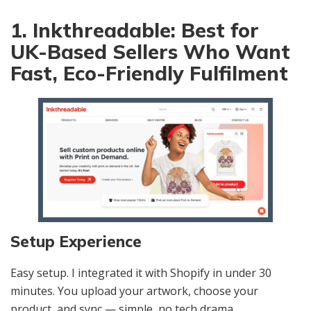
1. Inkthreadable: Best for
UK-Based Sellers Who Want
Fast, Eco-Friendly Fulfilment
Setup Experience
Easy setup. I integrated it with Shopify in under 30
minutes. You upload your artwork, choose your
product, and sync — simple, no tech drama.