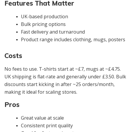
Features That Matter
UK-based production
Bulk pricing options
Fast delivery and turnaround
Product range includes clothing, mugs, posters
Costs
No fees to use. T-shirts start at ~£7, mugs at ~£4.75.
UK shipping is flat-rate and generally under £3.50. Bulk
discounts start kicking in after ~25 orders/month,
making it ideal for scaling stores.
Pros
Great value at scale
Consistent print quality