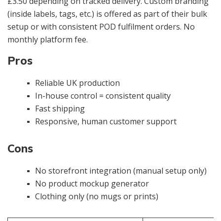
£3.50 depending on tracked delivery. Custom branding
(inside labels, tags, etc.) is offered as part of their bulk
setup or with consistent POD fulfilment orders. No
monthly platform fee.
Pros
Reliable UK production
In-house control = consistent quality
Fast shipping
Responsive, human customer support
Cons
No storefront integration (manual setup only)
No product mockup generator
Clothing only (no mugs or prints)