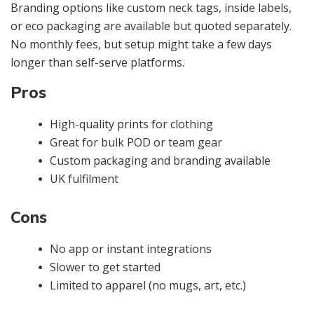
Branding options like custom neck tags, inside labels,
or eco packaging are available but quoted separately.
No monthly fees, but setup might take a few days
longer than self-serve platforms.
Pros
High-quality prints for clothing
Great for bulk POD or team gear
Custom packaging and branding available
UK fulfilment
Cons
No app or instant integrations
Slower to get started
Limited to apparel (no mugs, art, etc.)