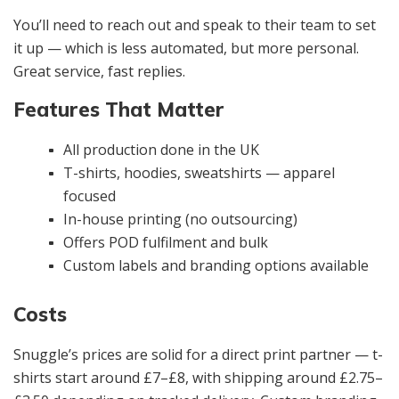
You’ll need to reach out and speak to their team to set
it up — which is less automated, but more personal.
Great service, fast replies.
Features That Matter
All production done in the UK
T-shirts, hoodies, sweatshirts — apparel
focused
In-house printing (no outsourcing)
Offers POD fulfilment and bulk
Custom labels and branding options available
Costs
Snuggle’s prices are solid for a direct print partner — t-
shirts start around £7–£8, with shipping around £2.75–