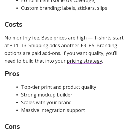
EU fulfilment (some UK coverage)
Custom branding: labels, stickers, slips
Costs
No monthly fee. Base prices are high — T-shirts start
at £11–13. Shipping adds another £3–£5. Branding
options are paid add-ons. If you want quality, you’ll
need to build that into your
pricing strategy
.
Pros
Top-tier print and product quality
Strong mockup builder
Scales with your brand
Massive integration support
Cons