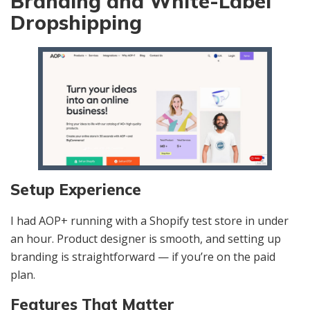
Branding and White-Label
Dropshipping
Setup Experience
I had AOP+ running with a Shopify test store in under
an hour. Product designer is smooth, and setting up
branding is straightforward — if you’re on the paid
plan.
Features That Matter