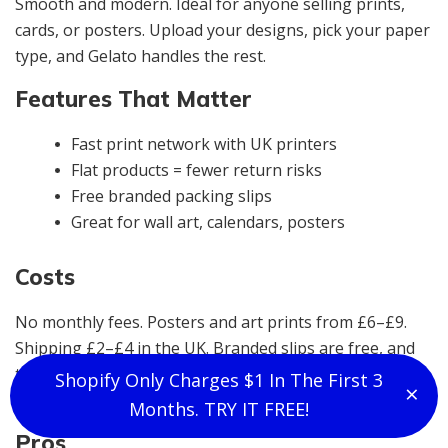
Smooth and modern. Ideal for anyone selling prints,
cards, or posters. Upload your designs, pick your paper
type, and Gelato handles the rest.
Features That Matter
Fast print network with UK printers
Flat products = fewer return risks
Free branded packing slips
Great for wall art, calendars, posters
Costs
No monthly fees. Posters and art prints from £6–£9.
Shipping £2–£4 in the UK. Branded slips are free, and
there are no sneaky fees in the backend. It’s one of the
Shopify Only Charges $1 In The First 3
×
Clo
most reliable options for art-based POD.
Months. TRY IT FREE!
Pros