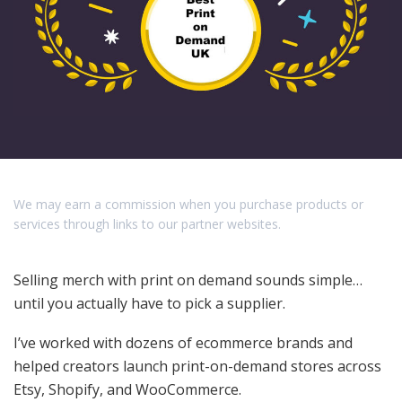
We may earn a commission when you purchase products or
services through links to our partner websites.
Selling merch with print on demand sounds simple…
until you actually have to pick a supplier.
I’ve worked with dozens of ecommerce brands and
helped creators launch print-on-demand stores across
Etsy, Shopify, and WooCommerce.