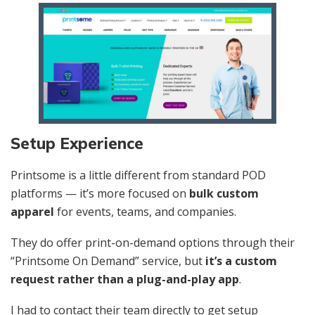
Setup Experience
Printsome is a little different from standard POD
platforms — it’s more focused on
bulk custom
apparel
for events, teams, and companies.
They do offer print-on-demand options through their
“Printsome On Demand” service, but
it’s a custom
request rather than a plug-and-play app
.
I had to contact their team directly to get setup