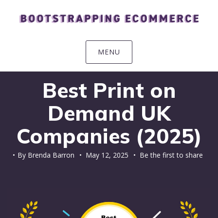
Skip
Skip
Skip
Skip
to
to
to
to
primary
main
primary
footer
navigation
content
sidebar
MENU
Best Print on
Demand UK
Companies (2025)
By
Brenda Barron
•
May 12, 2025
• Be the first to share