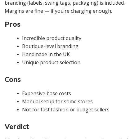
branding (labels, swing tags, packaging) is included.
Margins are fine — if you’re charging enough.
Pros
Incredible product quality
Boutique-level branding
Handmade in the UK
Unique product selection
Cons
Expensive base costs
Manual setup for some stores
Not for fast fashion or budget sellers
Verdict