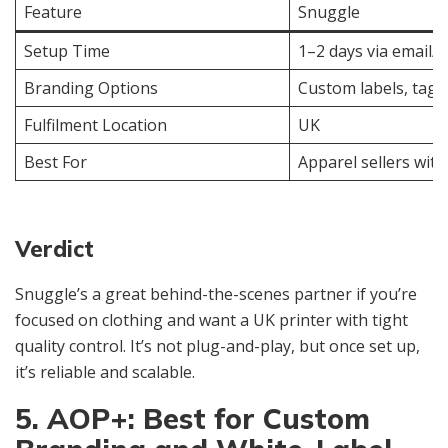
Feature
Snuggle
Setup Time
1–2 days via email
Branding Options
Custom labels, tags
Fulfilment Location
UK
Best For
Apparel sellers wit
Verdict
Snuggle’s a great behind-the-scenes partner if you’re
focused on clothing and want a UK printer with tight
quality control. It’s not plug-and-play, but once set up,
it’s reliable and scalable.
5. AOP+: Best for Custom