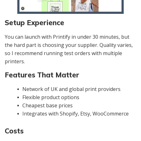
Setup Experience
You can launch with Printify in under 30 minutes, but
the hard part is choosing your supplier. Quality varies,
so I recommend running test orders with multiple
printers.
Features That Matter
Network of UK and global print providers
Flexible product options
Cheapest base prices
Integrates with Shopify, Etsy, WooCommerce
Costs