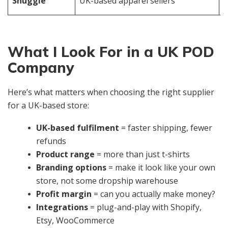
Snuggle
UK-based apparel sellers
s
What I Look For in a UK POD
Company
Here’s what matters when choosing the right supplier
for a UK-based store:
UK-based fulfilment
= faster shipping, fewer
refunds
Product range
= more than just t-shirts
Branding options
= make it look like your own
store, not some dropship warehouse
Profit margin
= can you actually make money?
Integrations
= plug-and-play with Shopify,
Etsy, WooCommerce