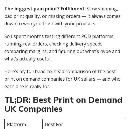
The biggest pain point? Fulfilment
. Slow shipping,
bad print quality, or missing orders — it always comes
down to who you trust with your products.
So I spent months testing different POD platforms,
running real orders, checking delivery speeds,
comparing margins, and figuring out what’s hype and
what’s actually useful.
Here’s my full head-to-head comparison of the best
print on demand companies for UK sellers — and who
each one is really for.
TL;DR: Best Print on Demand
UK Companies
Platform
Best For
Q