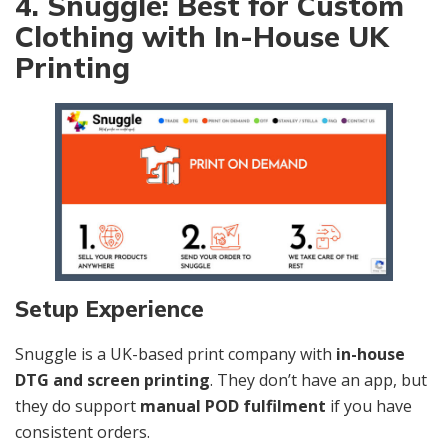
4. Snuggle: Best for Custom
Clothing with In-House UK
Printing
Setup Experience
Snuggle is a UK-based print company with
in-house
DTG and screen printing
. They don’t have an app, but
they do support
manual POD fulfilment
if you have
consistent orders.