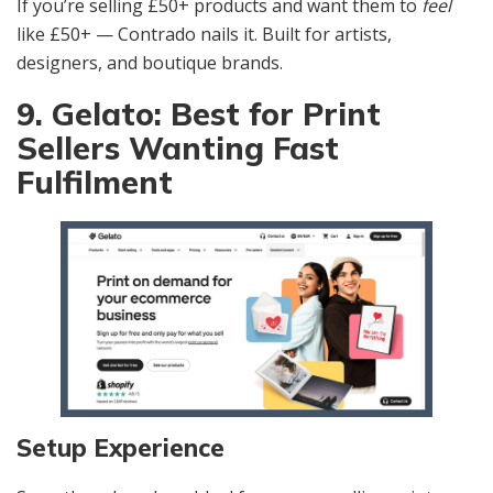
If you’re selling £50+ products and want them to
feel
like £50+ — Contrado nails it. Built for artists,
designers, and boutique brands.
9. Gelato: Best for Print
Sellers Wanting Fast
Fulfilment
Setup Experience