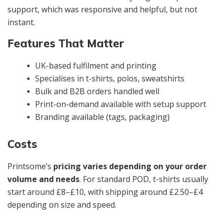
support, which was responsive and helpful, but not
instant.
Features That Matter
UK-based fulfilment and printing
Specialises in t-shirts, polos, sweatshirts
Bulk and B2B orders handled well
Print-on-demand available with setup support
Branding available (tags, packaging)
Costs
Printsome’s
pricing varies depending on your order
volume and needs
. For standard POD, t-shirts usually
start around £8–£10, with shipping around £2.50–£4
depending on size and speed.