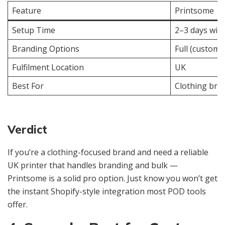
Feature
Printsome
Setup Time
2–3 days wit
Branding Options
Full (custom 
Fulfilment Location
UK
Best For
Clothing bra
Verdict
If you’re a clothing-focused brand and need a reliable
UK printer that handles branding and bulk —
Printsome is a solid pro option. Just know you won’t get
the instant Shopify-style integration most POD tools
offer.