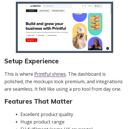
Setup Experience
This is where
Printful shines
. The dashboard is
polished, the mockups look premium, and integrations
are seamless. It felt like using a pro tool from day one.
Features That Matter
Excellent product quality
Huge product range