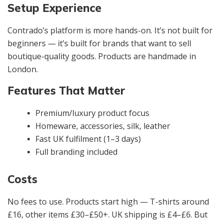
Setup Experience
Contrado’s platform is more hands-on. It’s not built for
beginners — it’s built for brands that want to sell
boutique-quality goods. Products are handmade in
London.
Features That Matter
Premium/luxury product focus
Homeware, accessories, silk, leather
Fast UK fulfilment (1–3 days)
Full branding included
Costs
No fees to use. Products start high — T-shirts around
£16, other items £30–£50+. UK shipping is £4–£6. But