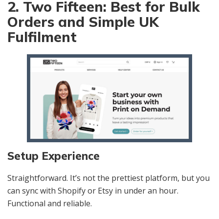
2. Two Fifteen: Best for Bulk
Orders and Simple UK
Fulfilment
Setup Experience
Straightforward. It’s not the prettiest platform, but you
can sync with Shopify or Etsy in under an hour.
Functional and reliable.