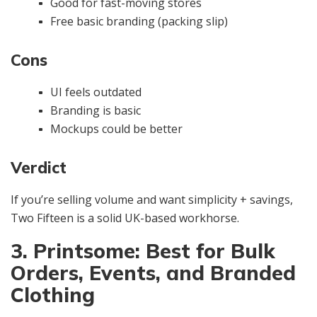
Good for fast-moving stores
Free basic branding (packing slip)
Cons
UI feels outdated
Branding is basic
Mockups could be better
Verdict
If you’re selling volume and want simplicity + savings,
Two Fifteen is a solid UK-based workhorse.
3. Printsome: Best for Bulk
Orders, Events, and Branded
Clothing