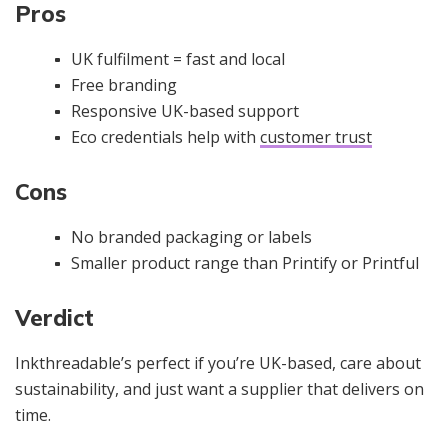
Pros
UK fulfilment = fast and local
Free branding
Responsive UK-based support
Eco credentials help with
customer trust
Cons
No branded packaging or labels
Smaller product range than Printify or Printful
Verdict
Inkthreadable’s perfect if you’re UK-based, care about
sustainability, and just want a supplier that delivers on
time.