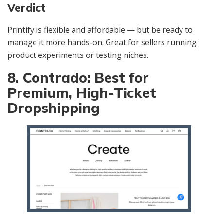
Verdict
Printify is flexible and affordable — but be ready to
manage it more hands-on. Great for sellers running
product experiments or testing niches.
8. Contrado: Best for
Premium, High-Ticket
Dropshipping