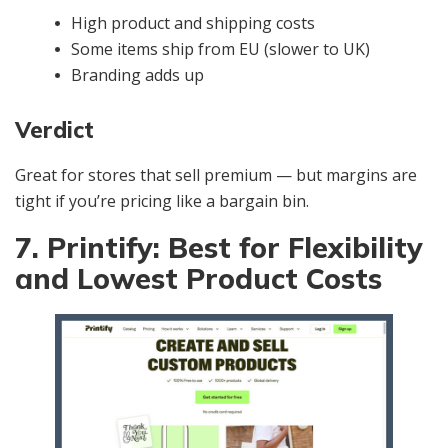
High product and shipping costs
Some items ship from EU (slower to UK)
Branding adds up
Verdict
Great for stores that sell premium — but margins are
tight if you’re pricing like a bargain bin.
7. Printify: Best for Flexibility
and Lowest Product Costs