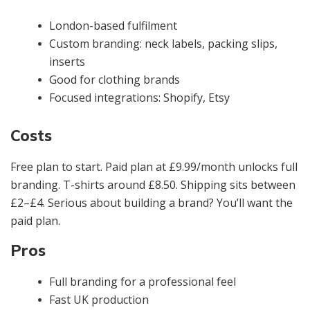
London-based fulfilment
Custom branding: neck labels, packing slips,
inserts
Good for clothing brands
Focused integrations: Shopify, Etsy
Costs
Free plan to start. Paid plan at £9.99/month unlocks full
branding. T-shirts around £8.50. Shipping sits between
£2–£4. Serious about building a brand? You’ll want the
paid plan.
Pros
Full branding for a professional feel
Fast UK production