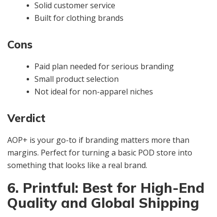
Solid customer service
Built for clothing brands
Cons
Paid plan needed for serious branding
Small product selection
Not ideal for non-apparel niches
Verdict
AOP+ is your go-to if branding matters more than
margins. Perfect for turning a basic POD store into
something that looks like a real brand.
6. Printful: Best for High-End
Quality and Global Shipping