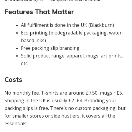
Features That Matter
All fulfilment is done in the UK (Blackburn)
Eco printing (biodegradable packaging, water-
based inks)
Free packing slip branding
Solid product range: apparel, mugs, art prints,
etc.
Costs
No monthly fee. T-shirts are around £7.50, mugs ~£5.
Shipping in the UK is usually £2–£4. Branding your
packing slips is free. There’s no custom packaging, but
for smaller stores or side hustlers, it covers all the
essentials.