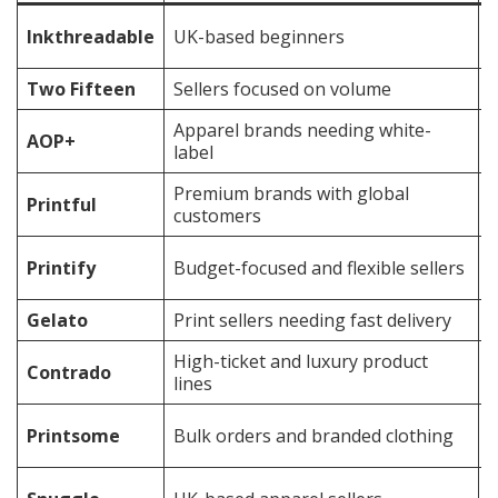
F
Inkthreadable
UK-based beginners
s
Two Fifteen
Sellers focused on volume
B
Apparel brands needing white-
B
AOP+
label
S
Premium brands with global
Printful
E
customers
C
Printify
Budget-focused and flexible sellers
v
Gelato
Print sellers needing fast delivery
I
High-ticket and luxury product
Contrado
B
lines
B
Printsome
Bulk orders and branded clothing
f
M