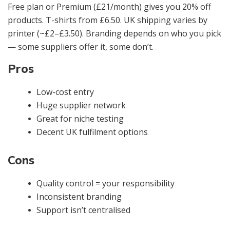
Free plan or Premium (£21/month) gives you 20% off
products. T-shirts from £6.50. UK shipping varies by
printer (~£2–£3.50). Branding depends on who you pick
— some suppliers offer it, some don’t.
Pros
Low-cost entry
Huge supplier network
Great for niche testing
Decent UK fulfilment options
Cons
Quality control = your responsibility
Inconsistent branding
Support isn’t centralised