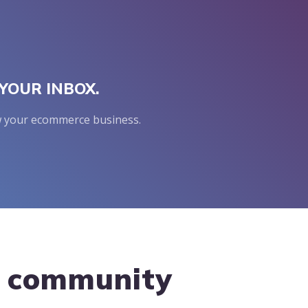
YOUR INBOX.
row your ecommerce business.
g community