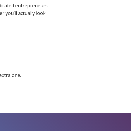
dicated entrepreneurs
r you’ll actually look
extra one.