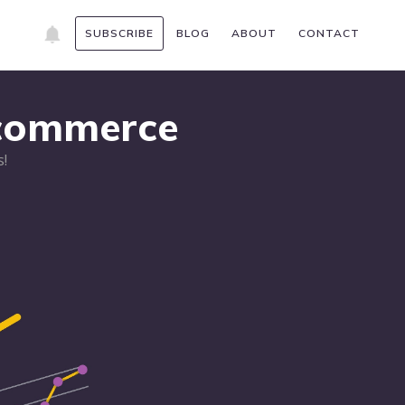
SUBSCRIBE
BLOG
ABOUT
CONTACT
Ecommerce
!