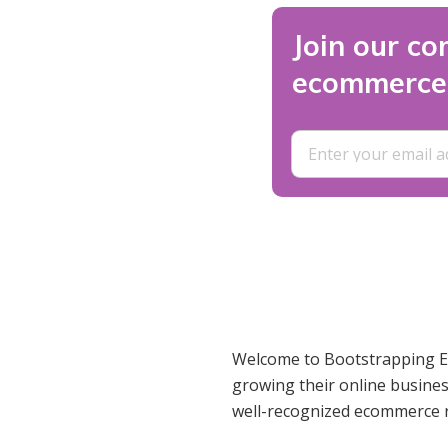
Join our co
ecommerce 
Welcome to Bootstrapping Ec
growing their online busines
well-recognized ecommerce 