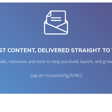
ST CONTENT, DELIVERED STRAIGHT TO 
rials, resources and tools to help you build, launch, and g
[ulp id=’rYcxuEmSPgj7trR5′]