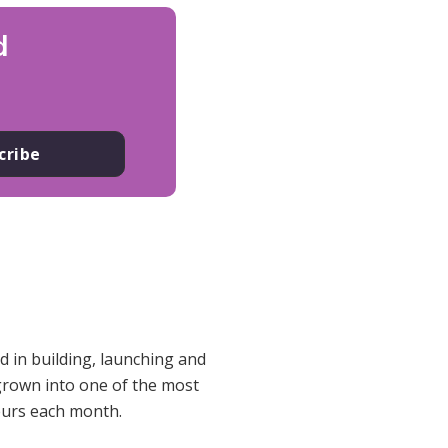
d
cribe
 in building, launching and
 grown into one of the most
eurs each month.