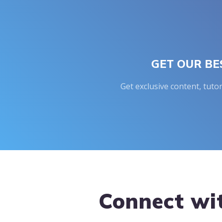
GET OUR BE
Get exclusive content, tuto
Footer
Connect wi