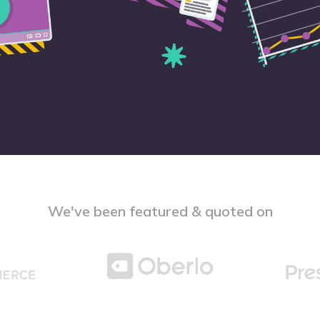
We've been featured & quoted on