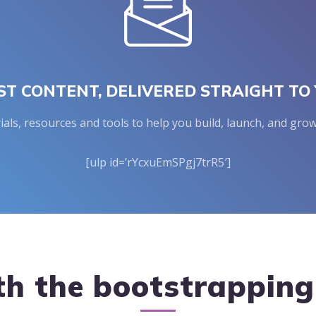
ST CONTENT, DELIVERED STRAIGHT TO 
rials, resources and tools to help you build, launch, and g
[ulp id=’rYcxuEmSPgj7trR5′]
th the bootstrappin