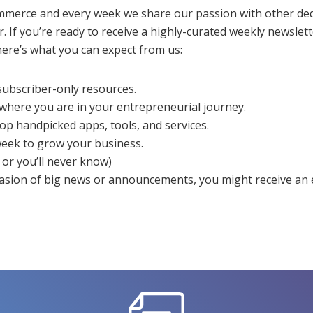
mmerce and every week we share our passion with other de
 If you’re ready to receive a highly-curated weekly newslette
ere’s what you can expect from us:
 subscriber-only resources.
 where you are in your entrepreneurial journey.
 top handpicked apps, tools, and services.
eek to grow your business.
or you’ll never know)
casion of big news or announcements, you might receive an 