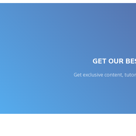
GET OUR BE
Get exclusive content, tuto