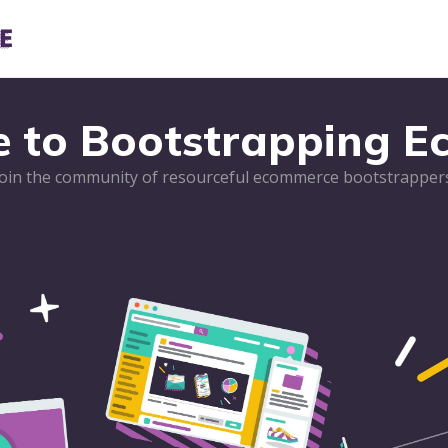
e to Bootstrapping 
Join the community of resourceful ecommerce bootstrappers