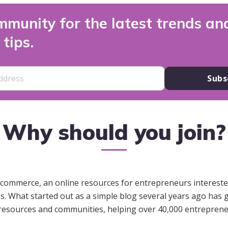
mmunity for the latest trends an
tips.
Subs
Why should you join?
ommerce, an online resources for entrepreneurs interested
s. What started out as a simple blog several years ago has
resources and communities, helping over 40,000 entrepren