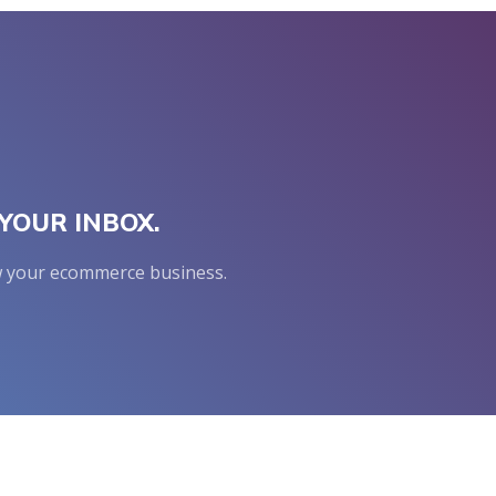
YOUR INBOX.
row your ecommerce business.