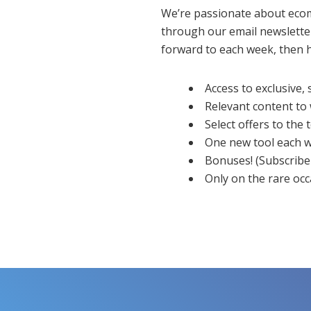
We’re passionate about eco
through our email newsletter.
forward to each week, then h
Access to exclusive,
Relevant content to
Select offers to the
One new tool each w
Bonuses! (Subscribe 
Only on the rare oc