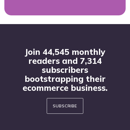
Footer
Join 44,545 monthly
readers and 7,314
subscribers
bootstrapping their
ecommerce business.
SUBSCRIBE