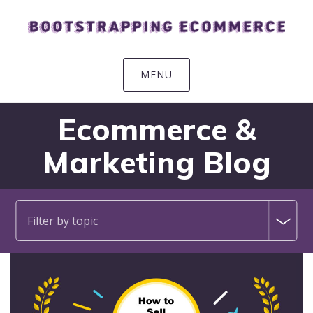
Skip
Skip
Skip
Skip
to
to
to
to
primary
main
primary
footer
navigation
content
sidebar
MENU
Ecommerce &
Marketing Blog
Filter by topic