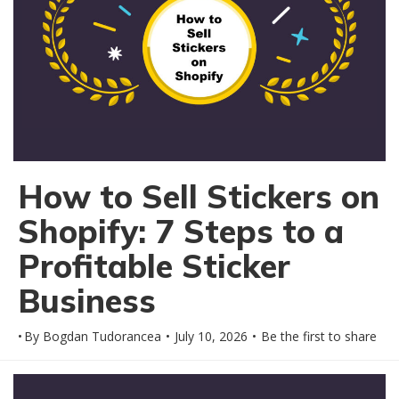
How to Sell Stickers on
Shopify: 7 Steps to a
Profitable Sticker
Business
By
Bogdan Tudorancea
July 10, 2026
Be the first to share