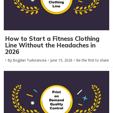
How to Start a Fitness Clothing
Line Without the Headaches in
2026
By
Bogdan Tudorancea
June 15, 2026
Be the first to share