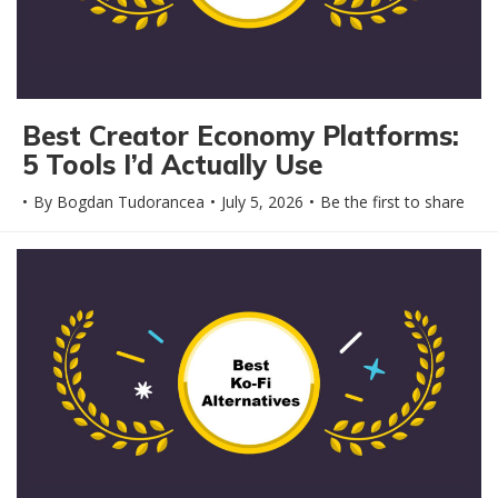
Best Creator Economy Platforms:
5 Tools I’d Actually Use
By
Bogdan Tudorancea
July 5, 2026
Be the first to share