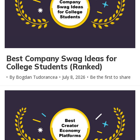
Best Company Swag Ideas for
College Students (Ranked)
By
Bogdan Tudorancea
July 8, 2026
Be the first to share