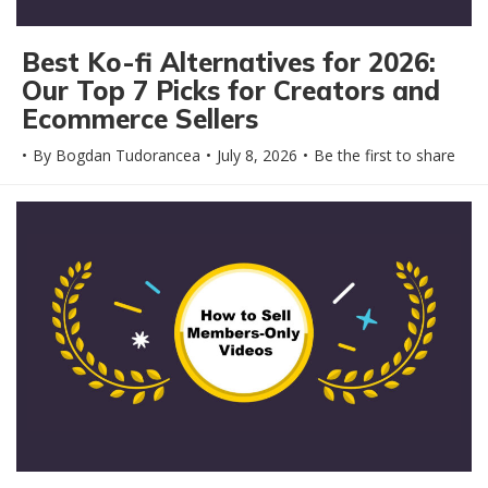
Best Ko-fi Alternatives for 2026:
Our Top 7 Picks for Creators and
Ecommerce Sellers
By
Bogdan Tudorancea
July 8, 2026
Be the first to share