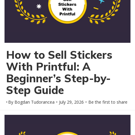
How to Sell Stickers
With Printful: A
Beginner’s Step-by-
Step Guide
By
Bogdan Tudorancea
July 29, 2026
Be the first to share