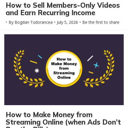
How to Sell Members-Only Videos
and Earn Recurring Income
By
Bogdan Tudorancea
July 5, 2026
Be the first to share
How to Make Money from
Streaming Online (when Ads Don’t