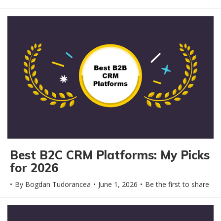
Best B2C CRM Platforms: My Picks
for 2026
By
Bogdan Tudorancea
June 1, 2026
Be the first to share