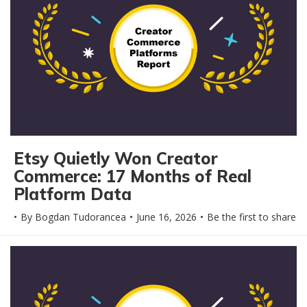
Etsy Quietly Won Creator
Commerce: 17 Months of Real
Platform Data
By
Bogdan Tudorancea
June 16, 2026
Be the first to share