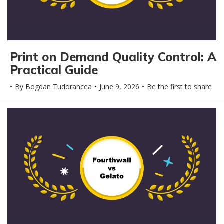
Print on Demand Quality Control: A
Practical Guide
By
Bogdan Tudorancea
June 9, 2026
Be the first to share