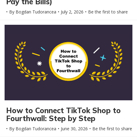
Pay the Bills)
By
Bogdan Tudorancea
July 2, 2026
Be the first to share
How to Connect TikTok Shop to
Fourthwall: Step by Step
By
Bogdan Tudorancea
June 30, 2026
Be the first to share