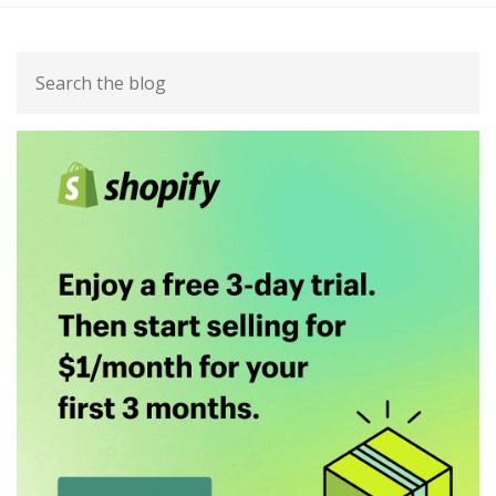
Primary
Search
Sidebar
the
blog