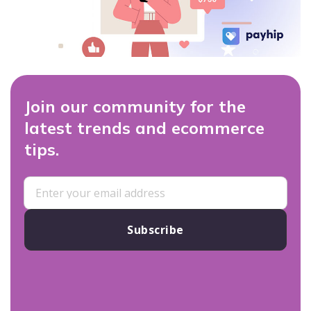
Join our community for the
latest trends and ecommerce
tips.
Subscribe