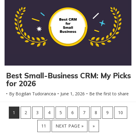
Best Small-Business CRM: My Picks
for 2026
By
Bogdan Tudorancea
June 1, 2026
Be the first to share
PAGE
PAGE
PAGE
PAGE
PAGE
PAGE
PAGE
PAGE
PAGE
PAGE
1
2
3
4
5
6
7
8
9
10
PAGE
11
NEXT PAGE »
»