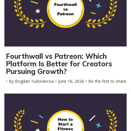
Fourthwall vs Patreon: Which
Platform Is Better for Creators
Pursuing Growth?
By
Bogdan Tudorancea
June 16, 2026
Be the first to share