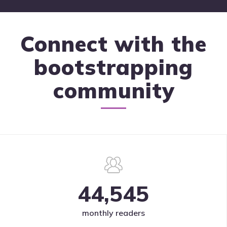
Connect with the
bootstrapping
community
44,545
monthly readers