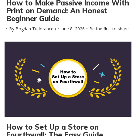
How to Make Passive Income With
Print on Demand: An Honest
Beginner Guide
By
Bogdan Tudorancea
June 8, 2026
Be the first to share
How to Set Up a Store on
Fourthwall: The Easy Guide