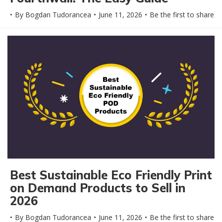
By
Bogdan Tudorancea
June 11, 2026
Be the first to share
Best Sustainable Eco Friendly Print
on Demand Products to Sell in
2026
By
Bogdan Tudorancea
June 11, 2026
Be the first to share