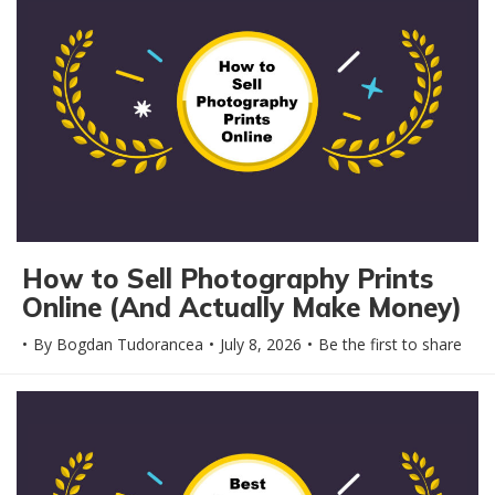
How to Sell Photography Prints
Online (And Actually Make Money)
By
Bogdan Tudorancea
July 8, 2026
Be the first to share