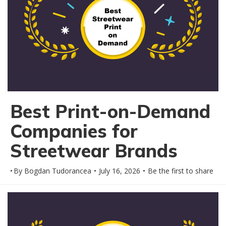
Best Print-on-Demand
Companies for
Streetwear Brands
By
Bogdan Tudorancea
July 16, 2026
Be the first to share