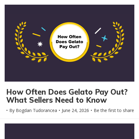
How Often Does Gelato Pay Out?
What Sellers Need to Know
By
Bogdan Tudorancea
June 24, 2026
Be the first to share