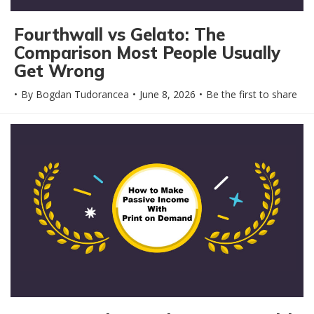
Fourthwall vs Gelato: The
Comparison Most People Usually
Get Wrong
By
Bogdan Tudorancea
June 8, 2026
Be the first to share