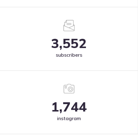
3,552
subscribers
1,744
instagram