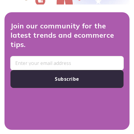
Join our community for the
latest trends and ecommerce
tips.
Subscribe