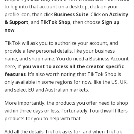
to log into that account on a desktop, click on your
profile icon, then click
Business Suite
. Click on
Activity
& Support
, and
TikTok Shop
, then choose
Sign up
now
.
TikTok will ask you to authorize your account, and
provide a few personal details, like your business
name, and shop name. You do need a Business Account
here,
if you want to access all the creator-specific
features
. It’s also worth noting that TikTok Shop is
only available in some regions for now, like the US, UK,
and select EU and Australian markets.
More importantly, the products you offer need to shop
within three days or less. Fortunately, Fourthwall filters
products for you to help with that.
Add all the details TikTok asks for, and when TikTok