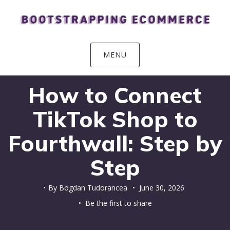
Skip
Skip
Skip
Skip
to
to
to
to
primary
main
primary
footer
navigation
content
sidebar
MENU
How to Connect
TikTok Shop to
Fourthwall: Step by
Step
By
Bogdan Tudorancea
•
June 30, 2026
• Be the first to share