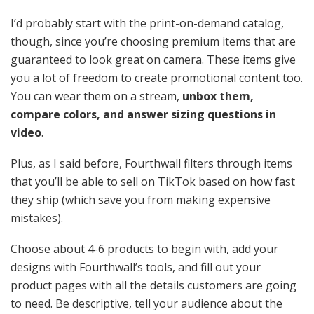
I’d probably start with the print-on-demand catalog,
though, since you’re choosing premium items that are
guaranteed to look great on camera. These items give
you a lot of freedom to create promotional content too.
You can wear them on a stream,
unbox them,
compare colors, and answer sizing questions in
video
.
Plus, as I said before, Fourthwall filters through items
that you’ll be able to sell on TikTok based on how fast
they ship (which save you from making expensive
mistakes).
Choose about 4-6 products to begin with, add your
designs with Fourthwall’s tools, and fill out your
product pages with all the details customers are going
to need. Be descriptive, tell your audience about the