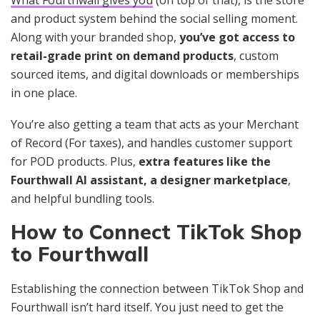
and product system behind the social selling moment.
Along with your branded shop,
you’ve got access to
retail-grade print on demand products
, custom
sourced items, and digital downloads or memberships
in one place.
You’re also getting a team that acts as your Merchant
of Record (For taxes), and handles customer support
for POD products. Plus,
extra features like the
Fourthwall AI assistant, a designer marketplace
,
and helpful bundling tools.
How to Connect TikTok Shop
to Fourthwall
Establishing the connection between TikTok Shop and
Fourthwall isn’t hard itself. You just need to get the