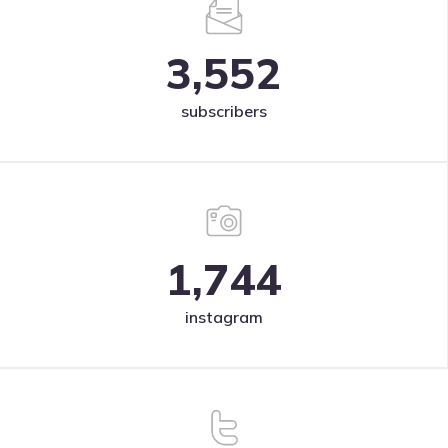
3,552
subscribers
1,744
instagram