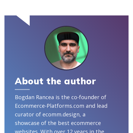
About the author
Bogdan Rancea is the co-founder of
Ecommerce-Platforms.com and lead
curator of ecomm.design, a
showcase of the best ecommerce
websites. With over 12 years in the