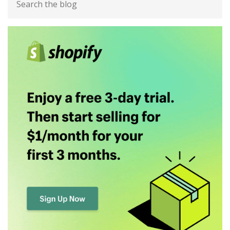
Sidebar
the
blog