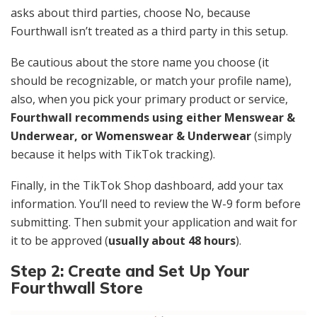
asks about third parties, choose No, because
Fourthwall isn’t treated as a third party in this setup.
Be cautious about the store name you choose (it
should be recognizable, or match your profile name),
also, when you pick your primary product or service,
Fourthwall recommends using either Menswear &
Underwear, or Womenswear & Underwear
(simply
because it helps with TikTok tracking).
Finally, in the TikTok Shop dashboard, add your tax
information. You’ll need to review the W-9 form before
submitting. Then submit your application and wait for
it to be approved (
usually about 48 hours
).
Step 2: Create and Set Up Your
Fourthwall Store