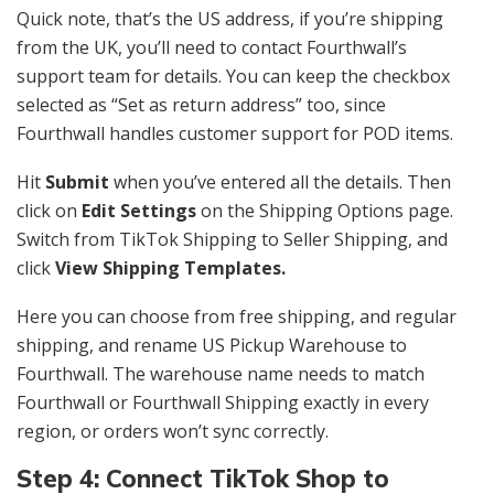
Quick note, that’s the US address, if you’re shipping
from the UK, you’ll need to contact Fourthwall’s
support team for details. You can keep the checkbox
selected as “Set as return address” too, since
Fourthwall handles customer support for POD items.
Hit
Submit
when you’ve entered all the details. Then
click on
Edit Settings
on the Shipping Options page.
Switch from TikTok Shipping to Seller Shipping, and
click
View Shipping Templates.
Here you can choose from free shipping, and regular
shipping, and rename US Pickup Warehouse to
Fourthwall. The warehouse name needs to match
Fourthwall or Fourthwall Shipping exactly in every
region, or orders won’t sync correctly.
Step 4: Connect TikTok Shop to