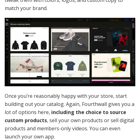
match your brand.
Once you’re reasonably happy with your store, start
building out your catalog. Again, Fourthwall gives you a
lot of options here,
including the choice to source
custom products
, sell your own products or sell digital
products and members-only videos. You can even
launch your own app.