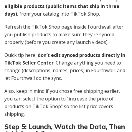
eligible products (public items that ship in three
days)
, from your catalog into TikTok Shop.
Refresh the TikTok Shop page inside Fourthwall after
you publish products to make sure they’re synced
properly (before you create any launch videos).
Quick tip here,
don’t edit synced products directly in
TikTok Seller Center
. Change anything you need to
change (descriptions, names, prices) in Fourthwall, and
let Fourthwall do the sync.
Also, keep in mind if you chose free shipping earlier,
you can select the option to “increase the price of
products on TikTok Shop” so the list price covers
shipping.
Step 5: Launch, Watch the Data, Then