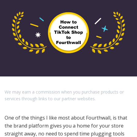
We may earn a commission when you purchase products or
services through links to our partner websites.
One of the things I like most about Fourthwall, is that
the brand platform gives you a home for your store
straight away, no need to spend time plugging tools