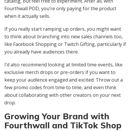
catalog, but feel free to experiment. After all, with
Fourthwall POD, you’re only paying for the product
when it actually sells.
If you really start ramping up orders, you might want
to think about branching into new sales channels too,
like Facebook Shopping or Twitch Gifting, particularly if
you already have audiences there.
I’d also recommend looking at limited time events, like
exclusive merch drops or pre-orders if you want to
keep your audience engaged and excited. Throw out a
few promo codes from time to time, and even think
about collaborating with other creators on your next
drop.
Growing Your Brand with
Fourthwall and TikTok Shop