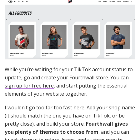
While you’re waiting for your TikTok account status to
update, go and create your Fourthwall store. You can
sign up for free here
, and start putting the essential
elements of your website together.
I wouldn’t go too far too fast here. Add your shop name
(it should match the one you have on TikTok, or be
pretty close), and build your store.
Fourthwall gives
you plenty of themes to choose from
, and you can
tweak them with colors, logos, and custom copy to