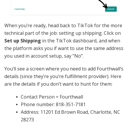
When you’re ready, head back to TikTok for the more
technical part of the job: setting up shipping. Click on
Set up Shipping
in the TikTok dashboard, and when
the platform asks you if want to use the same address
you used in account setup, say “No”.
You’ll see a screen where you need to add Fourthwall’s
details (since they’re you’re fulfillment provider). Here
are the details if you don’t want to hunt for them:
Contact Person = Fourthwall
Phone number: 818-351-7181
Address: 11201 Ed Brown Road, Charlotte, NC
28273