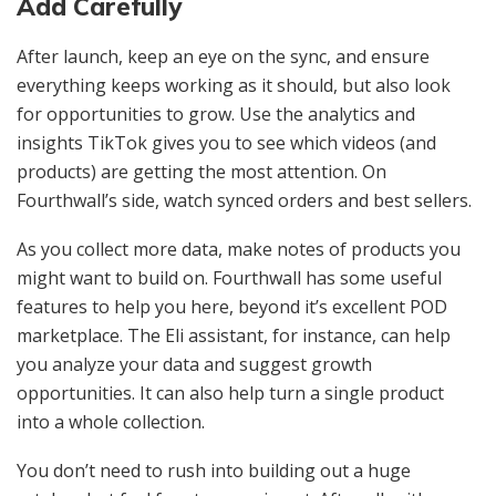
Add Carefully
After launch, keep an eye on the sync, and ensure
everything keeps working as it should, but also look
for opportunities to grow. Use the analytics and
insights TikTok gives you to see which videos (and
products) are getting the most attention. On
Fourthwall’s side, watch synced orders and best sellers.
As you collect more data, make notes of products you
might want to build on. Fourthwall has some useful
features to help you here, beyond it’s excellent POD
marketplace. The Eli assistant, for instance, can help
you analyze your data and suggest growth
opportunities. It can also help turn a single product
into a whole collection.
You don’t need to rush into building out a huge