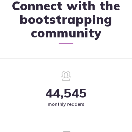
Connect with the
bootstrapping
community
44,545
monthly readers