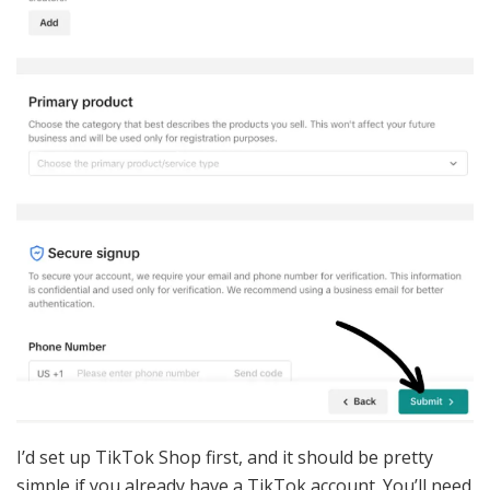
I’d set up TikTok Shop first, and it should be pretty
simple if you already have a TikTok account. You’ll need