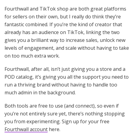
Fourthwall and TikTok shop are both great platforms
for sellers on their own, but I really do think they’re
fantastic combined. If you’re the kind of creator that
already has an audience on TikTok, linking the two
gives you a brilliant way to increase sales, unlock new
levels of engagement, and scale without having to take
on too much extra work.
Fourthwall, after all, isn’t just giving you a store and a
POD catalog, it’s giving you all the support you need to
run a thriving brand without having to handle too
much admin in the background.
Both tools are free to use (and connect), so even if
you’re not entirely sure yet, there’s nothing stopping
you from experimenting. Sign up for your free
Fourthwall account
here.