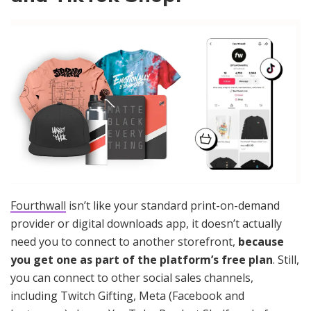
Fourthwall
isn’t like your standard print-on-demand
provider or digital downloads app, it doesn’t actually
need you to connect to another storefront,
because
you get one as part of the platform’s free plan
. Still,
you can connect to other social sales channels,
including Twitch Gifting, Meta (Facebook and