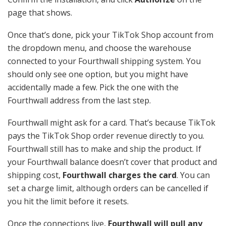
page that shows.
Once that’s done, pick your TikTok Shop account from
the dropdown menu, and choose the warehouse
connected to your Fourthwall shipping system. You
should only see one option, but you might have
accidentally made a few. Pick the one with the
Fourthwall address from the last step.
Fourthwall might ask for a card. That’s because TikTok
pays the TikTok Shop order revenue directly to you.
Fourthwall still has to make and ship the product. If
your Fourthwall balance doesn’t cover that product and
shipping cost,
Fourthwall charges the card
. You can
set a charge limit, although orders can be cancelled if
you hit the limit before it resets.
Once the connections live,
Fourthwall will pull any