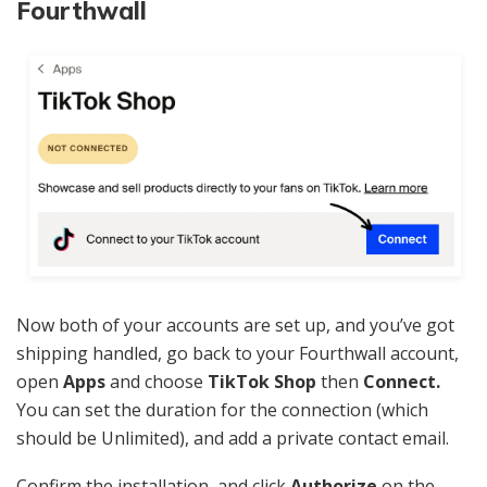
Fourthwall
Now both of your accounts are set up, and you’ve got
shipping handled, go back to your Fourthwall account,
open
Apps
and choose
TikTok Shop
then
Connect.
You can set the duration for the connection (which
should be Unlimited), and add a private contact email.
Confirm the installation, and click
Authorize
on the