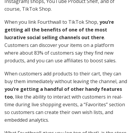
Instagram) shops, YouTube Product Shelf, and of
course, TikTok Shop.
When you link Fourthwall to TikTok Shop,
you’re
getting all the benefits of one of the most
lucrative social selling channels out there
.
Customers can discover your items on a platform
where about 83% of customers say they find new
products, and you can use affiliates to boost sales.
When customers add products to their cart, they can
buy them immediately without leaving the channel, and
you’re getting a handful of other handy features
too
, like the ability to interact with customers in real-
time during live shopping events, a “Favorites” section
so customers can create their own wish lists, and
embedded analytics.
What Fourthwall gives you
(on top of that), is the store