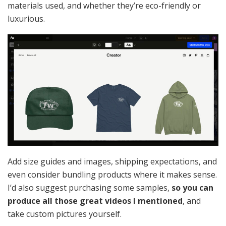
materials used, and whether they’re eco-friendly or
luxurious.
Add size guides and images, shipping expectations, and
even consider bundling products where it makes sense.
I’d also suggest purchasing some samples,
so you can
produce all those great videos I mentioned
, and
take custom pictures yourself.