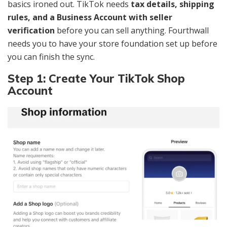
basics ironed out. TikTok needs
tax details, shipping
rules, and a Business Account with seller
verification
before you can sell anything. Fourthwall
needs you to have your store foundation set up before
you can finish the sync.
Step 1: Create Your TikTok Shop
Account