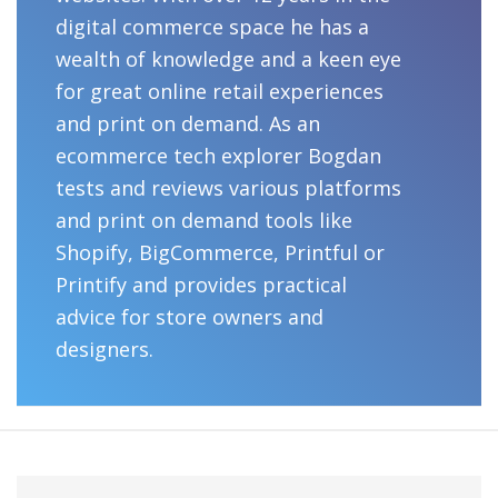
digital commerce space he has a
wealth of knowledge and a keen eye
for great online retail experiences
and print on demand. As an
ecommerce tech explorer Bogdan
tests and reviews various platforms
and print on demand tools like
Shopify, BigCommerce, Printful or
Printify and provides practical
advice for store owners and
designers.
Primary
Search