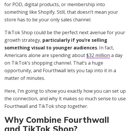
for POD, digital products, or membership into
something like Shopify. Still, that doesn’t mean your
store has to be your only sales channel.
TikTok Shop could be the perfect next avenue for your
growth strategy,
particularly if you’re selling
something visual to younger audiences
. In fact,
Americans alone are spending about
$32 million
a day
on TikTok’s shopping channel. That’s a huge
opportunity, and Fourthwall lets you tap into it in a
matter of minutes.
Here, I’m going to show you exactly how you can set up
the connection, and why it makes so much sense to use
Fourthwall and TikTok shop together.
Why Combine Fourthwall
and TikTok Shop?