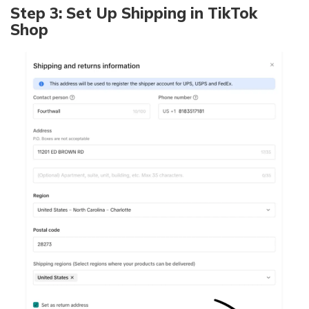
Step 3: Set Up Shipping in TikTok
Shop