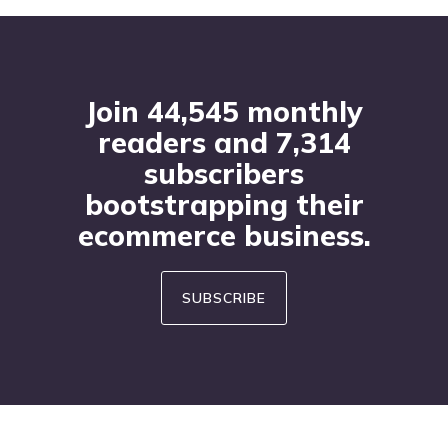
Footer
Join 44,545 monthly
readers and 7,314
subscribers
bootstrapping their
ecommerce business.
SUBSCRIBE