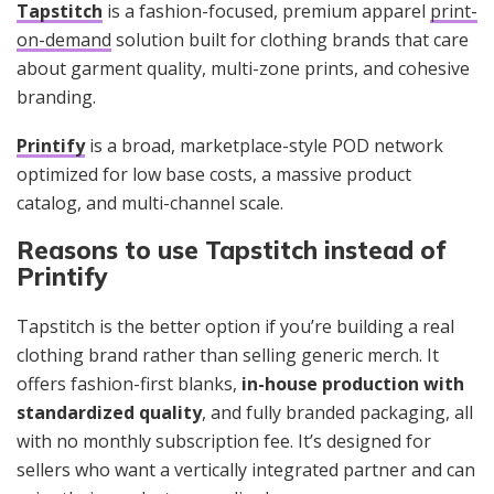
Tapstitch
is a fashion-focused, premium apparel
print-
on-demand
solution built for clothing brands that care
about garment quality, multi-zone prints, and cohesive
branding.
Printify
is a broad, marketplace-style POD network
optimized for low base costs, a massive product
catalog, and multi-channel scale.
Reasons to use Tapstitch instead of
Printify
Tapstitch is the better option if you’re building a real
clothing brand rather than selling generic merch. It
offers fashion-first blanks,
in-house production with
standardized quality
, and fully branded packaging, all
with no monthly subscription fee. It’s designed for
sellers who want a vertically integrated partner and can