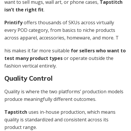
want to sell mugs, wall art, or phone cases,
Tapstitch
isn’t the right fit
.
Printify
offers thousands of SKUs across virtually
every POD category, from basics to niche products
across apparel, accessories, homeware, and more. T
his makes it far more suitable
for sellers who want to
test many product types
or operate outside the
fashion vertical entirely.
Quality Control
Quality is where the two platforms’ production models
produce meaningfully different outcomes.
Tapstitch
uses in-house production, which means
quality is standardized and consistent across its
product range.