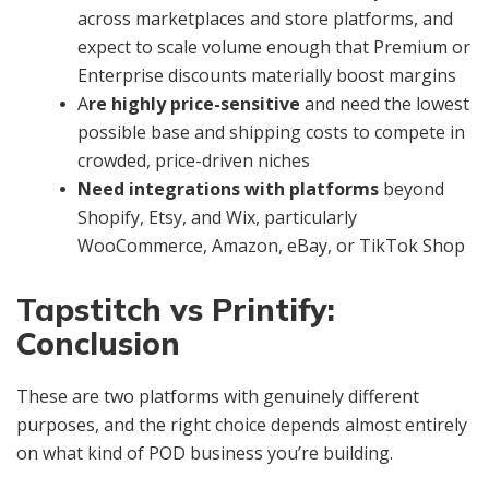
across marketplaces and store platforms, and
expect to scale volume enough that Premium or
Enterprise discounts materially boost margins
A
re highly price-sensitive
and need the lowest
possible base and shipping costs to compete in
crowded, price-driven niches
Need integrations with platforms
beyond
Shopify, Etsy, and Wix, particularly
WooCommerce, Amazon, eBay, or TikTok Shop
Tapstitch vs Printify:
Conclusion
These are two platforms with genuinely different
purposes, and the right choice depends almost entirely
on what kind of POD business you’re building.