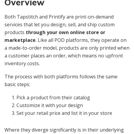
Overview
Both Tapstitch and Printify are print-on-demand
services that let you design, sell, and ship custom
products
through your own online store or
marketplace
. Like all POD platforms, they operate on
a made-to-order model, products are only printed when
a customer places an order, which means no upfront
inventory costs.
The process with both platforms follows the same
basic steps:
Pick a product from their catalog
Customize it with your design
Set your retail price and list it in your store
Where they diverge significantly is in their underlying