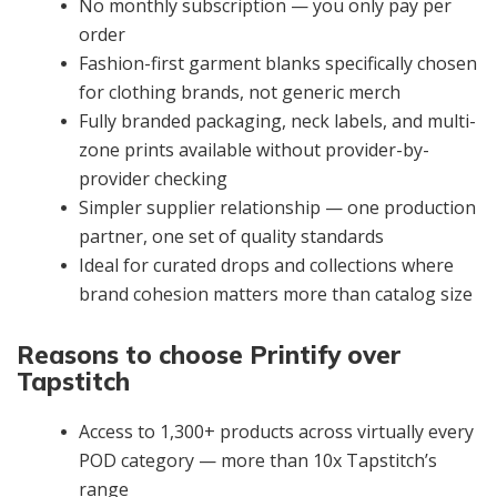
No monthly subscription — you only pay per
order
Fashion-first garment blanks specifically chosen
for clothing brands, not generic merch
Fully branded packaging, neck labels, and multi-
zone prints available without provider-by-
provider checking
Simpler supplier relationship — one production
partner, one set of quality standards
Ideal for curated drops and collections where
brand cohesion matters more than catalog size
Reasons to choose Printify over
Tapstitch
Access to 1,300+ products across virtually every
POD category — more than 10x Tapstitch’s
range