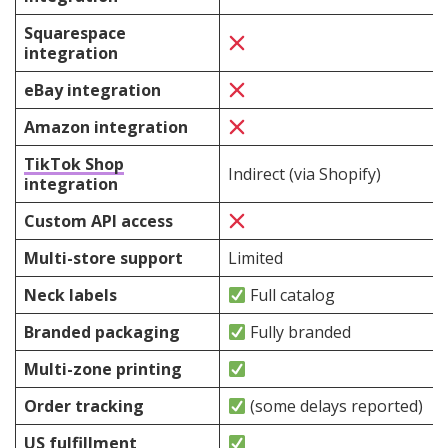
Squarespace
integration
eBay integration
Amazon integration
TikTok Shop
Indirect (via Shopify)
integration
Custom API access
Multi-store support
Limited
Neck labels
Full catalog
Branded packaging
Fully branded
Multi-zone printing
Order tracking
(some delays reported)
US fulfillment