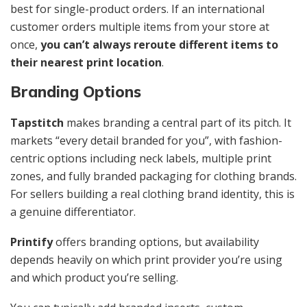
best for single-product orders. If an international
customer orders multiple items from your store at
once,
you can’t always reroute different items to
their nearest print location
.
Branding Options
Tapstitch
makes branding a central part of its pitch. It
markets “every detail branded for you”, with fashion-
centric options including neck labels, multiple print
zones, and fully branded packaging for clothing brands.
For sellers building a real clothing brand identity, this is
a genuine differentiator.
Printify
offers branding options, but availability
depends heavily on which print provider you’re using
and which product you’re selling.