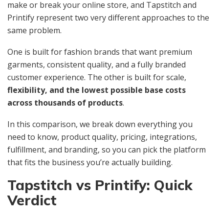
make or break your online store, and Tapstitch and
Printify represent two very different approaches to the
same problem.
One is built for fashion brands that want premium
garments, consistent quality, and a fully branded
customer experience. The other is built for scale,
flexibility, and the lowest possible base costs
across thousands of products
.
In this comparison, we break down everything you
need to know, product quality, pricing, integrations,
fulfillment, and branding, so you can pick the platform
that fits the business you’re actually building.
Tapstitch vs Printify: Quick
Verdict