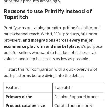
price their products accordingly.
Reasons to use Printify instead of
Tapstitch
Printify wins on catalog breadth, pricing flexibility, and
multi-channel reach. With 1,300+ products, 90+ print
providers,
and integrations across every major
ecommerce platform and marketplace
, it’s purpose-
built for sellers who want to test lots of niches, scale
volume, and keep base costs as low as possible.
I’ll start this full comparison with a quick overview of
both platforms before diving into the details.
Feature
Tapstitch
Primary niche
Fashion / apparel brands
Product catalog size
Curated apparel only