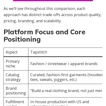
As we’ll see throughout this comparison, each
approach has distinct trade-offs across product quality,
pricing, branding, and scalability.
Platform Focus and Core
Positioning
Aspect
Tapstitch
Primary
Fashion / streetwear / apparel brands
niche
Catalog
Curated, fashion-first garments (hoodies,
strategy
tees, sweats, joggers, etc.)
Brand
“Build a real clothing brand, not just merch
positioning
Fulfillment
In-house production with US and