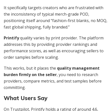
It specifically targets creators who are frustrated with
the inconsistency of typical merch-grade POD,
positioning itself around “fashion-first blanks, no MOQ,
fast global shipping, fully branded.”
Printify
quality varies by print provider. The platform
addresses this by providing provider rankings and
performance scores, as well as encouraging sellers to
order samples before scaling.
This works, but it places the
quality management
burden firmly on the seller
, you need to research
providers, compare metrics, and test samples before
committing.
What Users Say
On Trustpilot, Printify holds a rating of around 4.6,