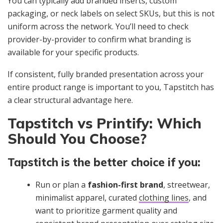
You can typically add branded inserts, custom
packaging, or neck labels on select SKUs, but this is not
uniform across the network. You’ll need to check
provider-by-provider to confirm what branding is
available for your specific products.
If consistent, fully branded presentation across your
entire product range is important to you, Tapstitch has
a clear structural advantage here.
Tapstitch vs Printify: Which
Should You Choose?
Tapstitch is the better choice if you:
Run or plan a
fashion-first brand
, streetwear,
minimalist apparel, curated
clothing lines
, and
want to prioritize garment quality and