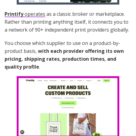
Printify
operates
as a classic broker or marketplace.
Rather than printing anything itself, it connects you to
a network of 90+ independent print providers globally.
You choose which supplier to use on a product-by-
product basis,
with each provider offering its own
pricing, shipping rates, production times, and
quality profile
.