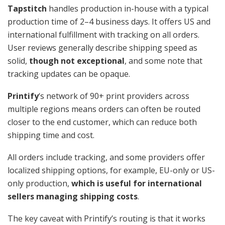
Tapstitch
handles production in-house with a typical
production time of 2–4 business days. It offers US and
international fulfillment with tracking on all orders.
User reviews generally describe shipping speed as
solid,
though not exceptional
, and some note that
tracking updates can be opaque.
Printify
‘s network of 90+ print providers across
multiple regions means orders can often be routed
closer to the end customer, which can reduce both
shipping time and cost.
All orders include tracking, and some providers offer
localized shipping options, for example, EU-only or US-
only production,
which is useful for international
sellers managing shipping costs
.
The key caveat with Printify’s routing is that it works