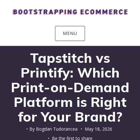
Skip
Skip
Skip
Skip
to
to
to
to
primary
main
primary
footer
navigation
content
sidebar
MENU
Tapstitch vs
Printify: Which
Print-on-Demand
Platform is Right
for Your Brand?
By
Bogdan Tudorancea
•
May 18, 2026
• Be the first to share