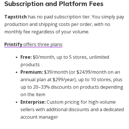
Subscription and Platform Fees
Tapstitch
has no paid subscription tier. You simply pay
production and shipping costs per order, with no
monthly fee regardless of your volume.
Printify
offers three plans
:
Free:
$0/month, up to 5 stores, unlimited
products
Premium:
$39/month (or $24.99/month on an
annual plan at $299/year), up to 10 stores, plus
up to 20–33% discounts on products depending
on the item
Enterprise:
Custom pricing for high-volume
sellers with additional discounts and a dedicated
account manager