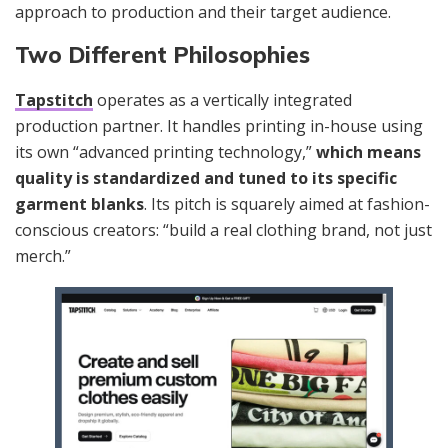
approach to production and their target audience.
Two Different Philosophies
Tapstitch
operates as a vertically integrated
production partner. It handles printing in-house using
its own “advanced printing technology,”
which means
quality is standardized and tuned to its specific
garment blanks
. Its pitch is squarely aimed at fashion-
conscious creators: “build a real clothing brand, not just
merch.”