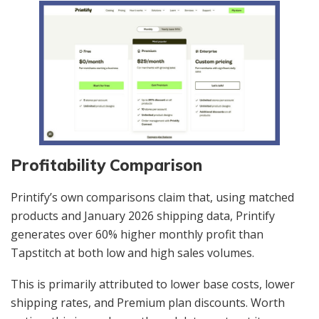
Profitability Comparison
Printify’s own comparisons claim that, using matched
products and January 2026 shipping data, Printify
generates over 60% higher monthly profit than
Tapstitch at both low and high sales volumes.
This is primarily attributed to lower base costs, lower
shipping rates, and Premium plan discounts. Worth