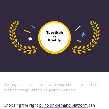
We may earn a commission when you purchase products or
services through links to our partner websites.
Choosing the right
print-on-demand platform
can