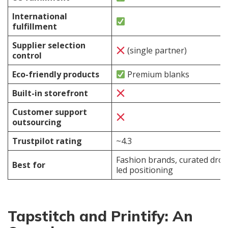
International
fulfillment
Supplier selection
(single partner)
control
Eco-friendly products
Premium blanks
Built-in storefront
Customer support
outsourcing
Trustpilot rating
~4.3
Fashion brands, curated drop
Best for
led positioning
Tapstitch and Printify: An