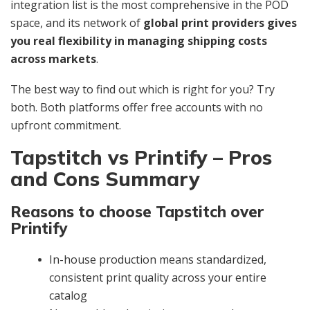
integration list is the most comprehensive in the POD
space, and its network of
global print providers gives
you real flexibility in managing shipping costs
across markets
.
The best way to find out which is right for you? Try
both. Both platforms offer free accounts with no
upfront commitment.
Tapstitch vs Printify – Pros
and Cons Summary
Reasons to choose Tapstitch over
Printify
In-house production means standardized,
consistent print quality across your entire
catalog