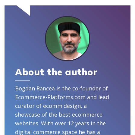
About the author
Bogdan Rancea is the co-founder of
Ecommerce-Platforms.com and lead
curator of ecomm.design, a
showcase of the best ecommerce
websites. With over 12 years in the
digital commerce space he has a