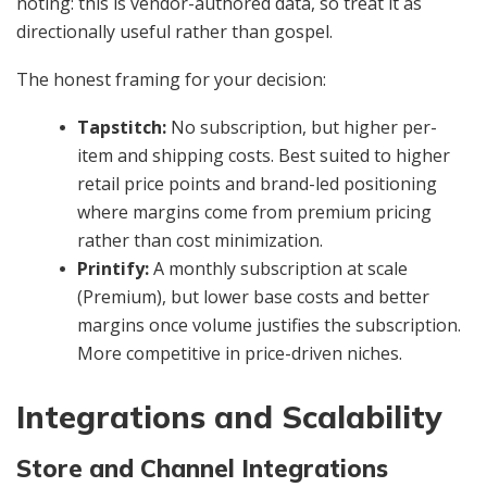
noting: this is vendor-authored data, so treat it as
directionally useful rather than gospel.
The honest framing for your decision:
Tapstitch:
No subscription, but higher per-
item and shipping costs. Best suited to higher
retail price points and brand-led positioning
where margins come from premium pricing
rather than cost minimization.
Printify:
A monthly subscription at scale
(Premium), but lower base costs and better
margins once volume justifies the subscription.
More competitive in price-driven niches.
Integrations and Scalability
Store and Channel Integrations