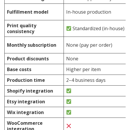
Fulfillment model
In-house production
Print quality
Standardized (in-house)
consistency
Monthly subscription
None (pay per order)
Product discounts
None
Base costs
Higher per item
Production time
2–4 business days
Shopify integration
Etsy integration
Wix integration
WooCommerce
integration