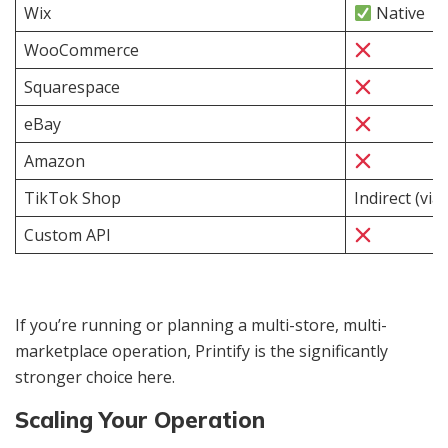
Wix
Native
WooCommerce
Squarespace
eBay
Amazon
TikTok Shop
Indirect (via
Custom API
If you’re running or planning a multi-store, multi-
marketplace operation, Printify is the significantly
stronger choice here.
Scaling Your Operation