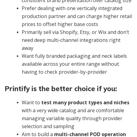
consistent brand presentation over catalog size
Prefer dealing with one vertically integrated
production partner and can charge higher retail
prices to offset higher base costs
Primarily sell via Shopify, Etsy, or Wix and don’t
need deep multi-channel integrations right
away
Want fully branded packaging and neck labels
available across your entire range without
having to check provider-by-provider
Printify is the better choice if you:
Want to
test many product types and niches
with a very wide catalog and are comfortable
managing variable quality through provider
selection and sampling
Aim to build a
multi-channel POD operation