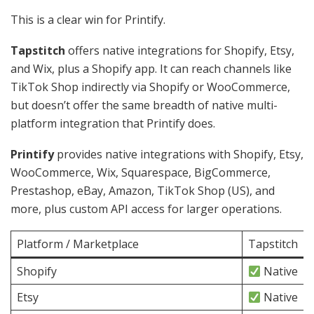
This is a clear win for Printify.
Tapstitch
offers native integrations for Shopify, Etsy,
and Wix, plus a Shopify app. It can reach channels like
TikTok Shop indirectly via Shopify or WooCommerce,
but doesn’t offer the same breadth of native multi-
platform integration that Printify does.
Printify
provides native integrations with Shopify, Etsy,
WooCommerce, Wix, Squarespace, BigCommerce,
Prestashop, eBay, Amazon, TikTok Shop (US), and
more, plus custom API access for larger operations.
Platform / Marketplace
Tapstitch
Shopify
Native
Etsy
Native