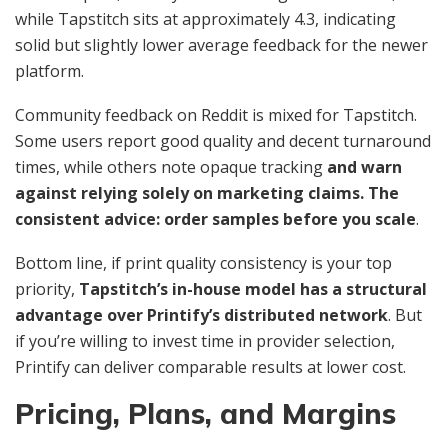
while Tapstitch sits at approximately 4.3, indicating
solid but slightly lower average feedback for the newer
platform.
Community feedback on Reddit is mixed for Tapstitch.
Some users report good quality and decent turnaround
times, while others note opaque tracking
and warn
against relying solely on marketing claims. The
consistent advice: order samples before you scale
.
Bottom line, if print quality consistency is your top
priority,
Tapstitch’s in-house model has a structural
advantage over Printify’s distributed network
. But
if you’re willing to invest time in provider selection,
Printify can deliver comparable results at lower cost.
Pricing, Plans, and Margins