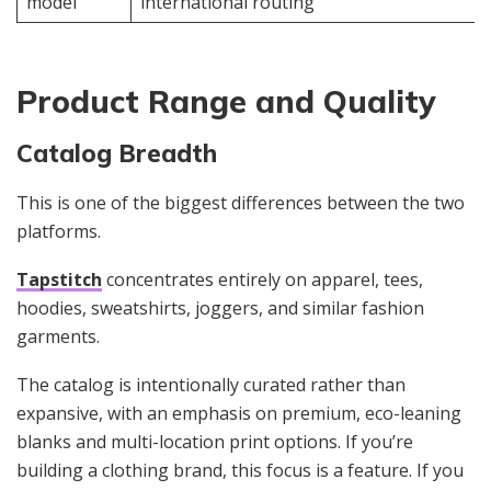
model
international routing
Product Range and Quality
Catalog Breadth
This is one of the biggest differences between the two
platforms.
Tapstitch
concentrates entirely on apparel, tees,
hoodies, sweatshirts, joggers, and similar fashion
garments.
The catalog is intentionally curated rather than
expansive, with an emphasis on premium, eco-leaning
blanks and multi-location print options. If you’re
building a clothing brand, this focus is a feature. If you