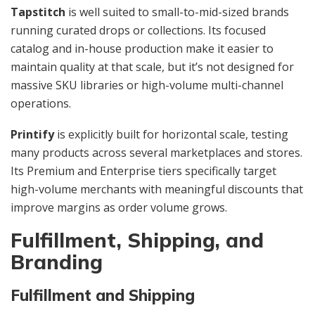
Tapstitch
is well suited to small-to-mid-sized brands
running curated drops or collections. Its focused
catalog and in-house production make it easier to
maintain quality at that scale, but it’s not designed for
massive SKU libraries or high-volume multi-channel
operations.
Printify
is explicitly built for horizontal scale, testing
many products across several marketplaces and stores.
Its Premium and Enterprise tiers specifically target
high-volume merchants with meaningful discounts that
improve margins as order volume grows.
Fulfillment, Shipping, and
Branding
Fulfillment and Shipping