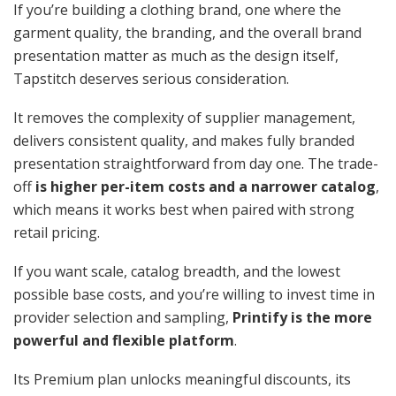
If you’re building a clothing brand, one where the
garment quality, the branding, and the overall brand
presentation matter as much as the design itself,
Tapstitch deserves serious consideration.
It removes the complexity of supplier management,
delivers consistent quality, and makes fully branded
presentation straightforward from day one. The trade-
off
is higher per-item costs and a narrower catalog
,
which means it works best when paired with strong
retail pricing.
If you want scale, catalog breadth, and the lowest
possible base costs, and you’re willing to invest time in
provider selection and sampling,
Printify is the more
powerful and flexible platform
.
Its Premium plan unlocks meaningful discounts, its