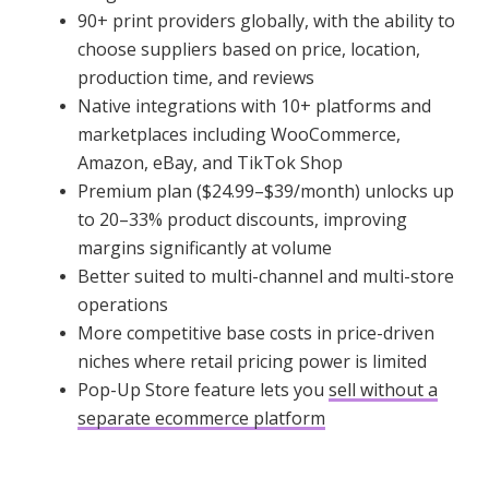
90+ print providers globally, with the ability to
choose suppliers based on price, location,
production time, and reviews
Native integrations with 10+ platforms and
marketplaces including WooCommerce,
Amazon, eBay, and TikTok Shop
Premium plan ($24.99–$39/month) unlocks up
to 20–33% product discounts, improving
margins significantly at volume
Better suited to multi-channel and multi-store
operations
More competitive base costs in price-driven
niches where retail pricing power is limited
Pop-Up Store feature lets you
sell without a
separate ecommerce platform