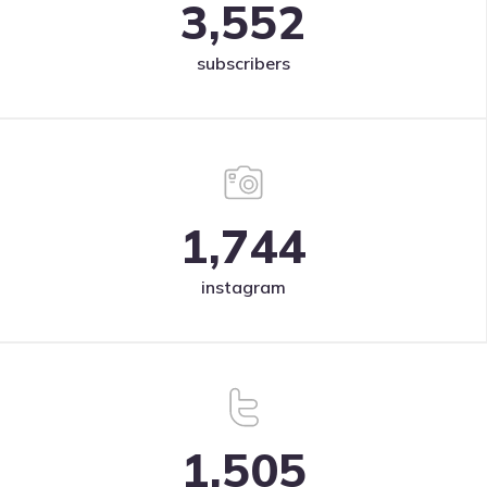
3,552
subscribers
1,744
instagram
1,505