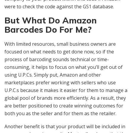
were to check the code against the GS1 database.
But What Do Amazon
Barcodes Do For Me?
With limited resources, small business owners are
focused on what needs to get done now, so if the
process of barcoding sounds technical or time-
consuming, it helps to focus on what you’ll get out of
using U.P.Cs. Simply put, Amazon and other
marketplaces prefer working with sellers who use
U.P.C.s because it makes it easier for them to manage a
global pool of brands more efficiently. As a result, they
are better positioned to create winning outcomes for
both you as the seller and for them as the retailer.
Another benefit is that your product will be included in