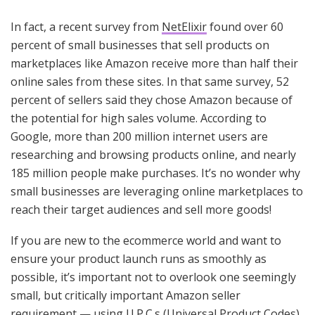
In fact, a recent survey from
NetElixir
found over 60
percent of small businesses that sell products on
marketplaces like Amazon receive more than half their
online sales from these sites. In that same survey, 52
percent of sellers said they chose Amazon because of
the potential for high sales volume. According to
Google, more than 200 million internet users are
researching and browsing products online, and nearly
185 million people make purchases. It’s no wonder why
small businesses are leveraging online marketplaces to
reach their target audiences and sell more goods!
If you are new to the ecommerce world and want to
ensure your product launch runs as smoothly as
possible, it’s important not to overlook one seemingly
small, but critically important Amazon seller
requirement — using U.P.C.s (Universal Product Codes)