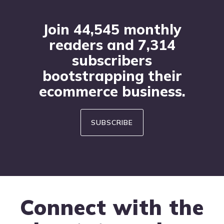
Join 44,545 monthly
readers and 7,314
subscribers
bootstrapping their
ecommerce business.
SUBSCRIBE
Connect with the