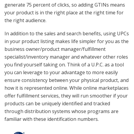
generate 75 percent of clicks, so adding GTINs means
your product is in the right place at the right time for
the right audience.
In addition to the sales and search benefits, using UPCs
in your product listing makes life simpler for you as the
business owner/product manager/fulfillment
specialist/inventory manager and whatever other roles
you find yourself taking on. Think of a U.P.C. as a tool
you can leverage to your advantage to more easily
ensure consistency between your physical product, and
how it is represented online. While online marketplaces
offer fulfillment services, they will run smoother if your
products can be uniquely identified and tracked
through distribution systems whose programs are
familiar with these identification numbers.