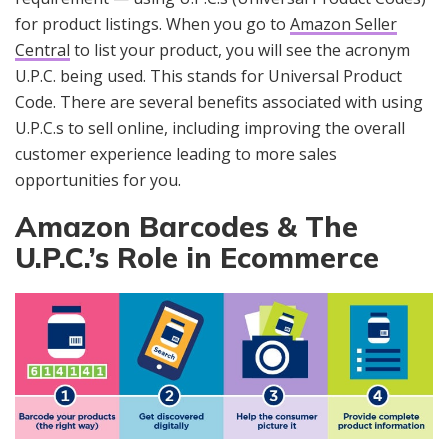
for product listings. When you go to
Amazon Seller
Central
to list your product, you will see the acronym
U.P.C. being used. This stands for Universal Product
Code. There are several benefits associated with using
U.P.C.s to sell online, including improving the overall
customer experience leading to more sales
opportunities for you.
Amazon Barcodes & The
U.P.C.’s Role in Ecommerce