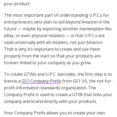
your product.
The most important part of understanding U.P.C.s for
entrepreneurs who plan to sell beyond Amazon in the
future — maybe by exploring another marketplace like
eBay, or even physical retailers — is that U.P.C.s are
used universally with all retailers, not just Amazon.
That is why it’s important to create and use them
properly from the start so that your products are
forever linked to your company as you grow.
To create GTINs and U.P.C. barcodes, the first step is to
license a
GS1 Company Prefix
from GS1 US, the not-for-
profit information standards organization. The
Company Prefix is used to create a GTIN that links your
company and brand directly with your products.
Your Company Prefix allows you to create your own