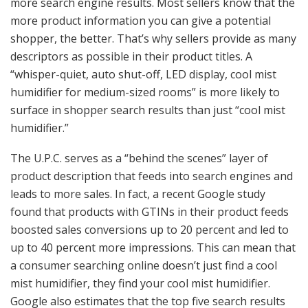
more search engine results. Most sellers know that the
more product information you can give a potential
shopper, the better. That’s why sellers provide as many
descriptors as possible in their product titles. A
“whisper-quiet, auto shut-off, LED display, cool mist
humidifier for medium-sized rooms” is more likely to
surface in shopper search results than just “cool mist
humidifier.”
The U.P.C. serves as a “behind the scenes” layer of
product description that feeds into search engines and
leads to more sales. In fact, a recent Google study
found that products with GTINs in their product feeds
boosted sales conversions up to 20 percent and led to
up to 40 percent more impressions. This can mean that
a consumer searching online doesn’t just find a cool
mist humidifier, they find your cool mist humidifier.
Google also estimates that the top five search results