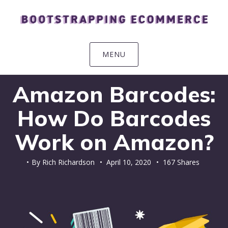
Skip
Skip
Skip
Skip
to
to
to
to
primary
main
primary
footer
navigation
content
sidebar
MENU
Amazon Barcodes:
How Do Barcodes
Work on Amazon?
By
Rich Richardson
•
April 10, 2020
• 167 Shares