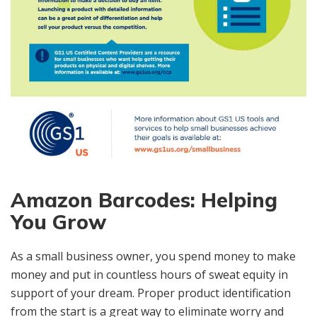
Amazon Barcodes: Helping
You Grow
As a small business owner, you spend money to make
money and put in countless hours of sweat equity in
support of your dream. Proper product identification
from the start is a great way to eliminate worry and