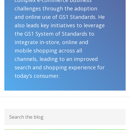
challenges through the adoption
and online use of GS1 Standards. He
also leads key initiatives to leverage
the GS1 System of Standards to
integrate in-store, online and
mobile shopping across all
channels, leading to an improved
search and shopping experience for
today’s consumer.
Primary
Search
Sidebar
the
blog