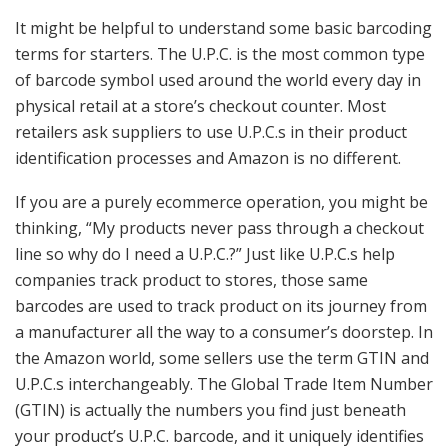
It might be helpful to understand some basic barcoding
terms for starters. The U.P.C. is the most common type
of barcode symbol used around the world every day in
physical retail at a store’s checkout counter. Most
retailers ask suppliers to use U.P.C.s in their product
identification processes and Amazon is no different.
If you are a purely ecommerce operation, you might be
thinking, “My products never pass through a checkout
line so why do I need a U.P.C.?” Just like U.P.C.s help
companies track product to stores, those same
barcodes are used to track product on its journey from
a manufacturer all the way to a consumer’s doorstep. In
the Amazon world, some sellers use the term GTIN and
U.P.C.s interchangeably. The Global Trade Item Number
(GTIN) is actually the numbers you find just beneath
your product’s U.P.C. barcode, and it uniquely identifies