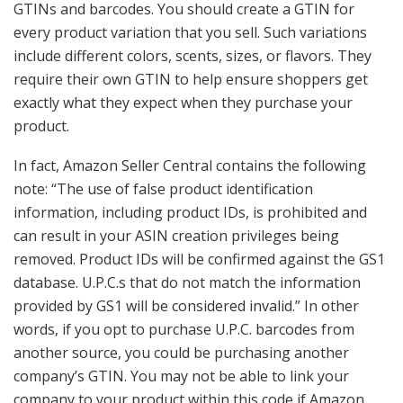
GTINs and barcodes. You should create a GTIN for
every product variation that you sell. Such variations
include different colors, scents, sizes, or flavors. They
require their own GTIN to help ensure shoppers get
exactly what they expect when they purchase your
product.
In fact, Amazon Seller Central contains the following
note: “The use of false product identification
information, including product IDs, is prohibited and
can result in your ASIN creation privileges being
removed. Product IDs will be confirmed against the GS1
database. U.P.C.s that do not match the information
provided by GS1 will be considered invalid.” In other
words, if you opt to purchase U.P.C. barcodes from
another source, you could be purchasing another
company’s GTIN. You may not be able to link your
company to your product within this code if Amazon