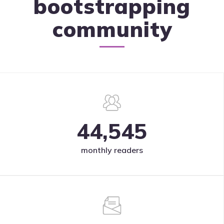
bootstrapping
community
44,545
monthly readers