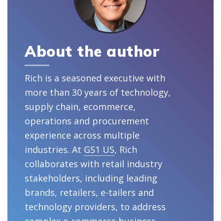
About the author
Rich is a seasoned executive with
more than 30 years of technology,
supply chain, ecommerce,
operations and procurement
experience across multiple
industries. At
GS1 US
, Rich
collaborates with retail industry
stakeholders, including leading
brands, retailers, e-tailers and
technology providers, to address
complex e-commerce business