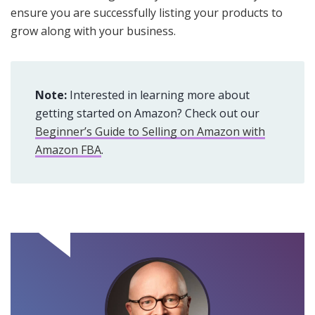
ensure you are successfully listing your products to
grow along with your business.
Note:
Interested in learning more about
getting started on Amazon? Check out our
Beginner’s Guide to Selling on Amazon with
Amazon FBA
.