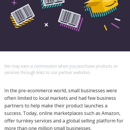
We may earn a commission when you purchase products or
services through links to our partner websites.
In the pre-ecommerce world, small businesses were
often limited to local markets and had few business
partners to help make their product launches a
success. Today, online marketplaces such as Amazon,
offer turnkey services and a global selling platform for
more than one million small businesses.