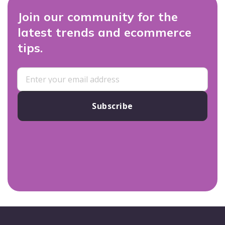
Join our community for the
latest trends and ecommerce
tips.
Subscribe
Footer