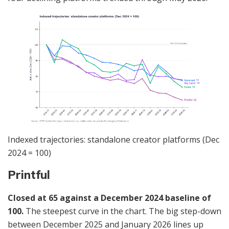
Indexed trajectories: standalone creator platforms (Dec
2024 = 100)
Printful
Closed at 65 against a December 2024 baseline of
100.
The steepest curve in the chart. The big step-down
between December 2025 and January 2026 lines up