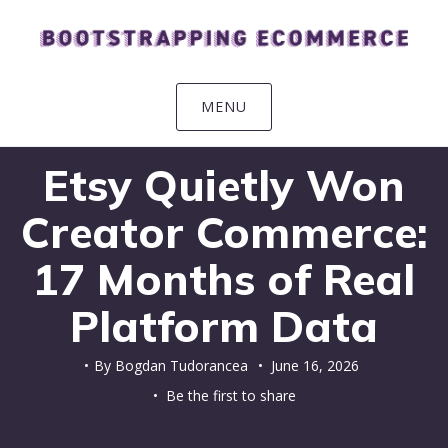
Skip
Skip
Skip
Skip
to
to
to
to
primary
main
primary
footer
navigation
content
sidebar
MENU
Etsy Quietly Won
Creator Commerce:
17 Months of Real
Platform Data
By
Bogdan Tudorancea
•
June 16, 2026
• Be the first to share