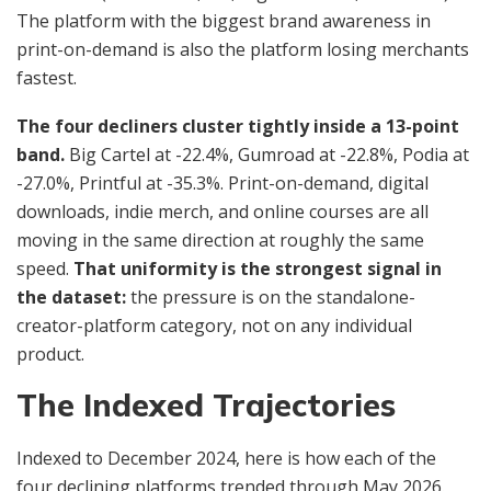
The platform with the biggest brand awareness in
print-on-demand is also the platform losing merchants
fastest.
The four decliners cluster tightly inside a 13-point
band.
Big Cartel at -22.4%, Gumroad at -22.8%, Podia at
-27.0%, Printful at -35.3%. Print-on-demand, digital
downloads, indie merch, and online courses are all
moving in the same direction at roughly the same
speed.
That uniformity is the strongest signal in
the dataset:
the pressure is on the standalone-
creator-platform category, not on any individual
product.
The Indexed Trajectories
Indexed to December 2024, here is how each of the
four declining platforms trended through May 2026.