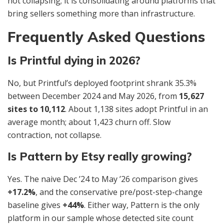
not collapsing; it is consolidating around platforms that
bring sellers something more than infrastructure.
Frequently Asked Questions
Is Printful dying in 2026?
No, but Printful’s deployed footprint shrank 35.3%
between December 2024 and May 2026, from
15,627
sites to 10,112
. About 1,138 sites adopt Printful in an
average month; about 1,423 churn off. Slow
contraction, not collapse.
Is Pattern by Etsy really growing?
Yes. The naive Dec ’24 to May ’26 comparison gives
+17.2%
, and the conservative pre/post-step-change
baseline gives
+44%
. Either way, Pattern is the only
platform in our sample whose detected site count