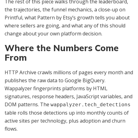
The rest of this piece walks through the leaderboard,
the trajectories, the funnel mechanics, a close-up on
Printful, what Pattern by Etsy’s growth tells you about
where sellers are going, and what any of this should
change about your own platform decision.
Where the Numbers Come
From
HTTP Archive crawls millions of pages every month and
publishes the raw data to Google BigQuery.
Wappalyzer fingerprints platforms by HTML
signatures, response headers, JavaScript variables, and
DOM patterns. The
wappalyzer.tech_detections
table rolls those detections up into monthly counts of
active sites per technology, plus adoption and churn
flows.