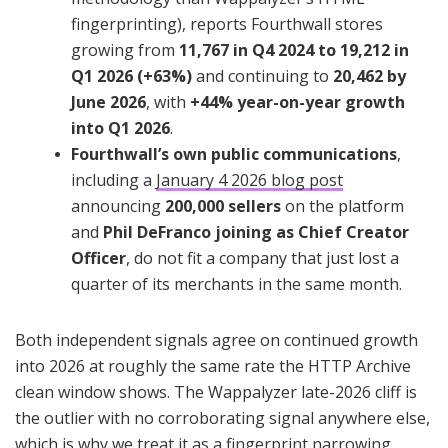
fingerprinting), reports Fourthwall stores
growing from
11,767 in Q4 2024 to 19,212 in
Q1 2026 (+63%)
and continuing to
20,462 by
June 2026
, with
+44% year-on-year growth
into Q1 2026
.
Fourthwall’s own public communications
,
including a
January 4 2026 blog post
announcing
200,000 sellers
on the platform
and
Phil DeFranco joining as Chief Creator
Officer
, do not fit a company that just lost a
quarter of its merchants in the same month.
Both independent signals agree on continued growth
into 2026 at roughly the same rate the HTTP Archive
clean window shows. The Wappalyzer late-2026 cliff is
the outlier with no corroborating signal anywhere else,
which is why we treat it as a fingerprint narrowing