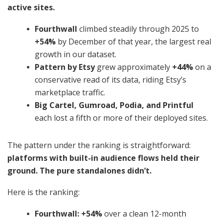
active sites.
Fourthwall
climbed steadily through 2025 to
+54%
by December of that year, the largest real
growth in our dataset.
Pattern by Etsy
grew approximately
+44%
on a
conservative read of its data, riding Etsy’s
marketplace traffic.
Big Cartel, Gumroad, Podia, and Printful
each lost a fifth or more of their deployed sites.
The pattern under the ranking is straightforward:
platforms with built-in audience flows held their
ground. The pure standalones didn’t.
Here is the ranking:
Fourthwall: +54%
over a clean 12-month