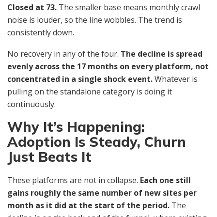
Closed at 73.
The smaller base means monthly crawl
noise is louder, so the line wobbles. The trend is
consistently down.
No recovery in any of the four.
The decline is spread
evenly across the 17 months on every platform, not
concentrated in a single shock event.
Whatever is
pulling on the standalone category is doing it
continuously.
Why It’s Happening:
Adoption Is Steady, Churn
Just Beats It
These platforms are not in collapse.
Each one still
gains roughly the same number of new sites per
month as it did at the start of the period.
The