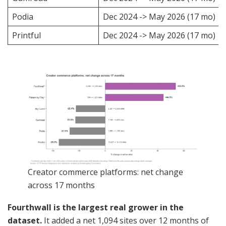
Podia
Dec 2024 -> May 2026 (17 mo)
Printful
Dec 2024 -> May 2026 (17 mo)
Creator commerce platforms: net change
across 17 months
Fourthwall is the largest real grower in the
dataset.
It added a net 1,094 sites over 12 months of