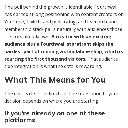
The pull behind the growth is identifiable. Fourthwall
has earned strong positioning with content creators on
YouTube, Twitch, and podcasting, and its merch-and-
membership stack pairs naturally with audiences those
creators already own.
A creator with an existing
audience plus a Fourthwall storefront skips the
hardest part of running a standalone shop, which is
sourcing the first thousand visitors.
That audience-
side integration is what the data is rewarding.
What This Means for You
The data is clear on direction. The translation to your
decision depends on where you are starting.
If you’re already on one of these
platforms