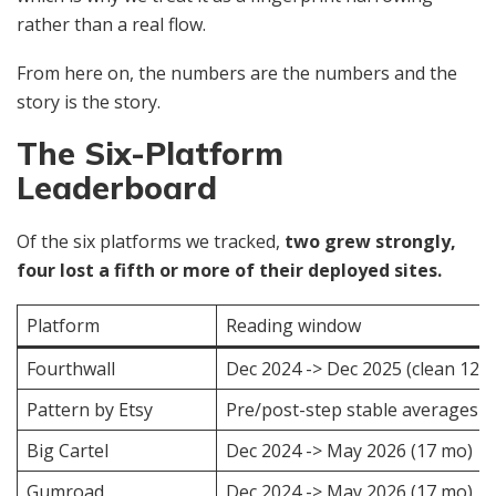
rather than a real flow.
From here on, the numbers are the numbers and the
story is the story.
The Six-Platform
Leaderboard
Of the six platforms we tracked,
two grew strongly,
four lost a fifth or more of their deployed sites.
Platform
Reading window
Fourthwall
Dec 2024 -> Dec 2025 (clean 12 
Pattern by Etsy
Pre/post-step stable averages
Big Cartel
Dec 2024 -> May 2026 (17 mo)
Gumroad
Dec 2024 -> May 2026 (17 mo)