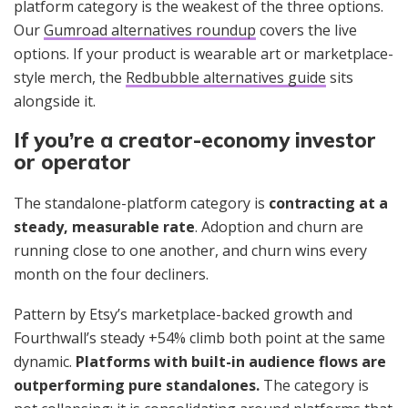
platform category is the weakest of the three options.
Our
Gumroad alternatives roundup
covers the live
options. If your product is wearable art or marketplace-
style merch, the
Redbubble alternatives guide
sits
alongside it.
If you’re a creator-economy investor
or operator
The standalone-platform category is
contracting at a
steady, measurable rate
. Adoption and churn are
running close to one another, and churn wins every
month on the four decliners.
Pattern by Etsy’s marketplace-backed growth and
Fourthwall’s steady +54% climb both point at the same
dynamic.
Platforms with built-in audience flows are
outperforming pure standalones.
The category is