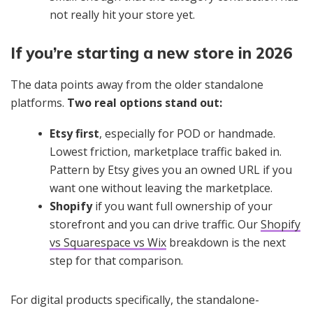
not really hit your store yet.
If you’re starting a new store in 2026
The data points away from the older standalone
platforms.
Two real options stand out:
Etsy first
, especially for POD or handmade.
Lowest friction, marketplace traffic baked in.
Pattern by Etsy gives you an owned URL if you
want one without leaving the marketplace.
Shopify
if you want full ownership of your
storefront and you can drive traffic. Our
Shopify
vs Squarespace vs Wix
breakdown is the next
step for that comparison.
For digital products specifically, the standalone-