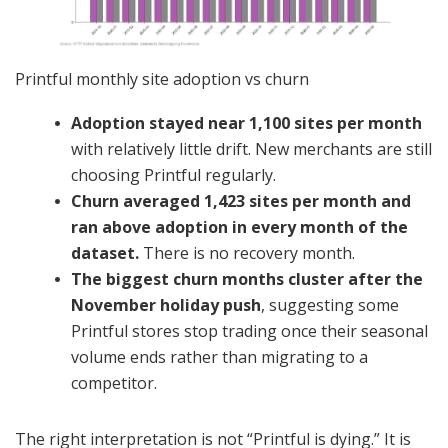
Printful monthly site adoption vs churn
Adoption stayed near 1,100 sites per month
with relatively little drift. New merchants are still
choosing Printful regularly.
Churn averaged 1,423 sites per month and
ran above adoption in every month of the
dataset.
There is no recovery month.
The biggest churn months cluster after the
November holiday push
, suggesting some
Printful stores stop trading once their seasonal
volume ends rather than migrating to a
competitor.
The right interpretation is not “Printful is dying.” It is