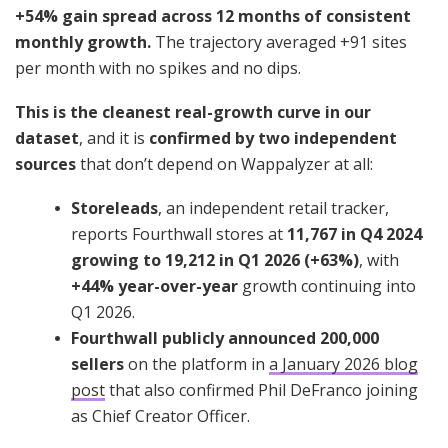
+54% gain spread across 12 months of consistent
monthly growth.
The trajectory averaged +91 sites
per month with no spikes and no dips.
This is the cleanest real-growth curve in our
dataset
, and it is
confirmed by two independent
sources
that don’t depend on Wappalyzer at all:
Storeleads
, an independent retail tracker,
reports Fourthwall stores at
11,767 in Q4 2024
growing to 19,212 in Q1 2026 (+63%)
, with
+44% year-over-year
growth continuing into
Q1 2026.
Fourthwall publicly announced 200,000
sellers
on the platform in
a January 2026 blog
post
that also confirmed Phil DeFranco joining
as Chief Creator Officer.