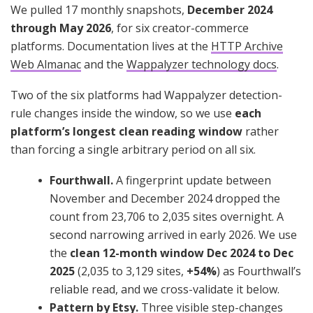
We pulled 17 monthly snapshots,
December 2024
through May 2026
, for six creator-commerce
platforms. Documentation lives at the
HTTP Archive
Web Almanac
and the
Wappalyzer technology docs
.
Two of the six platforms had Wappalyzer detection-
rule changes inside the window, so we use
each
platform’s longest clean reading window
rather
than forcing a single arbitrary period on all six.
Fourthwall.
A fingerprint update between
November and December 2024 dropped the
count from 23,706 to 2,035 sites overnight. A
second narrowing arrived in early 2026. We use
the
clean 12-month window Dec 2024 to Dec
2025
(2,035 to 3,129 sites,
+54%
) as Fourthwall’s
reliable read, and we cross-validate it below.
Pattern by Etsy.
Three visible step-changes