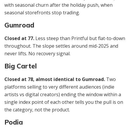
with seasonal churn after the holiday push, when
seasonal storefronts stop trading.
Gumroad
Closed at 77.
Less steep than Printful but flat-to-down
throughout. The slope settles around mid-2025 and
never lifts. No recovery signal.
Big Cartel
Closed at 78, almost identical to Gumroad.
Two
platforms selling to very different audiences (indie
artists vs digital creators) ending the window within a
single index point of each other tells you the pull is on
the category, not the product.
Podia