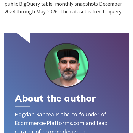
public BigQuery table, monthly snapshots December
2024 through May 2026. The dataset is free to query.
About the author
Bogdan Rancea is the co-founder of
Ecommerce-Platforms.com and lead
curator of ecomm.design, a