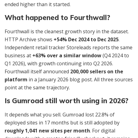
ended higher than it started.
What happened to Fourthwall?
Fourthwall is the cleanest growth story in the dataset.
HTTP Archive shows
+54% Dec 2024 to Dec 2025
.
Independent retail tracker Storeleads reports the same
business at
+63% over a similar window
(Q4 2024 to
Q1 2026), with growth continuing into Q2 2026.
Fourthwall itself announced
200,000 sellers on the
platform
in a January 2026 blog post. All three sources
point at the same trajectory.
Is Gumroad still worth using in 2026?
It depends what you sell. Gumroad lost 22.8% of
deployed sites in 17 months but is still adopted by
roughly 1,041 new sites per month
. For digital