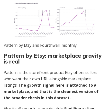
Pattern by Etsy and Fourthwall, monthly
Pattern by Etsy: marketplace gravity
is real
Pattern is the storefront product Etsy offers sellers
who want their own URL alongside marketplace
listings.
The growth signal here is attached to a
marketplace, and that is the cleanest version of
the broader thesis in this dataset.
Etsy itself reports approximately
9 million active