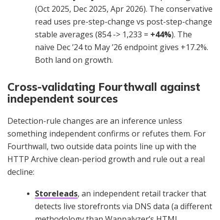
(Oct 2025, Dec 2025, Apr 2026). The conservative
read uses pre-step-change vs post-step-change
stable averages (854 -> 1,233 =
+44%
). The
naive Dec ’24 to May ’26 endpoint gives +17.2%.
Both land on growth.
Cross-validating Fourthwall against
independent sources
Detection-rule changes are an inference unless
something independent confirms or refutes them. For
Fourthwall, two outside data points line up with the
HTTP Archive clean-period growth and rule out a real
decline:
Storeleads
, an independent retail tracker that
detects live storefronts via DNS data (a different
methodology than Wappalyzer’s HTML