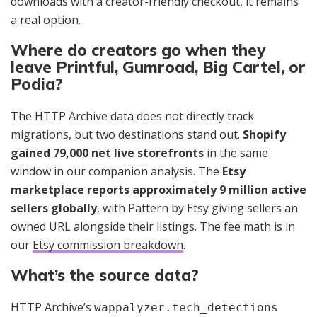
downloads with a creator-friendly checkout, it remains
a real option.
Where do creators go when they
leave Printful, Gumroad, Big Cartel, or
Podia?
The HTTP Archive data does not directly track
migrations, but two destinations stand out.
Shopify
gained 79,000 net live storefronts
in the same
window in our companion analysis. The
Etsy
marketplace reports approximately 9 million active
sellers globally
, with Pattern by Etsy giving sellers an
owned URL alongside their listings. The fee math is in
our
Etsy commission breakdown
.
What’s the source data?
HTTP Archive’s
wappalyzer.tech_detections