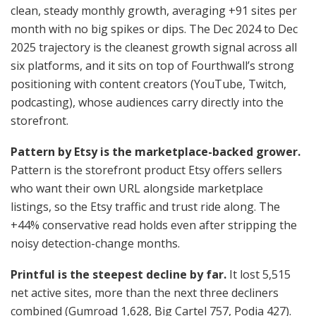
clean, steady monthly growth, averaging +91 sites per
month with no big spikes or dips. The Dec 2024 to Dec
2025 trajectory is the cleanest growth signal across all
six platforms, and it sits on top of Fourthwall’s strong
positioning with content creators (YouTube, Twitch,
podcasting), whose audiences carry directly into the
storefront.
Pattern by Etsy is the marketplace-backed grower.
Pattern is the storefront product Etsy offers sellers
who want their own URL alongside marketplace
listings, so the Etsy traffic and trust ride along. The
+44% conservative read holds even after stripping the
noisy detection-change months.
Printful is the steepest decline by far.
It lost 5,515
net active sites, more than the next three decliners
combined (Gumroad 1,628, Big Cartel 757, Podia 427).