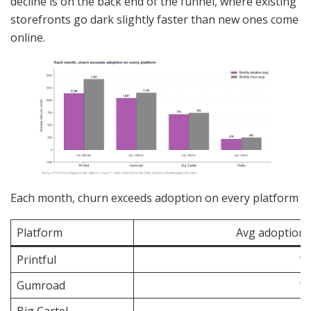
decline is on the back end of the funnel, where existing
storefronts go dark slightly faster than new ones come
online.
Each month, churn exceeds adoption on every platform
Platform
Avg adoption
Printful
1,
Gumroad
1,