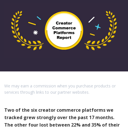
We may earn a commission when you purchase products or
services through links to our partner websites.
Two of the six creator commerce platforms we
tracked grew strongly over the past 17 months.
The other four lost between 22% and 35% of their