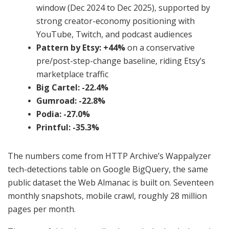
window (Dec 2024 to Dec 2025), supported by
strong creator-economy positioning with
YouTube, Twitch, and podcast audiences
Pattern by Etsy: +44%
on a conservative
pre/post-step-change baseline, riding Etsy’s
marketplace traffic
Big Cartel: -22.4%
Gumroad: -22.8%
Podia: -27.0%
Printful: -35.3%
The numbers come from HTTP Archive’s Wappalyzer
tech-detections table on Google BigQuery, the same
public dataset the Web Almanac is built on. Seventeen
monthly snapshots, mobile crawl, roughly 28 million
pages per month.