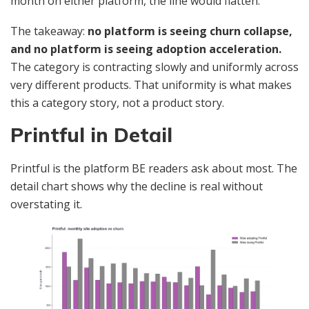
month on either platform, the line would flatten.
The takeaway:
no platform is seeing churn collapse,
and no platform is seeing adoption acceleration.
The category is contracting slowly and uniformly across
very different products. That uniformity is what makes
this a category story, not a product story.
Printful in Detail
Printful is the platform BE readers ask about most. The
detail chart shows why the decline is real without
overstating it.