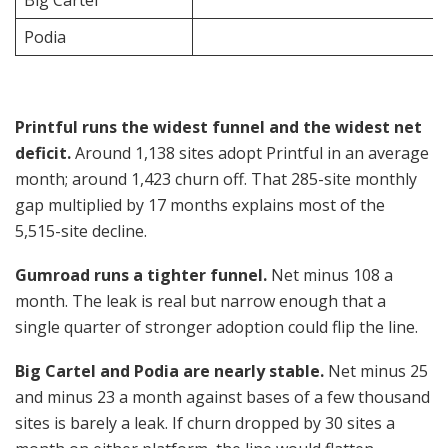
Big Cartel
Podia
Printful runs the widest funnel and the widest net
deficit.
Around 1,138 sites adopt Printful in an average
month; around 1,423 churn off. That 285-site monthly
gap multiplied by 17 months explains most of the
5,515-site decline.
Gumroad runs a tighter funnel.
Net minus 108 a
month. The leak is real but narrow enough that a
single quarter of stronger adoption could flip the line.
Big Cartel and Podia are nearly stable.
Net minus 25
and minus 23 a month against bases of a few thousand
sites is barely a leak. If churn dropped by 30 sites a