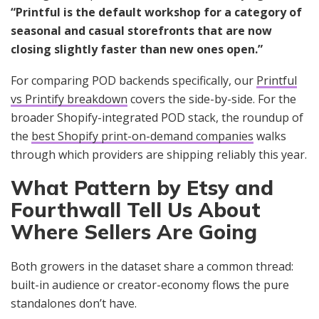
“Printful is the default workshop for a category of
seasonal and casual storefronts that are now
closing slightly faster than new ones open.”
For comparing POD backends specifically, our
Printful
vs Printify breakdown
covers the side-by-side. For the
broader Shopify-integrated POD stack, the roundup of
the
best Shopify print-on-demand companies
walks
through which providers are shipping reliably this year.
What Pattern by Etsy and
Fourthwall Tell Us About
Where Sellers Are Going
Both growers in the dataset share a common thread:
built-in audience or creator-economy flows the pure
standalones don’t have.