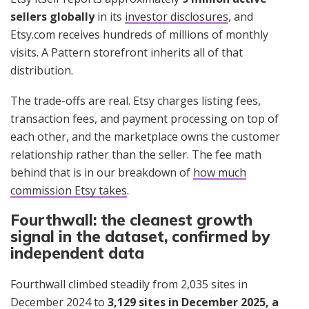
sellers globally
in its
investor disclosures
, and
Etsy.com receives hundreds of millions of monthly
visits. A Pattern storefront inherits all of that
distribution.
The trade-offs are real. Etsy charges listing fees,
transaction fees, and payment processing on top of
each other, and the marketplace owns the customer
relationship rather than the seller. The fee math
behind that is in our breakdown of
how much
commission Etsy takes
.
Fourthwall: the cleanest growth
signal in the dataset, confirmed by
independent data
Fourthwall climbed steadily from 2,035 sites in
December 2024 to
3,129 sites in December 2025, a