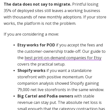
The data does not say to migrate.
Printful losing
35% of deployed sites still leaves a working business
with thousands of new monthly adoptions. If your store
works, the platform is not the problem.
If you are considering a move:
Etsy works for POD
if you accept the fees and
the customer-ownership trade-off. Our guide to
the
best print-on-demand companies for Etsy
covers the practical setup.
Shopify works
if you want a standalone
storefront with positive momentum. Our
companion analysis showed Shopify gaining
79,000 net live storefronts in the same window.
Big Cartel and Podia owners
with stable
revenue can stay put. The absolute net loss is
small enough that the category contraction has