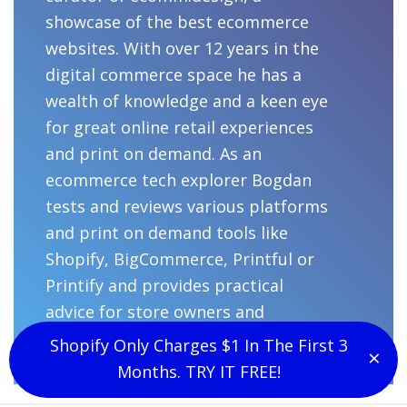
showcase of the best ecommerce
websites. With over 12 years in the
digital commerce space he has a
wealth of knowledge and a keen eye
for great online retail experiences
and print on demand. As an
ecommerce tech explorer Bogdan
tests and reviews various platforms
and print on demand tools like
Shopify, BigCommerce, Printful or
Printify and provides practical
advice for store owners and
designers.
Shopify Only Charges $1 In The First 3
×
Clo
Months. TRY IT FREE!