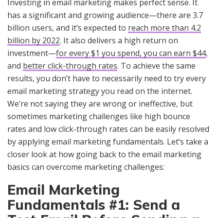
Investing in email marketing makes perfect sense. It
has a significant and growing audience—there are 3.7
billion users, and it’s expected to
reach more than 4.2
billion by 2022
. It also delivers a high return on
investment—
for every $1 you spend, you can earn $44
,
and
better click-through rates
. To achieve the same
results, you don’t have to necessarily need to try every
email marketing strategy you read on the internet.
We’re not saying they are wrong or ineffective, but
sometimes marketing challenges like high bounce
rates and low click-through rates can be easily resolved
by applying email marketing fundamentals. Let’s take a
closer look at how going back to the email marketing
basics can overcome marketing challenges:
Email Marketing
Fundamentals #1: Send a