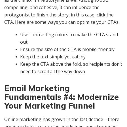
compelling, and cohesive, it can influence the
protagonist to finish the story, in this case, click the
CTA. Here are some ways you can optimize your CTAs:
Use contrasting colors to make the CTA stand-
out
Ensure the size of the CTA is mobile-friendly
Keep the text simple yet catchy
Keep the CTA above the fold, so recipients don’t
need to scroll all the way down
Email Marketing
Fundamentals #4: Modernize
Your Marketing Funnel
Online marketing has grown in the last decade—there
are more tools, resources, guidelines, and strategies