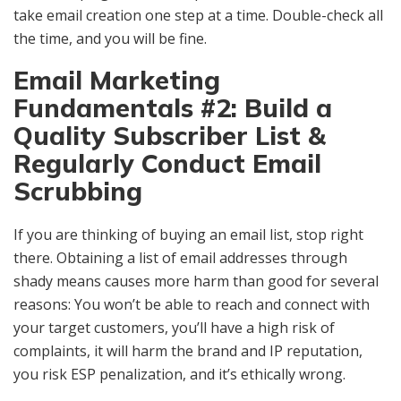
take email creation one step at a time. Double-check all
the time, and you will be fine.
Email Marketing
Fundamentals #2: Build a
Quality Subscriber List &
Regularly Conduct Email
Scrubbing
If you are thinking of buying an email list, stop right
there. Obtaining a list of email addresses through
shady means causes more harm than good for several
reasons: You won’t be able to reach and connect with
your target customers, you’ll have a high risk of
complaints, it will harm the brand and IP reputation,
you risk ESP penalization, and it’s ethically wrong.