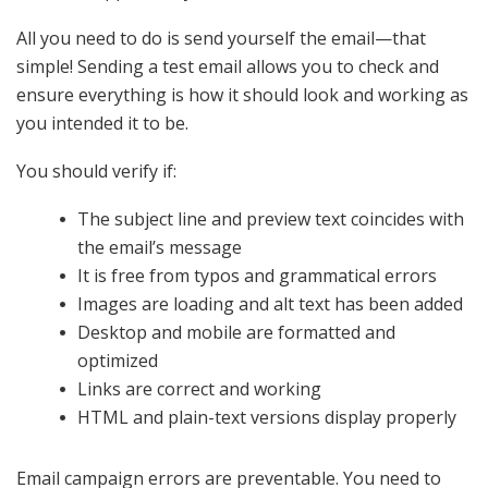
All you need to do is send yourself the email—that
simple! Sending a test email allows you to check and
ensure everything is how it should look and working as
you intended it to be.
You should verify if:
The subject line and preview text coincides with
the email’s message
It is free from typos and grammatical errors
Images are loading and alt text has been added
Desktop and mobile are formatted and
optimized
Links are correct and working
HTML and plain-text versions display properly
Email campaign errors are preventable. You need to