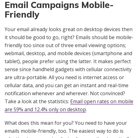
Email Campaigns Mobile-
Friendly
Your email already looks great on desktop devices then
it should be good to go, right? Emails should be mobile-
friendly too since out of three email viewing options;
webmail, desktop, and mobile devices (smartphone and
tablet), people prefer using the latter. It makes perfect
sense since handheld gadgets with cellular connectivity
are ultra-portable. All you need is internet access or
cellular data, and you can get an instant and real-time
notification whenever and wherever. Not convinced?
Take a look at the statistics:
Email open rates on mobile
are 59% and 12.4% only on desktop
.
What does this mean for you? You need to have your
emails mobile-friendly, too. The easiest way to do is