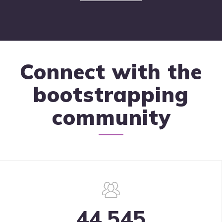
Connect with the
bootstrapping
community
44,545