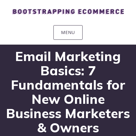
Skip
Skip
Skip
Skip
to
to
to
to
primary
main
primary
footer
navigation
content
sidebar
MENU
Email Marketing
Basics: 7
Fundamentals for
New Online
Business Marketers
& Owners