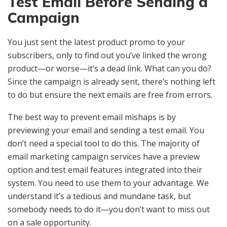
Test Email Before Sending a
Campaign
You just sent the latest product promo to your
subscribers, only to find out you’ve linked the wrong
product—or worse—it’s a dead link. What can you do?
Since the campaign is already sent, there’s nothing left
to do but ensure the next emails are free from errors.
The best way to prevent email mishaps is by
previewing your email and sending a test email. You
don’t need a special tool to do this. The majority of
email marketing campaign services have a preview
option and test email features integrated into their
system. You need to use them to your advantage. We
understand it’s a tedious and mundane task, but
somebody needs to do it—you don’t want to miss out
on a sale opportunity.