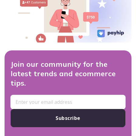
Join our community for the
latest trends and ecommerce
tips.
Subscribe