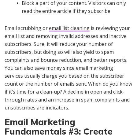
Block a part of your content. Visitors can only
read the entire article if they subscribe
Email scrubbing or
email list cleaning
is reviewing your
email list and removing invalid addresses and inactive
subscribers. Sure, it will reduce your number of
subscribers, but doing so will also yield to spam
complaints and bounce reduction, and better reports.
You can also save money since email marketing
services usually charge you based on the subscriber
count or the number of emails sent. When do you know
if it’s time for a clean-up? A decline in open and click-
through rates and an increase in spam complaints and
unsubscribes are indicators.
Email Marketing
Fundamentals #3: Create