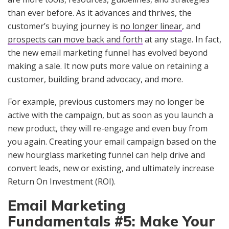
than ever before. As it advances and thrives, the
customer’s buying journey is
no longer linear
, and
prospects can move back and forth
at any stage. In fact,
the new email marketing funnel has evolved beyond
making a sale. It now puts more value on retaining a
customer, building brand advocacy, and more.
For example, previous customers may no longer be
active with the campaign, but as soon as you launch a
new product, they will re-engage and even buy from
you again. Creating your email campaign based on the
new hourglass marketing funnel can help drive and
convert leads, new or existing, and ultimately increase
Return On Investment (ROI).
Email Marketing
Fundamentals #5: Make Your