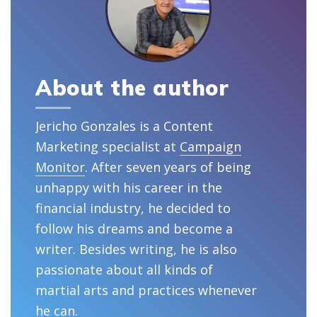
About the author
Jericho Gonzales is a Content
Marketing specialist at
Campaign
Monitor
. After seven years of being
unhappy with his career in the
financial industry, he decided to
follow his dreams and become a
writer. Besides writing, he is also
passionate about all kinds of
martial arts and practices whenever
he can.