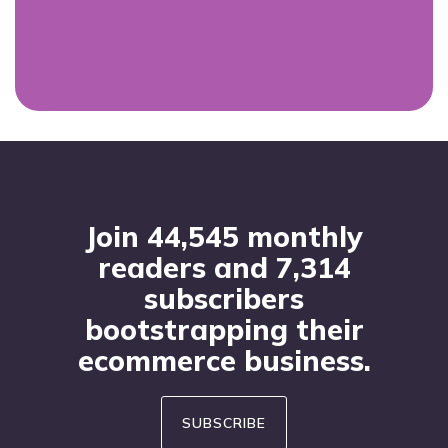
Footer
Join 44,545 monthly
readers and 7,314
subscribers
bootstrapping their
ecommerce business.
SUBSCRIBE