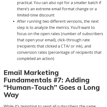
practical. You can also opt for a smaller batch if
there’s an extreme email format change or a
limited-time discount
After running two different versions, the next
step is to analyze the metrics. You’ll want to
focus on the open rates (number of subscribers
that open your email), click-through rate
(recipients that clicked a CTA/ or ink), and
conversion rates (percentage of recipients that
completed an action)
Email Marketing
Fundamentals #7: Adding
“Human-Touch” Goes a Long
Way
While it’s tempting to send all subscribers the same