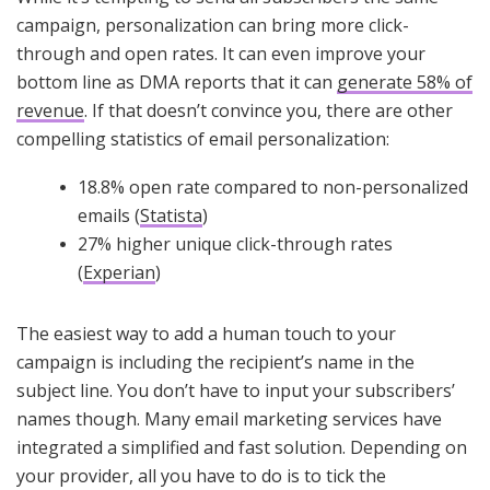
campaign, personalization can bring more click-
through and open rates. It can even improve your
bottom line as DMA reports that it can
generate 58% of
revenue
. If that doesn’t convince you, there are other
compelling statistics of email personalization:
18.8% open rate compared to non-personalized
emails (
Statista
)
27% higher unique click-through rates
(
Experian
)
The easiest way to add a human touch to your
campaign is including the recipient’s name in the
subject line. You don’t have to input your subscribers’
names though. Many email marketing services have
integrated a simplified and fast solution. Depending on
your provider, all you have to do is to tick the