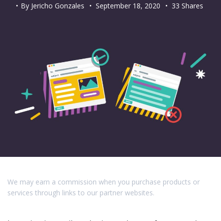
By
Jericho Gonzales
•
September 18, 2020
• 33 Shares
We may earn a commission when you purchase products or
services through links to our partner websites.