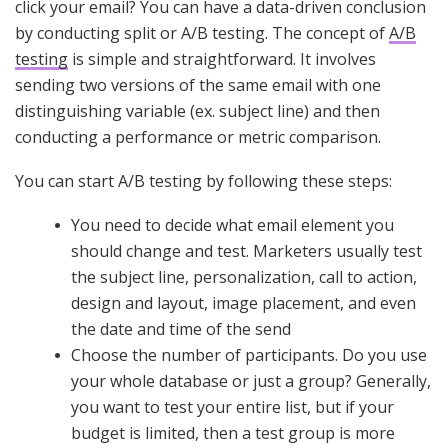
click your email? You can have a data-driven conclusion
by conducting split or A/B testing. The concept of
A/B
testing
is simple and straightforward. It involves
sending two versions of the same email with one
distinguishing variable (ex. subject line) and then
conducting a performance or metric comparison.
You can start A/B testing by following these steps:
You need to decide what email element you
should change and test. Marketers usually test
the subject line, personalization, call to action,
design and layout, image placement, and even
the date and time of the send
Choose the number of participants. Do you use
your whole database or just a group? Generally,
you want to test your entire list, but if your
budget is limited, then a test group is more