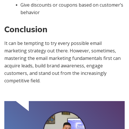
Give discounts or coupons based on customer’s
behavior
Conclusion
It can be tempting to try every possible email
marketing strategy out there. However, sometimes,
mastering the email marketing fundamentals first can
acquire leads, build brand awareness, engage
customers, and stand out from the increasingly
competitive field.