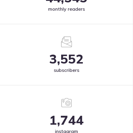
monthly readers
3,552
subscribers
1,744
instagram