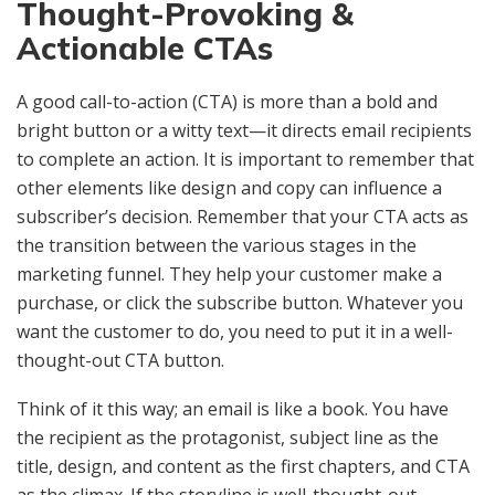
Thought-Provoking &
Actionable CTAs
A good call-to-action (CTA) is more than a bold and
bright button or a witty text—it directs email recipients
to complete an action. It is important to remember that
other elements like design and copy can influence a
subscriber’s decision. Remember that your CTA acts as
the transition between the various stages in the
marketing funnel. They help your customer make a
purchase, or click the subscribe button. Whatever you
want the customer to do, you need to put it in a well-
thought-out CTA button.
Think of it this way; an email is like a book. You have
the recipient as the protagonist, subject line as the
title, design, and content as the first chapters, and CTA
as the climax. If the storyline is well-thought-out,