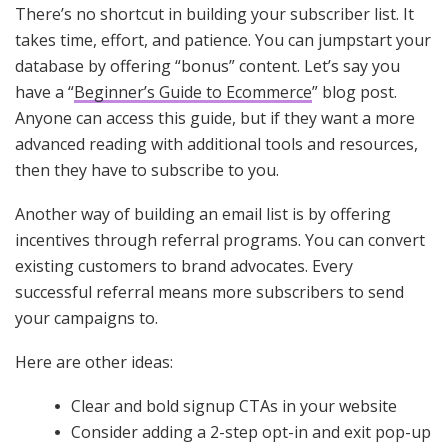
There’s no shortcut in building your subscriber list. It
takes time, effort, and patience. You can jumpstart your
database by offering “bonus” content. Let’s say you
have a “
Beginner’s Guide to Ecommerce
” blog post.
Anyone can access this guide, but if they want a more
advanced reading with additional tools and resources,
then they have to subscribe to you.
Another way of building an email list is by offering
incentives through referral programs. You can convert
existing customers to brand advocates. Every
successful referral means more subscribers to send
your campaigns to.
Here are other ideas:
Clear and bold signup CTAs in your website
Consider adding a 2-step opt-in and exit pop-up