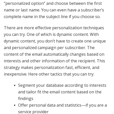
“personalized option” and choose between the first
name or last name. You can even have a subscriber’s
complete name in the subject line if you choose so.
There are more effective personalization techniques
you can try. One of which is dynamic content. With
dynamic content, you don’t have to create one unique
and personalized campaign per subscriber. The
content of the email automatically changes based on
interests and other information of the recipient. This
strategy makes personalization fast, efficient, and
inexpensive. Here other tactics that you can try:
Segment your database according to interests
and tailor fit the email content based on the
findings
Offer personal data and statistics—if you are a
service provider