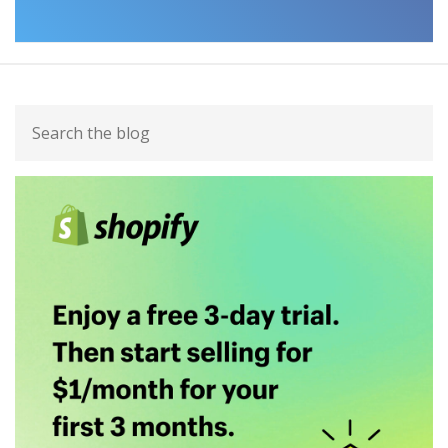
Primary
Search
Sidebar
the
blog