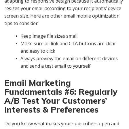
adapting to responsive design because it automatically
resizes your email according to your recipient’s’ device
screen size. Here are other email mobile optimization
tips to consider:
Keep image file sizes small
Make sure all link and CTA buttons are clear
and easy to click
Always preview the email on different devices
and send a test email to yourself
Email Marketing
Fundamentals #6: Regularly
A/B Test Your Customers’
Interests & Preferences
Do you know what makes your subscribers open and