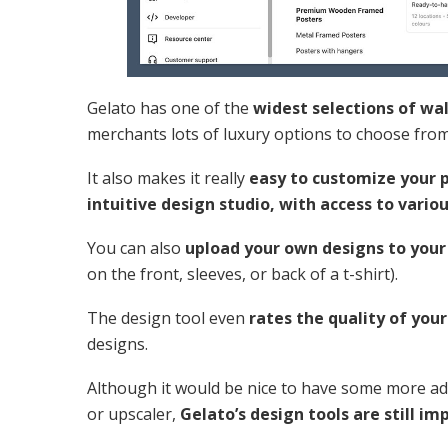
Gelato has one of the
widest selections of wa
merchants lots of luxury options to choose fro
It also makes it really
easy to customize your 
intuitive design studio, with access to vario
You can also
upload your own designs to your
on the front, sleeves, or back of a t-shirt).
The design tool even
rates the quality of you
designs.
Although it would be nice to have some more adv
or upscaler,
Gelato’s design tools are still im