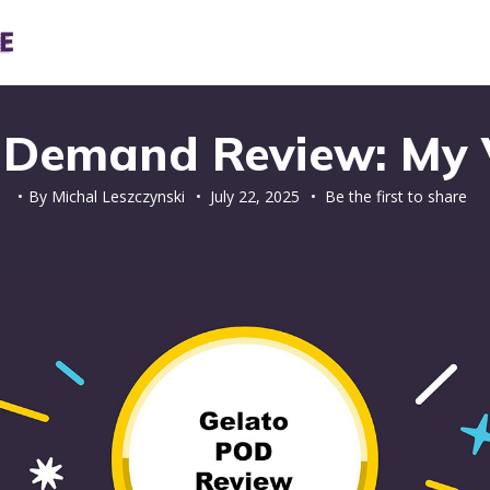
n Demand Review: My V
By
Michal Leszczynski
•
July 22, 2025
• Be the first to share