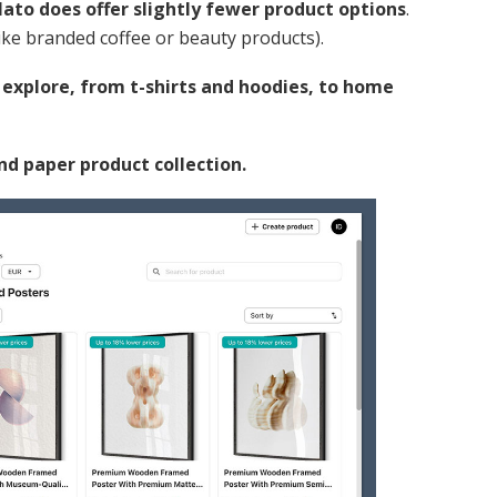
lato does offer slightly fewer product options
.
like branded coffee or beauty products).
o explore, from t-shirts and hoodies, to home
 and paper product collection.