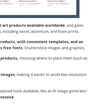
ll art products available worldwide
, and gives
m, including wood, aluminum, and foam prints.
products, with convenient templates, and an
us free fonts
, Shutterstock images and graphics.
 products,
choosing where to place them (such as
r images
, making it easier to avoid low-resolution
anced tools available, like an AI image generator
pressive
.