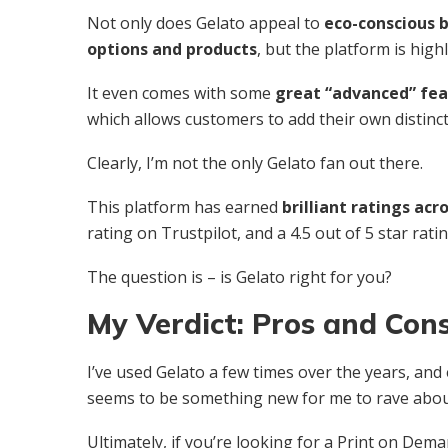
Not only does Gelato appeal to
eco-conscious b
options and products
, but the platform is highl
It even comes with some
great “advanced” feat
which allows customers to add their own distinct
Clearly, I’m not the only Gelato fan out there.
This platform has earned
brilliant ratings ac
rating on Trustpilot, and a 4.5 out of 5 star rat
The question is – is Gelato right for you?
My Verdict: Pros and Con
I’ve used Gelato a few times over the years, and
seems to be something new for me to rave abou
Ultimately, if you’re looking for a Print on De