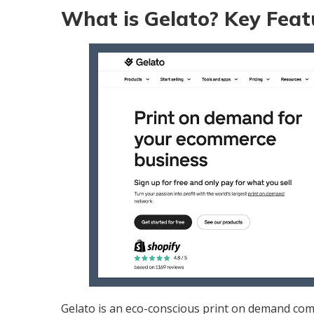
What is Gelato? Key Feat
Gelato
is an eco-conscious print on demand co