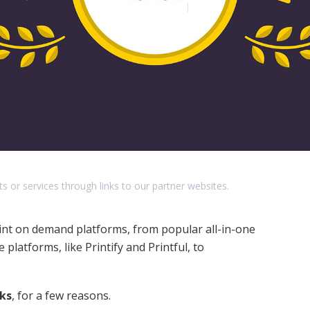
r services through links to our partner websites.
print on demand platforms, from popular all-in-one
platforms, like Printify and Printful, to
cks
, for a few reasons.