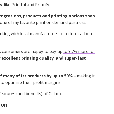
s
, like Printful and Printify.
tegrations, products and printing options than
 one of my favorite print on demand partners.
orking with local manufacturers to reduce carbon
’s consumers are happy to pay up
to 9.7% more for
 excellent printing quality
,
and super-fast
of many of its products by up to 50%
– making it
to optimize their profit margins.
eatures (and benefits) of Gelato.
ion