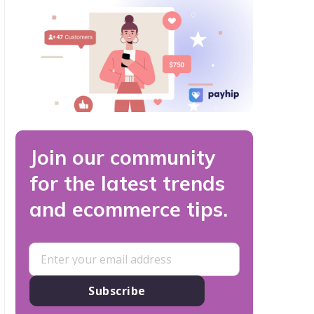
Join our community
for the latest trends
and ecommerce tips.
Subscribe