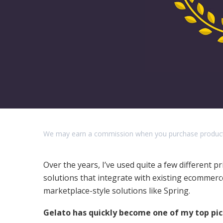
We may earn a commission when you purchase products o
Over the years, I’ve used quite a few different 
solutions that integrate with existing ecommerce 
marketplace-style solutions like Spring.
Gelato has quickly become one of my top pi