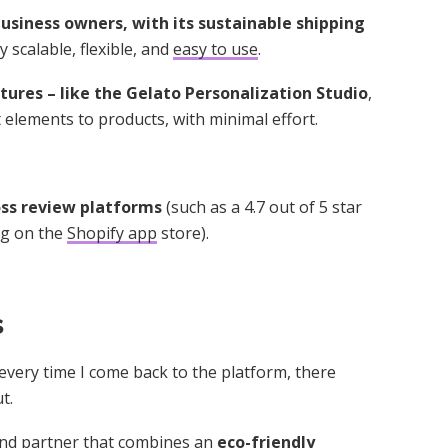
usiness owners, with its sustainable shipping
y scalable, flexible, and
easy to use
.
ures – like the Gelato Personalization Studio
,
 elements to products, with minimal effort.
ross review platforms
(such as a 4.7 out of 5 star
ing on the
Shopify app
store).
s
 every time I come back to the platform, there
t.
mand partner that combines an
eco-friendly