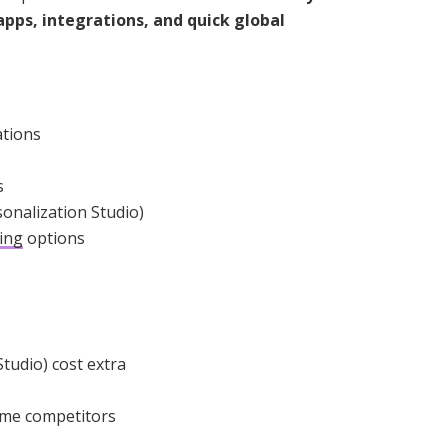
apps, integrations, and quick global
ations
s
sonalization Studio)
ing
options
tudio) cost extra
ome competitors