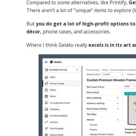
Compared to some alternatives, like Printify,
Ge
There aren’t a lot of “unique” items to explore (
But
you do get a lot of high-profit options t
décor,
phone cases, and accessories.
Where I think Gelato really
excels is in its art