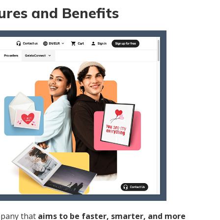
ures and Benefits
mpany that
aims to be faster, smarter, and more