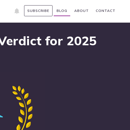
SUBSCRIBE
BLOG
ABOUT
CONTACT
erdict for 2025