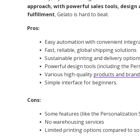
approach, with powerful sales tools, design 
fulfillment
, Gelato is hard to beat.
Pros:
Easy automation with convenient integr
Fast, reliable, global shipping solutions
Sustainable printing and delivery option
Powerful design tools (including the Per
Various high-quality
products and brand
Simple interface for beginners.
Cons:
Some features (like the Personalization S
No warehousing services
Limited printing options compared to s