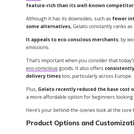
feature-rich than its well-known competitor
Although it has its downsides, such as
fewer in
some alternatives,
Gelato constantly ranks as
It appeals to eco-conscious merchants
, by w
emissions.
That’s important when you consider that today
eco-conscious
goods. It also offers
consistently
delivery times
too, particularly across Europe.
Plus,
Gelato recently reduced the base cost 
a more affordable option for beginners looking 
Here’s your behind-the-scenes look at the core f
Product Options and Customizat