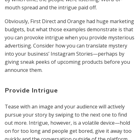
mouth spread and the intrigue paid off.
Obviously, First Direct and Orange had huge marketing
budgets, but what those examples demonstrate is that
you can provoke intrigue when you provide mysterious
advertising. Consider how you can translate mystery
into your business’ Instagram Stories—perhaps by
giving sneak peeks of upcoming products before you
announce them.
Provide Intrigue
Tease with an image and your audience will actively
pursue your story by swiping to the next one to find
out more. Intrigue, however, is a volatile device—hold
on for too long and people get bored, give it away too
quickly and the conversation outside of the platform