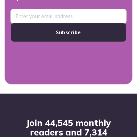
Subscribe
Footer
Join 44,545 monthly
readers and 7,314