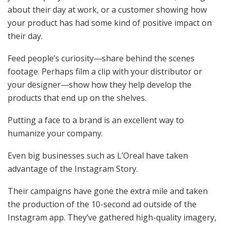
about their day at work, or a customer showing how
your product has had some kind of positive impact on
their day.
Feed people’s curiosity—share behind the scenes
footage. Perhaps film a clip with your distributor or
your designer—show how they help develop the
products that end up on the shelves.
Putting a face to a brand is an excellent way to
humanize your company.
Even big businesses such as L’Oreal have taken
advantage of the Instagram Story.
Their campaigns have gone the extra mile and taken
the production of the 10-second ad outside of the
Instagram app. They’ve gathered high-quality imagery,