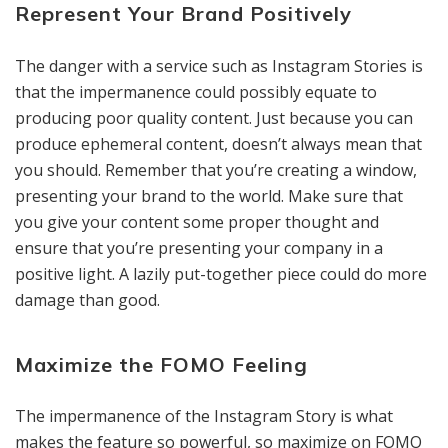
Represent Your Brand Positively
The danger with a service such as Instagram Stories is
that the impermanence could possibly equate to
producing poor quality content. Just because you can
produce ephemeral content, doesn’t always mean that
you should. Remember that you’re creating a window,
presenting your brand to the world. Make sure that
you give your content some proper thought and
ensure that you’re presenting your company in a
positive light. A lazily put-together piece could do more
damage than good.
Maximize the FOMO Feeling
The impermanence of the Instagram Story is what
makes the feature so powerful, so maximize on FOMO