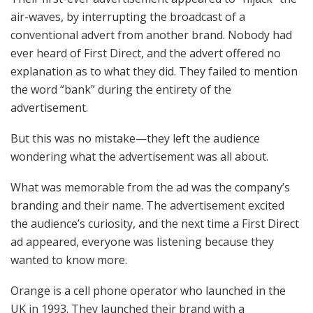
air-waves, by interrupting the broadcast of a
conventional advert from another brand. Nobody had
ever heard of First Direct, and the advert offered no
explanation as to what they did. They failed to mention
the word “bank” during the entirety of the
advertisement.
But this was no mistake—they left the audience
wondering what the advertisement was all about.
What was memorable from the ad was the company’s
branding and their name. The advertisement excited
the audience’s curiosity, and the next time a First Direct
ad appeared, everyone was listening because they
wanted to know more.
Orange is a cell phone operator who launched in the
UK in 1993. They launched their brand with a