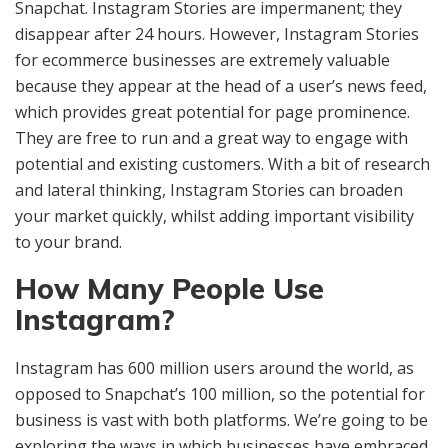
Snapchat. Instagram Stories are impermanent; they
disappear after 24 hours. However, Instagram Stories
for ecommerce businesses are extremely valuable
because they appear at the head of a user’s news feed,
which provides great potential for page prominence.
They are free to run and a great way to engage with
potential and existing customers. With a bit of research
and lateral thinking, Instagram Stories can broaden
your market quickly, whilst adding important visibility
to your brand.
How Many People Use
Instagram?
Instagram has 600 million users around the world, as
opposed to Snapchat’s 100 million, so the potential for
business is vast with both platforms. We’re going to be
exploring the ways in which businesses have embraced