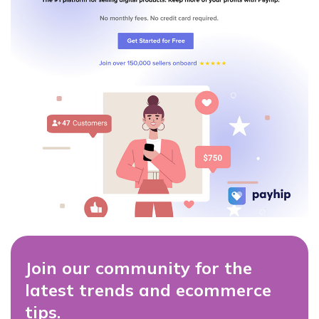
Join our community for the
latest trends and ecommerce
tips.