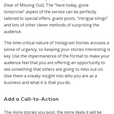
(Fear of Missing Out). The “here today, gone
tomorrow” aspect of the service can be perfectly
tailored to special offers, guest posts, “intrigue stings”
and lots of other clever methods of surprising the
audience.
The time-critical nature of Instagram Stories arouses a
sense of urgency, so keeping your stories interesting is
key. Use the impermanence of the format to make your
audience feel that you are offering an opportunity to
see something that others are going to miss out on.
Give them a sneaky insight into who you are as a
business and what it is that you do.
Add a Call-to-Action
The more stories you post, the more likely it will be