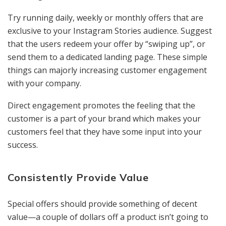
Try running daily, weekly or monthly offers that are
exclusive to your Instagram Stories audience. Suggest
that the users redeem your offer by “swiping up”, or
send them to a dedicated landing page. These simple
things can majorly increasing customer engagement
with your company.
Direct engagement promotes the feeling that the
customer is a part of your brand which makes your
customers feel that they have some input into your
success.
Consistently Provide Value
Special offers should provide something of decent
value—a couple of dollars off a product isn’t going to