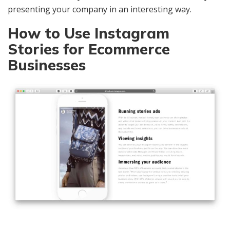
presenting your company in an interesting way.
How to Use Instagram
Stories for Ecommerce
Businesses