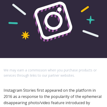
We may earn a commission when you purchase products or
services through links to our partner websites.
Instagram Stories first appeared on the platform in
2016 as a response to the popularity of the ephemeral
disappearing photo/video feature introduced by