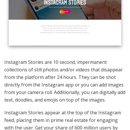
Instagram Stories are 10 second, impermanent
collections of still photos and/or videos that disappear
from the platform after 24 hours. They can be shot
directly from the Instagram app or you can add images
from your camera roll. Additionally, you can digitally add
text, doodles, and emojis on top of the images.
Instagram Stories appear at the top of the Instagram
feed, placing them in prime real estate for engaging
with the user. Get your share of 600 million users by