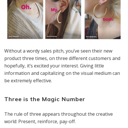
Without a wordy sales pitch, you’ve seen their new
product three times, on three different customers and
hopefully, it’s excited your interest. Giving little
information and capitalizing on the visual medium can
be extremely effective.
Three is the Magic Number
The rule of three appears throughout the creative
world: Present, reinforce, pay-off.