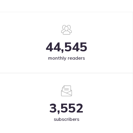
44,545
monthly readers
3,552
subscribers