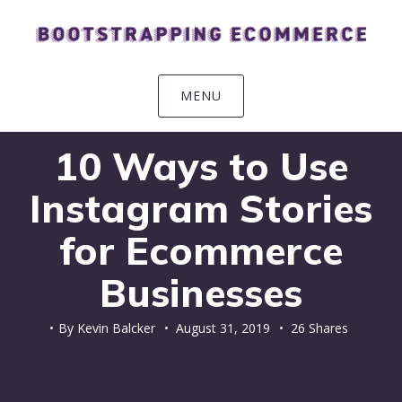
Skip
Skip
Skip
Skip
to
to
to
to
primary
main
primary
footer
navigation
content
sidebar
MENU
10 Ways to Use
Instagram Stories
for Ecommerce
Businesses
By
Kevin Balcker
•
August 31, 2019
• 26 Shares