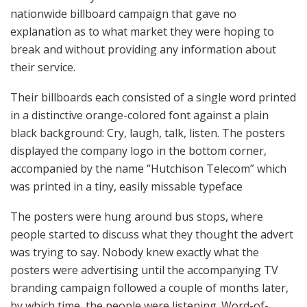
nationwide billboard campaign that gave no
explanation as to what market they were hoping to
break and without providing any information about
their service.
Their billboards each consisted of a single word printed
in a distinctive orange-colored font against a plain
black background: Cry, laugh, talk, listen. The posters
displayed the company logo in the bottom corner,
accompanied by the name “Hutchison Telecom” which
was printed in a tiny, easily missable typeface
The posters were hung around bus stops, where
people started to discuss what they thought the advert
was trying to say. Nobody knew exactly what the
posters were advertising until the accompanying TV
branding campaign followed a couple of months later,
by which time, the people were listening. Word-of-