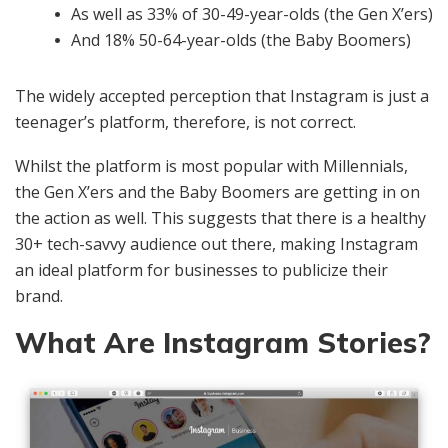
As well as 33% of 30-49-year-olds (the Gen X’ers)
And 18% 50-64-year-olds (the Baby Boomers)
The widely accepted perception that Instagram is just a
teenager’s platform, therefore, is not correct.
Whilst the platform is most popular with Millennials,
the Gen X’ers and the Baby Boomers are getting in on
the action as well. This suggests that there is a healthy
30+ tech-savvy audience out there, making Instagram
an ideal platform for businesses to publicize their
brand.
What Are Instagram Stories?