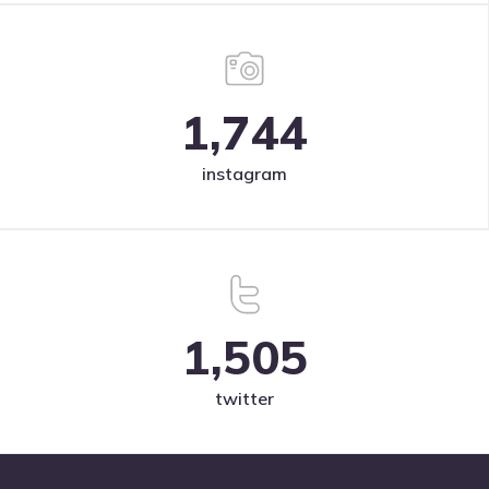
1,744
instagram
1,505
twitter