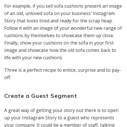
For example, if you sell sofa cushions present an image
of an old, unloved sofa on your business’ Instagram
Story that looks tired and ready for the scrap heap.
Follow it with an image of your wonderful new range of
cushions by themselves to showcase them up close.
Finally, show your cushions on the sofa in your first
image and showcase how the old sofa comes back to
life with your new cushions.
Three is a perfect recipe to entice, surprise and to pay-
off.
Create a Guest Segment
A great way of getting your story out there is to open
up your Instagram Story to a guest who represents
your company. It could be a member of staff, talking