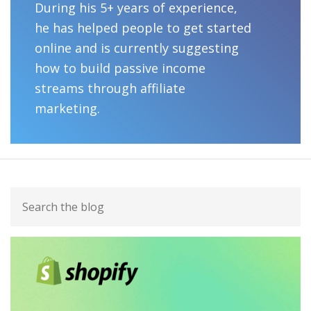
During his 5+ years of experience,
he has helped people to get started
online and is currently suggesting
how to build passive income
streams through affiliate
marketing.
Primary
Search
Sidebar
the
blog