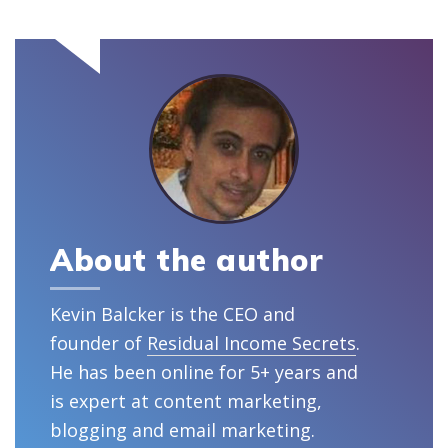
About the author
Kevin Balcker is the CEO and
founder of
Residual Income Secrets
.
He has been online for 5+ years and
is expert at content marketing,
blogging and email marketing.