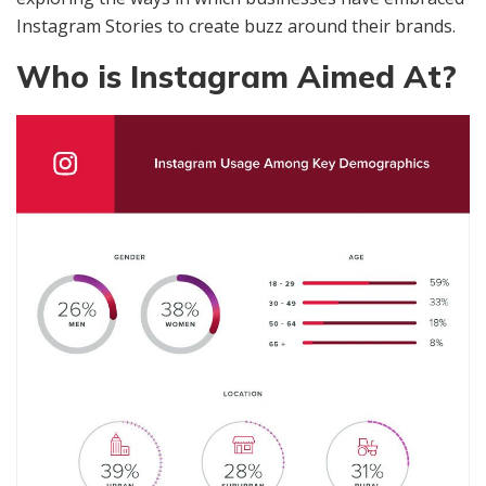
Instagram Stories to create buzz around their brands.
Who is Instagram Aimed At?