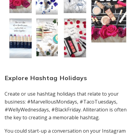
Explore Hashtag Holidays
Create or use hashtag holidays that relate to your
business: #MarvellousMondays, #TacoTuesdays,
#WellyWednesdays, #BlackFriday. Alliteration is often
the key to creating a memorable hashtag.
You could start-up a conversation on your Instagram