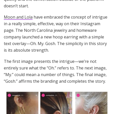
doesn’t start.
Moon and Lola
have embraced the concept of intrigue
in a really simple, effective, way on their Instagram
page. The North Carolina jewelry and homeware
company launched a new hoop earring with a simple
text overlay—Oh. My. Gosh. The simplicity in this story
is its absolute strength.
The first image presents the intrigue—we’re not
entirely sure what the “Oh.” refers to. The next image,
“My.” could mean a number of things. The final image,
“Gosh.” affirms the branding and completes the story.