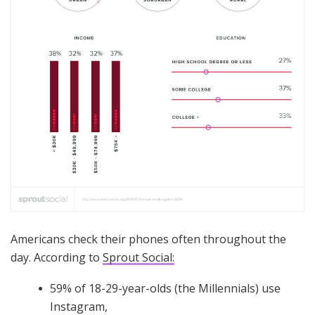
Americans check their phones often throughout the
day. According to
Sprout Social:
59% of 18-29-year-olds (the Millennials) use
Instagram,