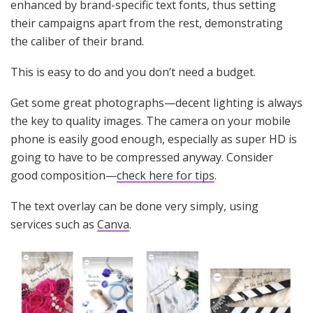
enhanced by brand-specific text fonts, thus setting
their campaigns apart from the rest, demonstrating
the caliber of their brand.
This is easy to do and you don’t need a budget.
Get some great photographs—decent lighting is always
the key to quality images. The camera on your mobile
phone is easily good enough, especially as super HD is
going to have to be compressed anyway. Consider
good composition—
check here for tips
.
The text overlay can be done very simply, using
services such as
Canva
.