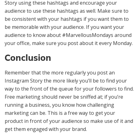
Story using these hashtags and encourage your
audience to use these hashtags as well. Make sure to
be consistent with your hashtags if you want them to
be memorable with your audience. If you want your
audience to know about #MarvellousMondays around
your office, make sure you post about it every Monday.
Conclusion
Remember that the more regularly you post an
Instagram Story the more likely you’ll be to find your
way to the front of the queue for your followers to find.
Free marketing should never be sniffed at; if you’re
running a business, you know how challenging
marketing can be. This is a free way to get your
product in front of your audience so make use of it and
get them engaged with your brand.