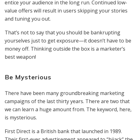
entice your audience in the long run. Continued low-
value offers will result in users skipping your stories
and tuning you out.
That’s not to say that you should be bankrupting
yourselves just to get exposure—it doesn’t have to be
money off. Thinking outside the box is a marketer’s
best weapon!
Be Mysterious
There have been many groundbreaking marketing
campaigns of the last thirty years. There are two that
we can learn a huge amount from. The keyword, here,
is mysterious.
First Direct is a British bank that launched in 1989.
Their first-ever advertisement appeared to “hijack” the