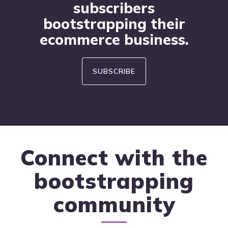
subscribers
bootstrapping their
ecommerce business.
SUBSCRIBE
Connect with the
bootstrapping
community