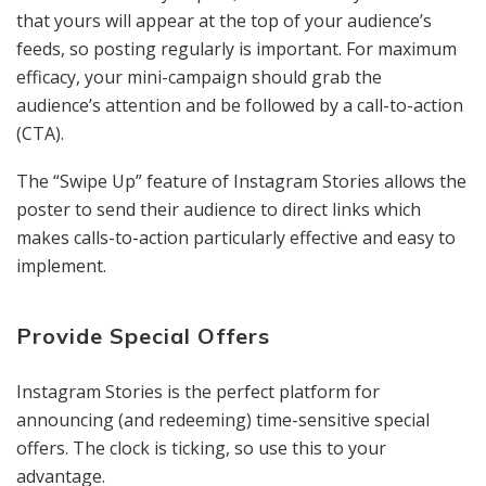
that yours will appear at the top of your audience’s
feeds, so posting regularly is important. For maximum
efficacy, your mini-campaign should grab the
audience’s attention and be followed by a call-to-action
(CTA).
The “Swipe Up” feature of Instagram Stories allows the
poster to send their audience to direct links which
makes calls-to-action particularly effective and easy to
implement.
Provide Special Offers
Instagram Stories is the perfect platform for
announcing (and redeeming) time-sensitive special
offers. The clock is ticking, so use this to your
advantage.