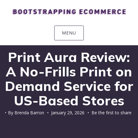
Skip
Skip
Skip
Skip
to
to
to
to
primary
main
primary
footer
navigation
content
sidebar
MENU
Print Aura Review:
A No-Frills Print on
Demand Service for
US-Based Stores
By
Brenda Barron
•
January 29, 2026
• Be the first to share