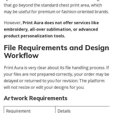
that go beyond the standard chest print area, which
may be useful for premium or fashion-oriented brands.
However,
Print Aura does not offer services like
embroidery, all-over sublimation, or advanced
product personalization tools.
File Requirements and Design
Workflow
Print Aura is very clear about its file handling process. If
your files are not prepared correctly, your order may be
delayed or returned to you for revision. The platform
will not resize or edit your designs for you.
Artwork Requirements
Requirement
Details