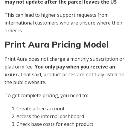
may not update after the parcel leaves the US
.
This can lead to higher support requests from
international customers who are unsure where their
order is.
Print Aura Pricing Model
Print Aura does not charge a monthly subscription or
platform fee.
You only pay when you receive an
order.
That said, product prices are not fully listed on
the public website.
To get complete pricing, you need to:
Create a free account
Access the internal dashboard
Check base costs for each product