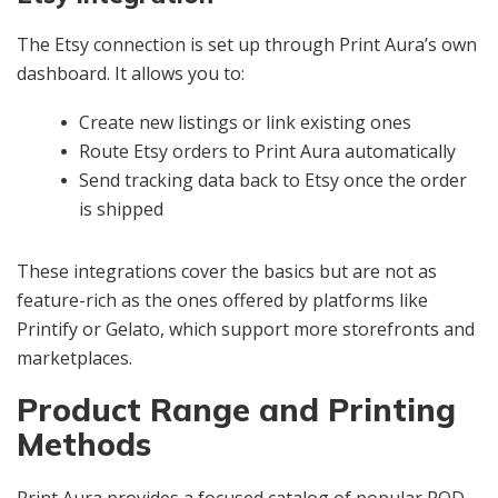
The Etsy connection is set up through Print Aura’s own
dashboard. It allows you to:
Create new listings or link existing ones
Route Etsy orders to Print Aura automatically
Send tracking data back to Etsy once the order
is shipped
These integrations cover the basics but are not as
feature-rich as the ones offered by platforms like
Printify or Gelato, which support more storefronts and
marketplaces.
Product Range and Printing
Methods