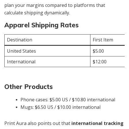
plan your margins compared to platforms that
calculate shipping dynamically.
Apparel Shipping Rates
Destination
First Item
United States
$5.00
International
$12.00
Other Products
Phone cases: $5.00 US / $10.80 international
Mugs: $6.50 US / $10.00 international
Print Aura also points out that
international tracking