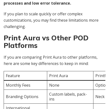
processes and low error tolerance.
If you plan to scale quickly or offer complex
customizations, you may find these limitations more
challenging.
Print Aura vs Other POD
Platforms
If you are comparing Print Aura to other platforms,
here are some key differences to keep in mind:
Feature
Print Aura
Printfu
Monthly Fees
None
Optiona
Custom labels, pack-
Branding Options
Neck la
ins
International