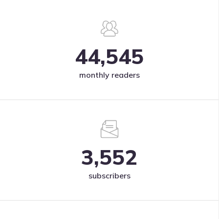
44,545
monthly readers
3,552
subscribers