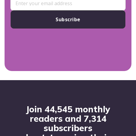
Subscribe
Footer
Join 44,545 monthly
readers and 7,314
subscribers