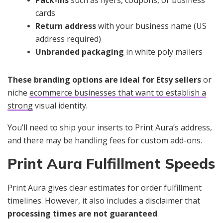
Pack-ins
such as flyers, coupons, or business
cards
Return address
with your business name (US
address required)
Unbranded packaging
in white poly mailers
These branding options are ideal for Etsy sellers
or
niche
ecommerce businesses that want to establish a
strong
visual identity.
You’ll need to ship your inserts to Print Aura’s address,
and there may be handling fees for custom add-ons.
Print Aura Fulfillment Speeds
Print Aura gives clear estimates for order fulfillment
timelines. However, it also includes a disclaimer that
processing times are
not guaranteed
.