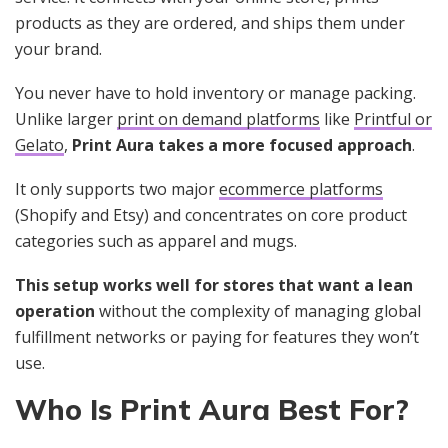
products as they are ordered, and ships them under
your brand.
You never have to hold inventory or manage packing.
Unlike larger
print on demand platforms
like
Printful or
Gelato
,
Print Aura takes a more focused approach
.
It only supports two major
ecommerce platforms
(Shopify and Etsy) and concentrates on core product
categories such as apparel and mugs.
This setup works well for stores that want a lean
operation
without the complexity of managing global
fulfillment networks or paying for features they won’t
use.
Who Is Print Aura Best For?