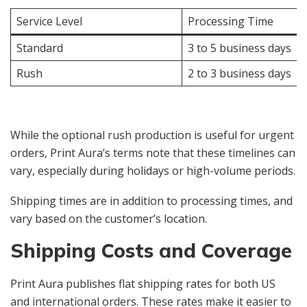
Service Level
Processing Time
Standard
3 to 5 business days
Rush
2 to 3 business days
While the optional rush production is useful for urgent
orders, Print Aura’s terms note that these timelines can
vary, especially during holidays or high-volume periods.
Shipping times are in addition to processing times, and
vary based on the customer’s location.
Shipping Costs and Coverage
Print Aura publishes flat shipping rates for both US
and international orders. These rates make it easier to