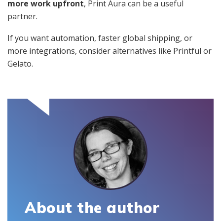
more work upfront
, Print Aura can be a useful
partner.
If you want automation, faster global shipping, or
more integrations, consider alternatives like Printful or
Gelato.
About the author