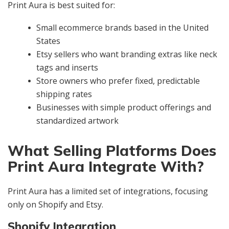
Print Aura is best suited for:
Small ecommerce brands based in the United
States
Etsy sellers who want branding extras like neck
tags and inserts
Store owners who prefer fixed, predictable
shipping rates
Businesses with simple product offerings and
standardized artwork
What Selling Platforms Does
Print Aura Integrate With?
Print Aura has a limited set of integrations, focusing
only on Shopify and Etsy.
Shopify Integration