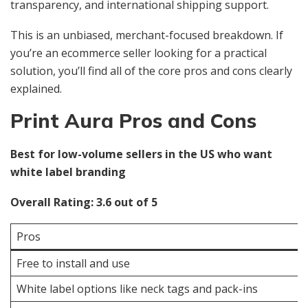
transparency, and international shipping support.
This is an unbiased, merchant-focused breakdown. If
you’re an ecommerce seller looking for a practical
solution, you’ll find all of the core pros and cons clearly
explained.
Print Aura Pros and Cons
Best for low-volume sellers in the US who want
white label branding
Overall Rating: 3.6 out of 5
Pros
Free to install and use
White label options like neck tags and pack-ins