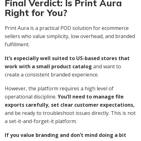
Final Verdict: Is Print Aura
Right for You?
Print Aura is a practical POD solution for ecommerce
sellers who value simplicity, low overhead, and branded
fulfillment.
It’s especially well suited to US-based stores that
work with a small product catalog
and want to
create a consistent branded experience.
However, the platform requires a high level of
operational discipline.
You’ll need to manage file
exports carefully, set clear customer expectations,
and be ready to troubleshoot issues directly. This is not
a set-it-and-forget-it platform.
If you value branding and don’t mind doing a bit