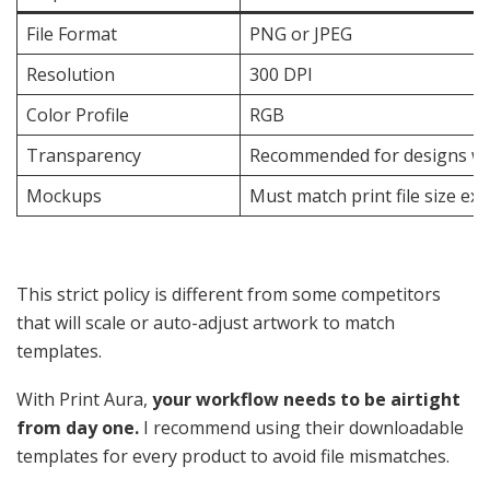
File Format
PNG or JPEG
Resolution
300 DPI
Color Profile
RGB
Transparency
Recommended for designs wi
Mockups
Must match print file size exa
This strict policy is different from some competitors
that will scale or auto-adjust artwork to match
templates.
With Print Aura,
your workflow needs to be airtight
from day one.
I recommend using their downloadable
templates for every product to avoid file mismatches.