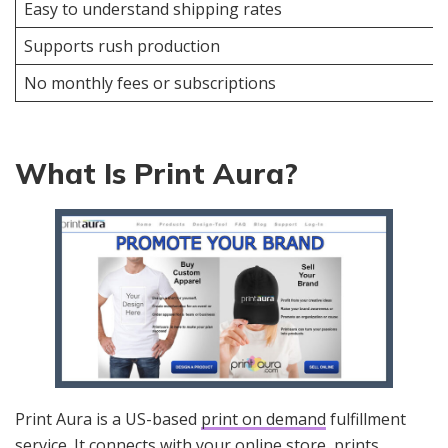
Easy to understand shipping rates
Supports rush production
No monthly fees or subscriptions
What Is Print Aura?
Print Aura is a US-based
print on demand
fulfillment
service. It connects with your online store, prints