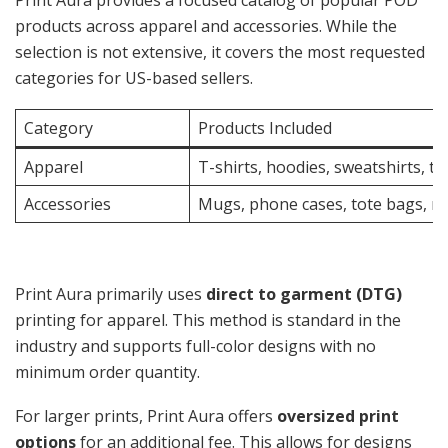
Print Aura provides a focused catalog of popular POD
products across apparel and accessories. While the
selection is not extensive, it covers the most requested
categories for US-based sellers.
Category
Products Included
Apparel
T-shirts, hoodies, sweatshirts, t
Accessories
Mugs, phone cases, tote bags, m
Print Aura primarily uses
direct to garment (DTG)
printing for apparel. This method is standard in the
industry and supports full-color designs with no
minimum order quantity.
For larger prints, Print Aura offers
oversized print
options
for an additional fee. This allows for designs