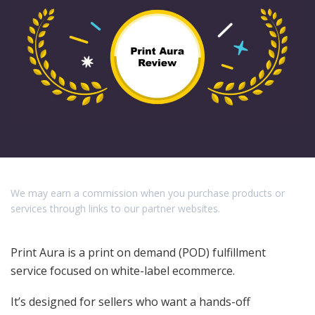
We may earn a commission when you purchase products or
services through links to our partner websites.
Print Aura is a print on demand (POD) fulfillment
service focused on white-label ecommerce.
It’s designed for sellers who want a hands-off