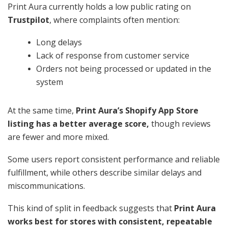
Print Aura currently holds a low public rating on
Trustpilot
, where complaints often mention:
Long delays
Lack of response from customer service
Orders not being processed or updated in the
system
At the same time,
Print Aura’s Shopify App Store
listing has a better average score,
though reviews
are fewer and more mixed.
Some users report consistent performance and reliable
fulfillment, while others describe similar delays and
miscommunications.
This kind of split in feedback suggests that
Print Aura
works best for stores with consistent, repeatable