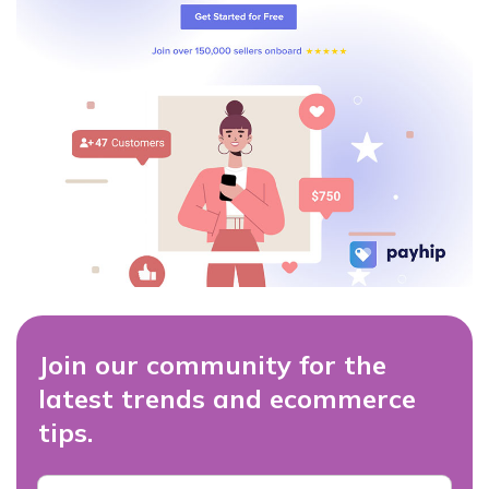
Join our community for the
latest trends and ecommerce
tips.