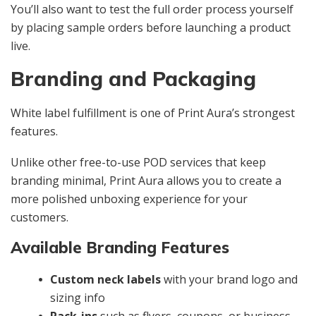
You’ll also want to test the full order process yourself
by placing sample orders before launching a product
live.
Branding and Packaging
White label fulfillment is one of Print Aura’s strongest
features.
Unlike other free-to-use POD services that keep
branding minimal, Print Aura allows you to create a
more polished unboxing experience for your
customers.
Available Branding Features
Custom neck labels
with your brand logo and
sizing info