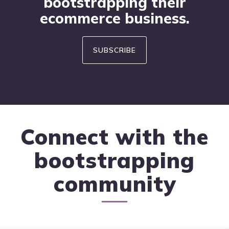
bootstrapping their
ecommerce business.
SUBSCRIBE
Connect with the
bootstrapping
community