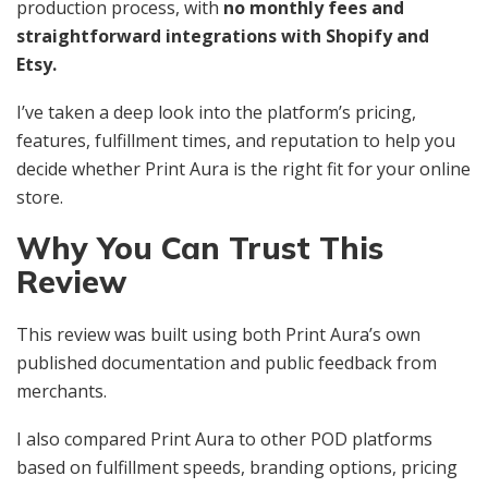
production process, with
no monthly fees and
straightforward integrations with Shopify and
Etsy.
I’ve taken a deep look into the platform’s pricing,
features, fulfillment times, and reputation to help you
decide whether Print Aura is the right fit for your online
store.
Why You Can Trust This
Review
This review was built using both Print Aura’s own
published documentation and public feedback from
merchants.
I also compared Print Aura to other POD platforms
based on fulfillment speeds, branding options, pricing