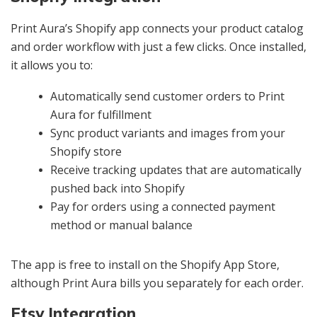
Print Aura’s Shopify app connects your product catalog
and order workflow with just a few clicks. Once installed,
it allows you to:
Automatically send customer orders to Print
Aura for fulfillment
Sync product variants and images from your
Shopify store
Receive tracking updates that are automatically
pushed back into Shopify
Pay for orders using a connected payment
method or manual balance
The app is free to install on the Shopify App Store,
although Print Aura bills you separately for each order.
Etsy Integration