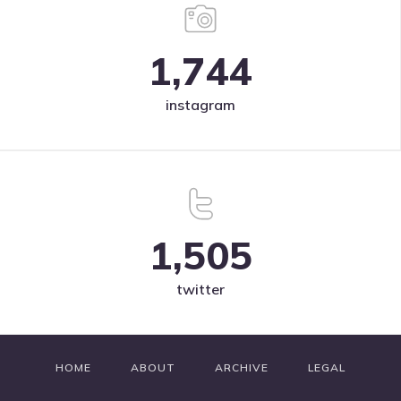
1,744
instagram
1,505
twitter
HOME
ABOUT
ARCHIVE
LEGAL