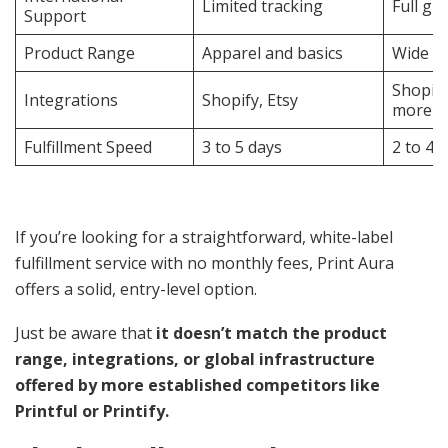
Limited tracking
Full gl
Support
Product Range
Apparel and basics
Wide se
Shopif
Integrations
Shopify, Etsy
more
Fulfillment Speed
3 to 5 days
2 to 4 
If you’re looking for a straightforward, white-label
fulfillment service with no monthly fees, Print Aura
offers a solid, entry-level option.
Just be aware that
it doesn’t match the product
range, integrations, or global infrastructure
offered by more established competitors like
Printful or Printify.