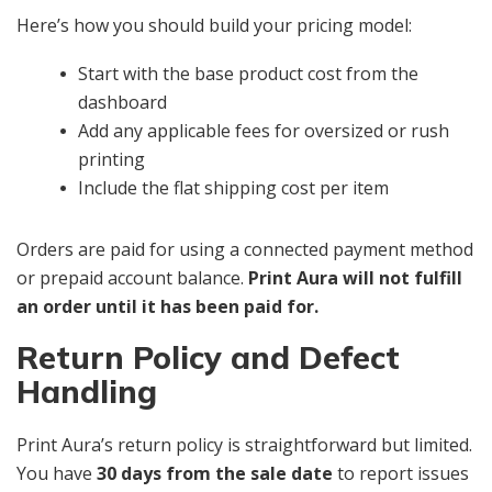
Here’s how you should build your pricing model:
Start with the base product cost from the
dashboard
Add any applicable fees for oversized or rush
printing
Include the flat shipping cost per item
Orders are paid for using a connected payment method
or prepaid account balance.
Print Aura will not fulfill
an order until it has been paid for.
Return Policy and Defect
Handling
Print Aura’s return policy is straightforward but limited.
You have
30 days from the sale date
to report issues