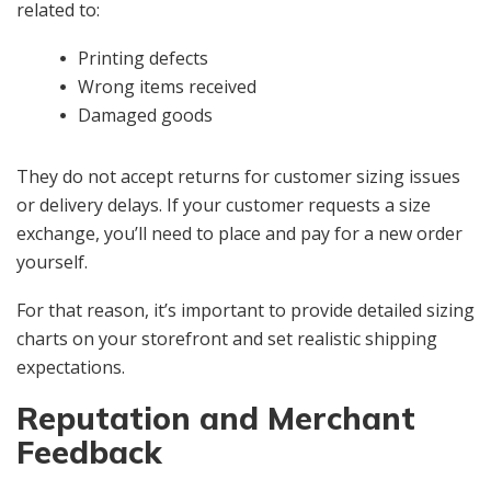
related to:
Printing defects
Wrong items received
Damaged goods
They do not accept returns for customer sizing issues
or delivery delays. If your customer requests a size
exchange, you’ll need to place and pay for a new order
yourself.
For that reason, it’s important to provide detailed sizing
charts on your storefront and set realistic shipping
expectations.
Reputation and Merchant
Feedback