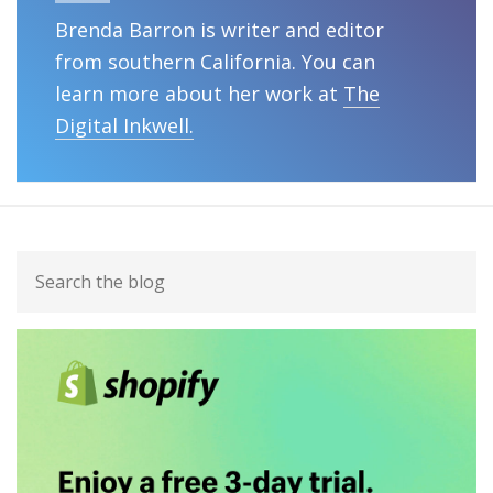
Brenda Barron is writer and editor
from southern California. You can
learn more about her work at
The
Digital Inkwell.
Primary
Search
Sidebar
the
blog