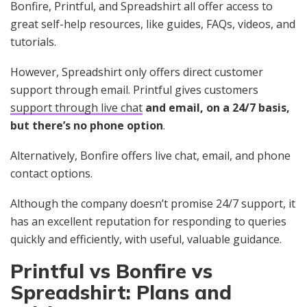
Bonfire, Printful, and Spreadshirt all offer access to
great self-help resources, like guides, FAQs, videos, and
tutorials.
However, Spreadshirt only offers direct customer
support through email. Printful gives customers
support through live chat
and email, on a 24/7 basis,
but there’s no phone option
.
Alternatively, Bonfire offers live chat, email, and phone
contact options.
Although the company doesn’t promise 24/7 support, it
has an excellent reputation for responding to queries
quickly and efficiently, with useful, valuable guidance.
Printful vs Bonfire vs
Spreadshirt: Plans and