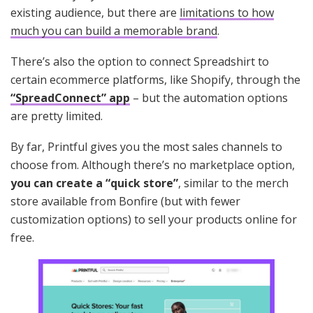
existing audience, but there are
limitations to how
much you can build a memorable brand
.
There’s also the option to connect Spreadshirt to
certain ecommerce platforms, like Shopify, through the
“SpreadConnect” app
– but the automation options
are pretty limited.
By far, Printful gives you the most sales channels to
choose from. Although there’s no marketplace option,
you can create a “quick store”
, similar to the merch
store available from Bonfire (but with fewer
customization options) to sell your products online for
free.