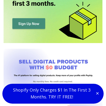
Shopify Only Charges $1 In The First 3
×
Clo
Months. TRY IT FREE!