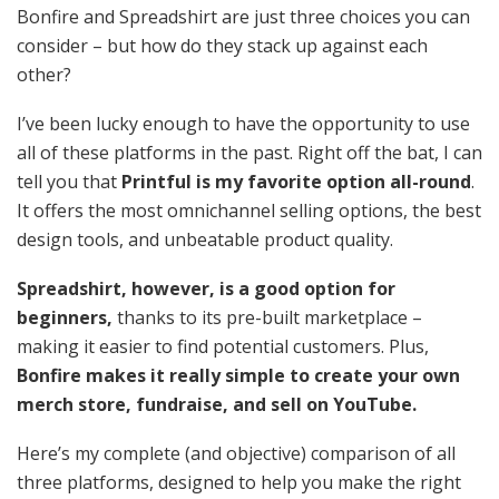
Bonfire and Spreadshirt are just three choices you can
consider – but how do they stack up against each
other?
I’ve been lucky enough to have the opportunity to use
all of these platforms
in the past. Right off the bat, I can
tell you that
Printful is my favorite option all-round
.
It offers the most omnichannel selling options, the best
design tools, and unbeatable product quality.
Spreadshirt, however, is a good option for
beginners,
thanks to its pre-built marketplace –
making it easier to find potential customers. Plus,
Bonfire makes it really simple to create your own
merch store, fundraise, and sell on YouTube.
Here’s my complete (and objective) comparison of all
three platforms, designed to help you make the right