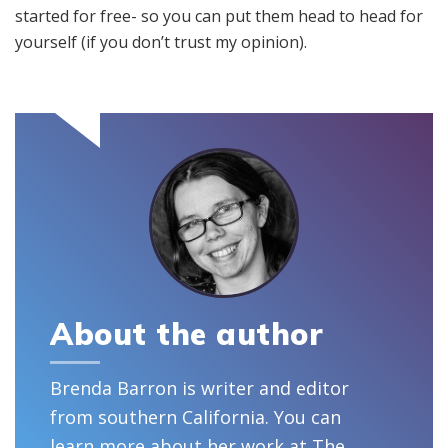
started for free- so you can put them head to head for
yourself (if you don’t trust my opinion).
About the author
Brenda Barron is writer and editor
from southern California. You can
learn more about her work at
The