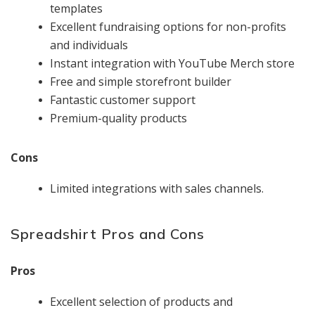
templates
Excellent fundraising options for non-profits
and individuals
Instant integration with YouTube Merch store
Free and simple storefront builder
Fantastic customer support
Premium-quality products
Cons
Limited integrations with sales channels.
Spreadshirt Pros and Cons
Pros
Excellent selection of products and