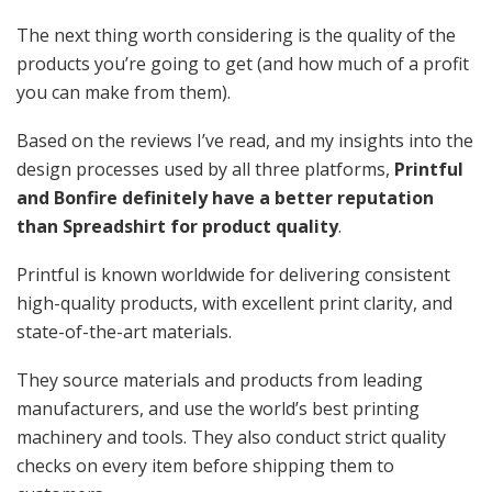
The next thing worth considering is the quality
of the
products you’re going to get (and how much of a profit
you can make from them).
Based on the reviews I’ve read, and my insights into the
design processes used by all three platforms,
Printful
and Bonfire definitely have a better reputation
than Spreadshirt for product quality
.
Printful is known worldwide for delivering consistent
high-quality products, with excellent print clarity, and
state-of-the-art materials.
They source materials and products from leading
manufacturers, and use the world’s best printing
machinery and tools. They also conduct strict quality
checks on every item before shipping them to