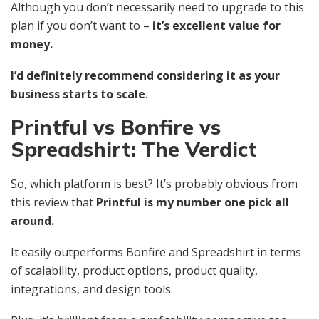
Although you don’t necessarily need to upgrade to this
plan if you don’t want to –
it’s excellent value for
money.
I’d definitely recommend considering it as your
business starts to scale
.
Printful vs Bonfire vs
Spreadshirt: The Verdict
So, which platform is best? It’s probably obvious from
this review that
Printful is my number one pick all
around.
It easily outperforms Bonfire and Spreadshirt in terms
of scalability, product options, product quality,
integrations, and design tools.