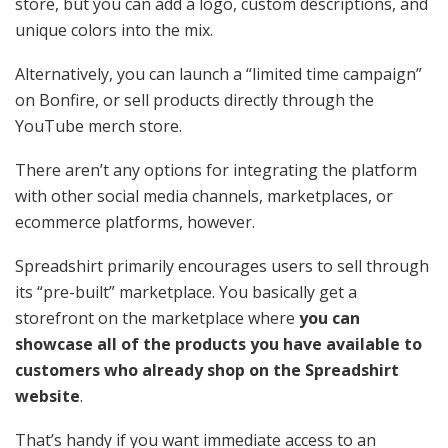
store, but you can add a logo, custom descriptions, and
unique colors into the mix.
Alternatively, you can launch a “limited time campaign”
on Bonfire, or sell products directly through the
YouTube merch store.
There aren’t any options for integrating the platform
with other social media channels, marketplaces, or
ecommerce platforms, however.
Spreadshirt primarily encourages users to sell through
its “pre-built” marketplace. You basically get a
storefront on the marketplace where
you can
showcase all of the products you have available to
customers who already shop on the Spreadshirt
website
.
That’s handy if you want immediate access to an