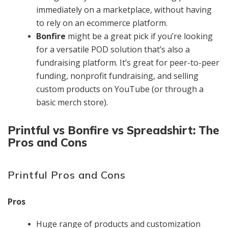
immediately on a marketplace, without having
to rely on an ecommerce platform.
Bonfire
might be a great pick if you’re looking
for a versatile POD solution that’s also a
fundraising platform. It’s great for peer-to-peer
funding, nonprofit fundraising, and selling
custom products on YouTube (or through a
basic merch store).
Printful vs Bonfire vs Spreadshirt: The
Pros and Cons
Printful Pros and Cons
Pros
Huge range of products and customization