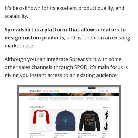
It’s best-known for its excellent product quality, and
scalability.
Spreadshirt is a platform that allows creators to
design custom products
, and list them on an existing
marketplace.
Although you can integrate Spreadshirt with some
other sales channels through SPOD, it’s main focus is
giving you instant access to an existing audience.