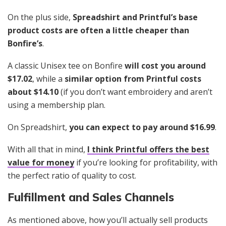
On the plus side,
Spreadshirt and Printful’s base
product costs are often a little cheaper than
Bonfire’s
.
A classic Unisex tee on Bonfire
will cost you around
$17.02
, while a
similar option from Printful costs
about $14.10
(if you don’t want embroidery and aren’t
using a membership plan.
On Spreadshirt,
you can expect to pay around $16.99
.
With all that in mind,
I think Printful offers the best
value for money
if you’re looking for profitability, with
the perfect ratio of quality to cost.
Fulfillment and Sales Channels
As mentioned above, how you’ll actually sell
products