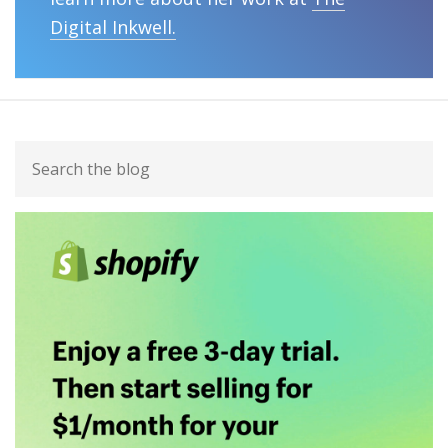
Digital Inkwell.
Primary
Search
Sidebar
the
blog