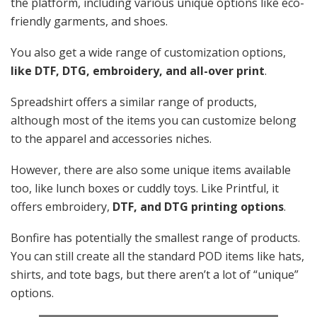
the platform, including various unique options like eco-
friendly garments, and shoes.
You also get a wide range of customization options,
like DTF, DTG, embroidery, and all-over print
.
Spreadshirt offers a similar range of products,
although most of the items you can customize belong
to the apparel and accessories niches.
However, there are also some unique items available
too, like lunch boxes or cuddly toys. Like Printful, it
offers embroidery,
DTF, and DTG printing options
.
Bonfire has potentially the smallest range of products.
You can still create all the standard POD items like hats,
shirts, and tote bags, but there aren’t a lot of “unique”
options.