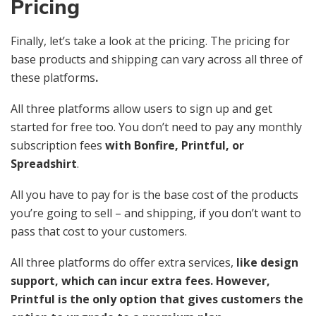
Pricing
Finally, let’s take a look at the pricing. The pricing for
base products and shipping can vary across all three of
these platforms
.
All three platforms allow users to sign up and get
started for free too. You don’t need to pay any monthly
subscription fees
with Bonfire, Printful, or
Spreadshirt
.
All you have to pay for is the base cost of the products
you’re going to sell – and shipping, if you don’t want to
pass that cost to your customers.
All three platforms do offer extra services,
like design
support, which can incur extra fees. However,
Printful is the only option that gives customers the