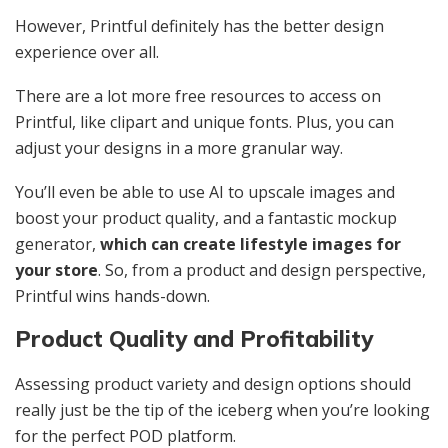
However, Printful definitely has the better design
experience over all.
There are a lot more free resources to access on
Printful, like clipart and unique fonts. Plus, you can
adjust your designs in a more granular way.
You’ll even be able to use AI to upscale images and
boost your product quality, and a fantastic mockup
generator,
which can create lifestyle images for
your store
. So, from a product and design perspective,
Printful wins hands-down.
Product Quality and Profitability
Assessing product variety
and design options should
really just be the tip of the iceberg when you’re looking
for the perfect POD platform.