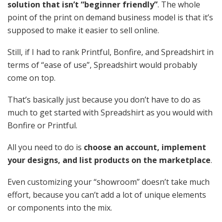
solution that isn’t “beginner friendly”
. The whole
point of the print on demand business model is that it’s
supposed to make it easier to sell online.
Still, if I had to rank Printful, Bonfire, and Spreadshirt in
terms of “ease of use”, Spreadshirt would probably
come on top.
That’s basically just because you don’t have to do as
much to get started with Spreadshirt as you would with
Bonfire or Printful.
All you need to do is
choose an account, implement
your designs, and list products on the marketplace
.
Even customizing your “showroom” doesn’t take much
effort, because you can’t add a lot of unique elements
or components into the mix.