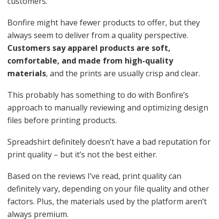
customers.
Bonfire might have fewer products to offer, but they
always seem to deliver from a quality perspective.
Customers say apparel products are soft,
comfortable, and made from high-quality
materials
, and the prints are usually crisp and clear.
This probably has something to do with Bonfire’s
approach to manually reviewing and optimizing design
files before printing products.
Spreadshirt definitely doesn’t have a bad reputation for
print quality – but it’s not the best either.
Based on the reviews I’ve read, print quality can
definitely vary, depending on your file quality and other
factors. Plus, the materials used by the platform aren’t
always premium.