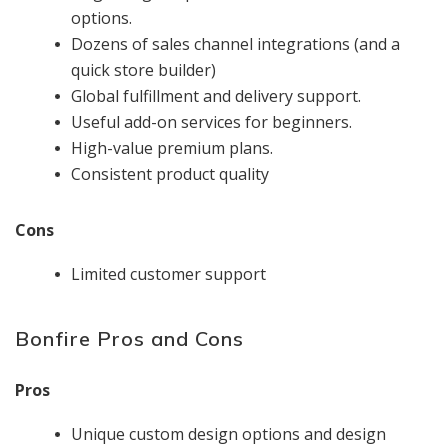
options.
Dozens of sales channel integrations (and a
quick store builder)
Global fulfillment and delivery support.
Useful add-on services for beginners.
High-value premium plans.
Consistent product quality
Cons
Limited customer support
Bonfire Pros and Cons
Pros
Unique custom design options and design