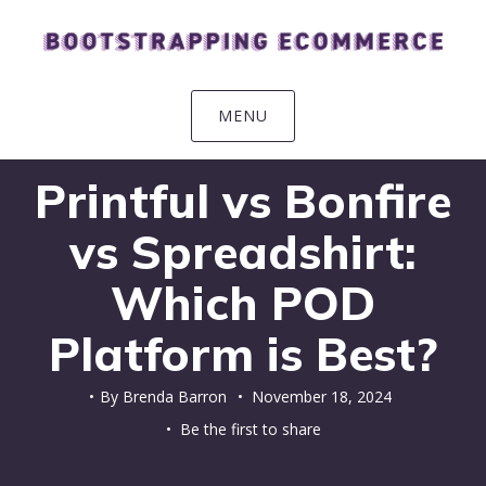
Skip
Skip
Skip
Skip
to
to
to
to
primary
main
primary
footer
navigation
content
sidebar
MENU
Printful vs Bonfire
vs Spreadshirt:
Which POD
Platform is Best?
By
Brenda Barron
•
November 18, 2024
• Be the first to share