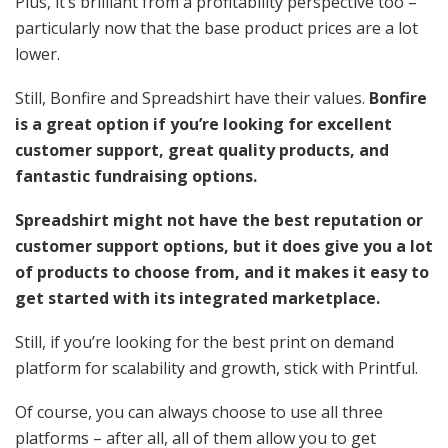
Plus, it’s brilliant from a profitability perspective too –
particularly now that the base product prices are a lot
lower.
Still, Bonfire and Spreadshirt have their values.
Bonfire
is a great option if you’re looking for excellent
customer support, great quality products, and
fantastic fundraising options.
Spreadshirt might not have the best reputation or
customer support options, but it does give you a lot
of products to choose from, and it makes it easy to
get started with its integrated marketplace.
Still, if you’re looking for the best print on demand
platform for scalability and growth, stick with Printful.
Of course, you can always choose to use all three
platforms – after all, all of them allow you to get