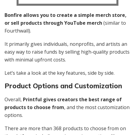
Bonfire allows you to create a simple merch store,
or sell products through YouTube merch
(similar to
Fourthwall).
It primarily gives individuals, nonprofits, and artists an
easy way to raise funds by selling high-quality products
with minimal upfront costs.
Let’s take a look at the key features, side by side.
Product Options and Customization
Overall,
Printful gives creators the best range of
products to choose from
, and the most customization
options.
There are more than 368 products to choose from on