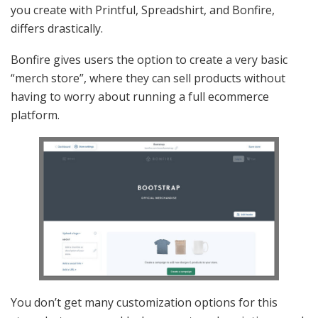
you create with Printful, Spreadshirt, and Bonfire,
differs drastically.
Bonfire gives users the option to create a very basic
“merch store”, where they can sell products without
having to worry about running a full ecommerce
platform.
You don’t get many customization options for this