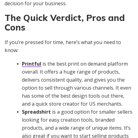
decision for your business.
The Quick Verdict, Pros and
Cons
If you’re pressed for time, here’s what you need to
know:
Printful
is the best print on demand platform
overall. It offers a huge range of products,
delivers consistent quality, and gives you the
option to sell through various channels. It even
has some of the best design tools out there,
and a quick store creator for US merchants.
Spreadshirt
is a good option for smaller sellers
looking for easy creation tools, branded
products, and a wide range of unique items. It’s
also great if you want to start selling products