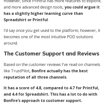
However, since Printful has more features to explore,
and more advanced design tools,
you could argue it
has a slightly higher learning curve than
Spreadshirt or Printful
.
I’d say once you get used to the platform, however, it
becomes one of the most intuitive POD solutions
around.
The Customer Support and Reviews
Based on the customer reviews I’ve read on channels
like TrustPilot
, Bonfire actually has the best
reputation of all three channels
.
It has a score of 4.8, compared to 4.7 for Printful,
and 4.4 for Spreadshirt. This has a lot to do with
Bonfire’s approach to customer support.