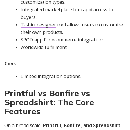
customization types.
Integrated marketplace for rapid access to
buyers.
T-shirt designer
tool allows users to customize
their own products.
SPOD app for ecommerce integrations.
Worldwide fulfillment
Cons
Limited integration options.
Printful vs Bonfire vs
Spreadshirt: The Core
Features
On a broad scale,
Printful, Bonfire, and Spreadshirt