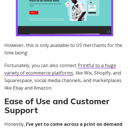
However, this is only available to US merchants for the
time being.
Fortunately, you can also connect
Printful to a huge
variety of ecommerce platforms
, like Wix, Shopify, and
Squarespace, social media channels, and marketplaces
like Ebay and Amazon.
Ease of Use and Customer
Support
Honestly,
I’ve yet to come across a print on demand