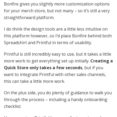
Bonfire gives you slightly more customization options
for your merch store, but not many – so it’s still a very
straightforward platform.
I do think the design tools are a little less intuitive on
this platform however, so I’d place Bonfire behind both
Spreadshirt and Printful in terms of usability.
Printful is still incredibly easy to use, but it takes a little
more work to get everything set up initially.
Creating a
Quick Store only takes a few seconds
, but if you
want to integrate Printful with other sales channels,
this can take a little more work.
On the plus side, you do plenty of guidance to walk you
through the process – including a handy onboarding
checklist.