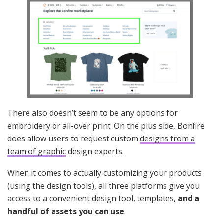
There also doesn’t seem to be any options for
embroidery or all-over print. On the plus side, Bonfire
does allow users to request custom
designs from a
team of graphic
design experts.
When it comes to actually customizing your products
(using the design tools), all three platforms give you
access to a convenient design tool, templates,
and a
handful of assets you can use
.