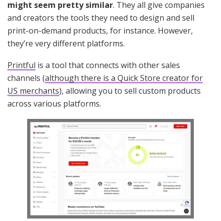
might seem pretty similar
. They all give companies
and creators the tools they need to design and sell
print-on-demand products, for instance. However,
they’re very different platforms.
Printful
is a tool that connects with other sales
channels (
although there is a Quick Store creator for
US merchants
), allowing you to sell custom products
across various platforms.