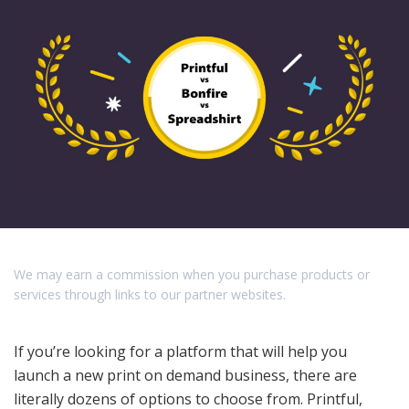
We may earn a commission when you purchase products or
services through links to our partner websites.
If you’re looking for a platform that will help you
launch a new print on demand business, there are
literally dozens of options to choose from. Printful,