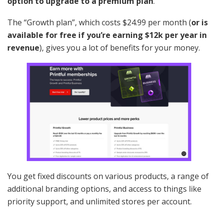
option to upgrade to a premium plan
.
The “Growth plan”, which costs $24.99 per month (
or is
available for free if you’re earning $12k per year in
revenue
), gives you a lot of benefits for your money.
You get fixed discounts on various products, a range of
additional branding options, and access to things like
priority support, and unlimited stores per account.