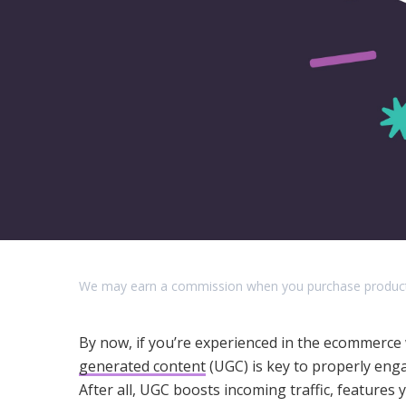
We may earn a commission when you purchase products o
By now, if you’re experienced in the ecommerce 
generated content
(UGC) is key to properly enga
After all, UGC boosts incoming traffic, feature