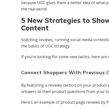
because UGC gives them a better idea of what pr
the real world.
5 New Strategies to Sho
Content
Soliciting reviews, running social media contes
the basics of UGC strategy.
If you’re looking for some new tactics, here are 
Connect Shoppers With Previous 
By featuring a reviews section on your product
answers to their product questions from your b
Here’s an example of product page reviews by Pu