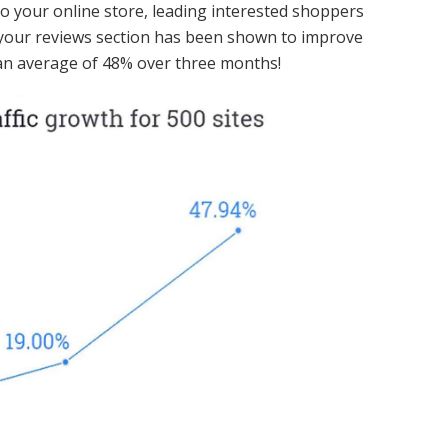
 your online store, leading interested shoppers
in your reviews section has been shown to improve
 an average of 48% over three months!