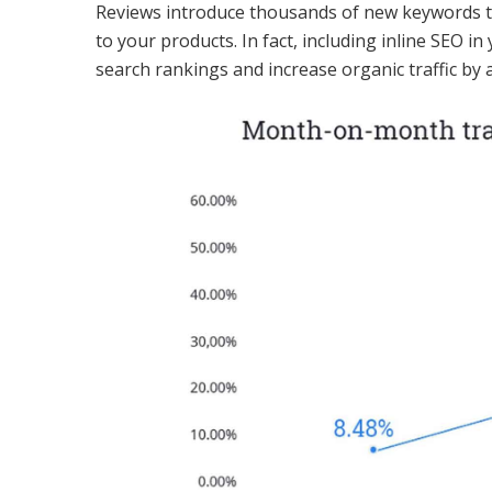
Reviews introduce thousands of new keywords to
to your products. In fact, including inline SEO 
search rankings and increase organic traffic by