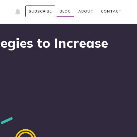
SUBSCRIBE
BLOG
ABOUT
CONTACT
egies to Increase