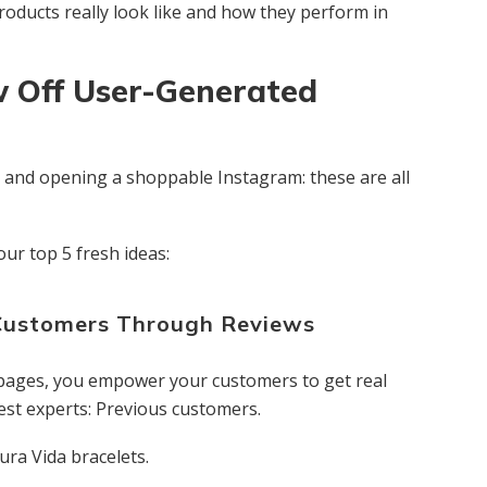
oducts really look like and how they perform in
w Off User-Generated
ts and opening a shoppable Instagram: these are all
our top 5 fresh ideas:
Customers Through Reviews
 pages, you empower your customers to get real
est experts: Previous customers.
ra Vida bracelets.