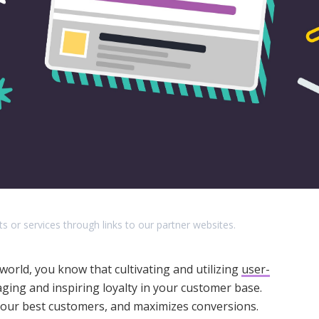
r services through links to our partner websites.
world, you know that cultivating and utilizing
user-
ging and inspiring loyalty in your customer base.
s your best customers, and maximizes conversions.