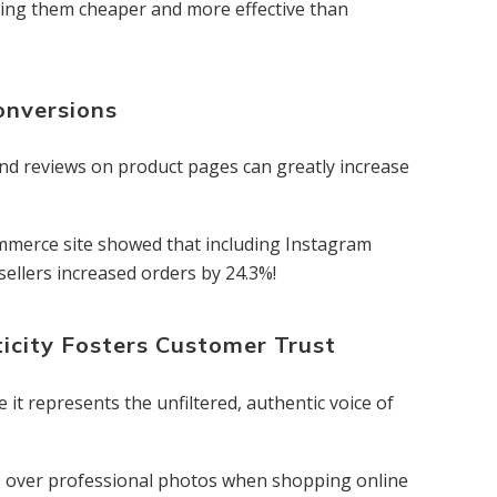
king them cheaper and more effective than
onversions
nd reviews on product pages can greatly increase
ecommerce site showed that including Instagram
sellers increased orders by 24.3%!
icity Fosters Customer Trust
t represents the unfiltered, authentic voice of
 over professional photos when shopping online