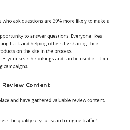
 who ask questions are 30% more likely to make a
pportunity to answer questions. Everyone likes
ing back and helping others by sharing their
ducts on the site in the process.
ases your search rankings and can be used in other
ng campaigns.
r Review Content
place and have gathered valuable review content,
ase the quality of your search engine traffic?