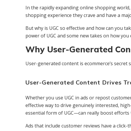
In the rapidly expanding online shopping world
shopping experience they crave and have a majo
But why is UGC so effective and how can you tak
power of UGC and some new takes on how you c
Why User-Generated Cont
User-generated content is ecommerce’s secret s
User-Generated Content Drives Tr
Whether you use UGC in ads or repost customer 
effective way to drive genuinely interested, hig
essential form of UGC—can really boost efforts to
Ads that include customer reviews have a click-