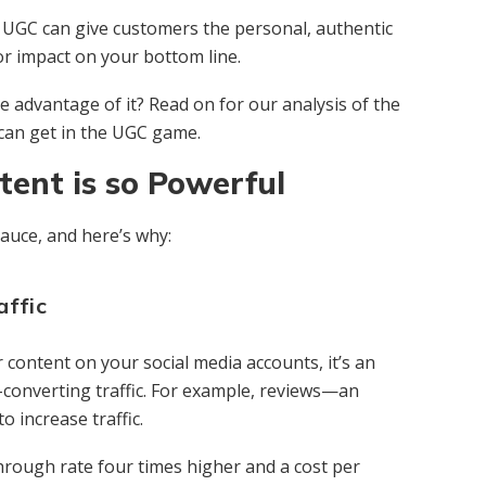
, UGC can give customers the personal, authentic
r impact on your bottom line.
e advantage of it? Read on for our analysis of the
an get in the UGC game.
ent is so Powerful
auce, and here’s why:
affic
content on your social media accounts, it’s an
h-converting traffic. For example, reviews—an
 increase traffic.
through rate four times higher and a cost per