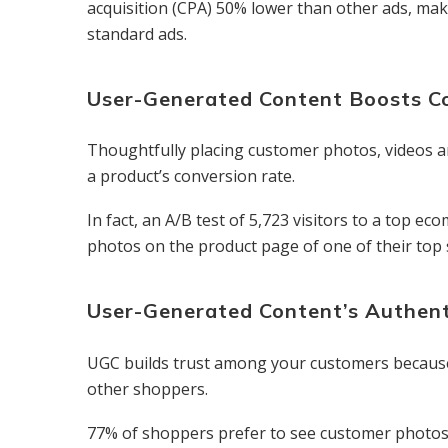
acquisition (CPA) 50% lower than other ads, ma
standard ads.
User-Generated Content Boosts C
Thoughtfully placing customer photos, videos a
a product’s conversion rate.
In fact, an A/B test of 5,723 visitors to a top 
photos on the product page of one of their top 
User-Generated Content’s Authent
UGC builds trust among your customers because i
other shoppers.
77% of shoppers prefer to see customer photos