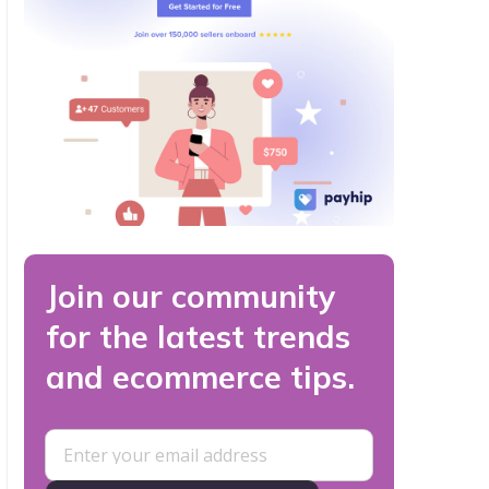
Join our community
for the latest trends
and ecommerce tips.