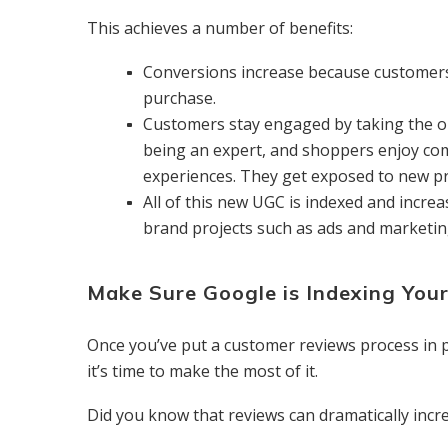
This achieves a number of benefits:
Conversions increase because customers
purchase.
Customers stay engaged by taking the o
being an expert, and shoppers enjoy com
experiences. They get exposed to new pro
All of this new UGC is indexed and incre
brand projects such as ads and marketi
Make Sure Google is Indexing You
Once you’ve put a customer reviews process in 
it’s time to make the most of it.
Did you know that reviews can dramatically incre