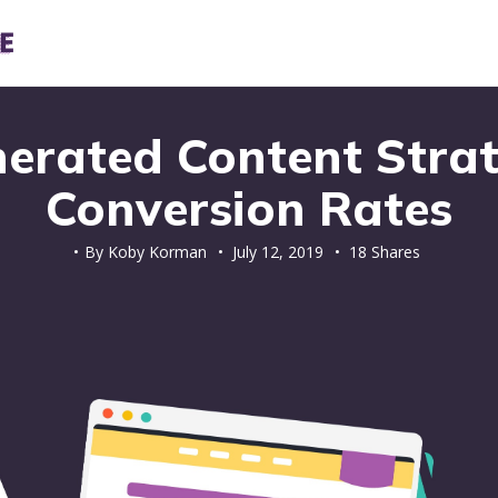
erated Content Strat
Conversion Rates
By
Koby Korman
•
July 12, 2019
• 18 Shares